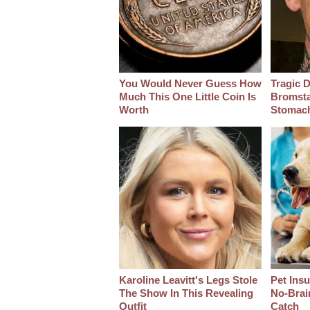
You Would Never Guess How
Tragic D
Much This One Little Coin Is
Bromsta
Worth
Stomac
Karoline Leavitt's Legs Stole
Pet Ins
The Show In This Revealing
No-Brain
Outfit
Catch