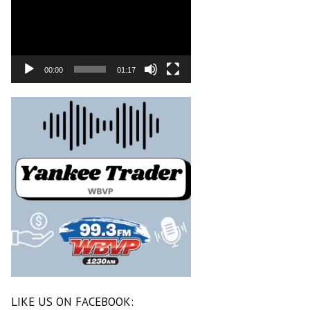
00:00
01:17
LIKE US ON FACEBOOK: