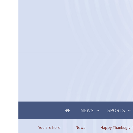
NEWS
SPORTS
You are here
News
Happy Thanksgivi