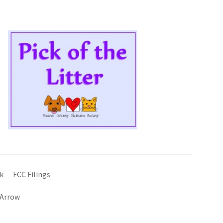
k
FCC Filings
 Arrow