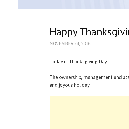
Happy Thanksgivi
NOVEMBER 24, 2016
Today is Thanksgiving Day.
The ownership, management and sta
and joyous holiday.