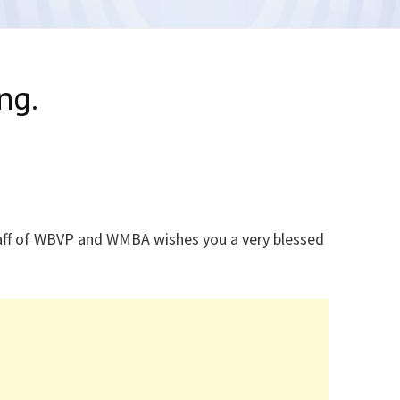
ng.
ff of WBVP and WMBA wishes you a very blessed