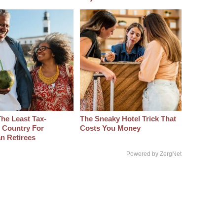
The Least Tax-
The Sneaky Hotel Trick That
y Country For
Costs You Money
n Retirees
Powered by ZergNet