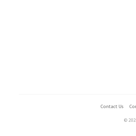
Contact Us
Co
© 202