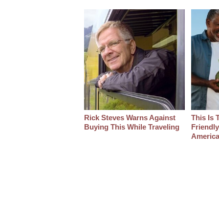
Rick Steves Warns Against
This Is 
Buying This While Traveling
Friendl
America