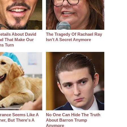
etails About David
The Tragedy Of Rachael Ray
d That Make Our
Isn't A Secret Anymore
hs Turn
urance Seems Like A
No One Can Hide The Truth
er, But There's A
About Barron Trump
Anymore