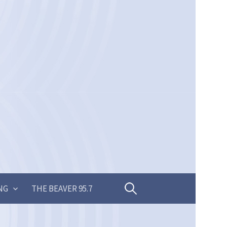
Search
NG
THE BEAVER 95.7
for: