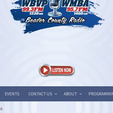
EVENTS
CONTACT US
ABOUT
PROGRAMMI
ng.