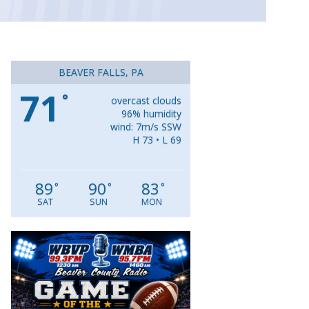
BEAVER FALLS, PA
71
°
overcast clouds
96% humidity
wind: 7m/s SSW
H 73 • L 69
89
90
83
°
°
°
SAT
SUN
MON
Video
Player