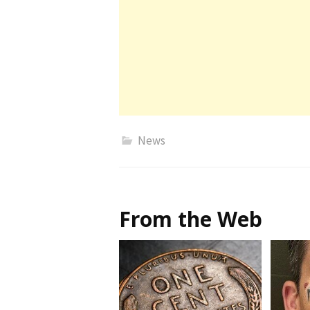
News
From the Web