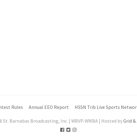
ntest Rules
Annual EEO Report
HSSN Trib Live Sports Networ
6 St. Barnabas Broadcasting, Inc. | WBVP-WMBA | Hosted by
Grid &