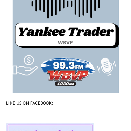
LIKE US ON FACEBOOK: