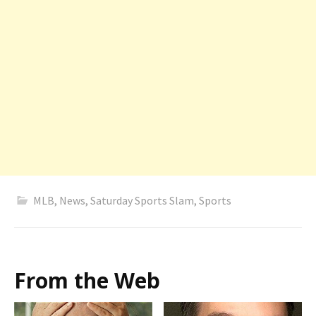
MLB
,
News
,
Saturday Sports Slam
,
Sports
From the Web