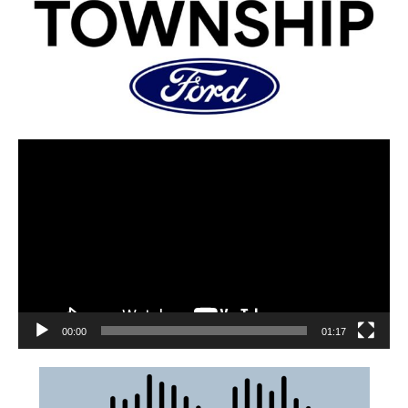
00:00
01:17