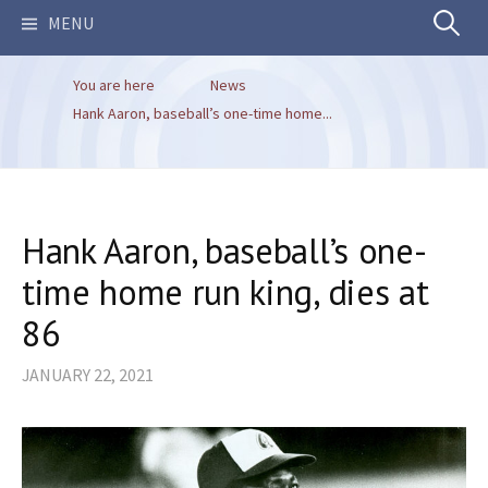
Search
MENU
You are here
News
for:
Hank Aaron, baseball’s one-time home...
Hank Aaron, baseball’s one-
time home run king, dies at
86
JANUARY 22, 2021