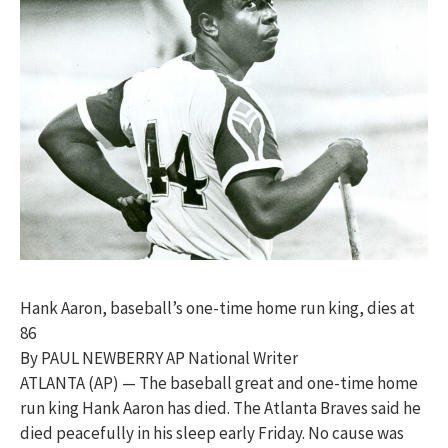
Hank Aaron, baseball’s one-time home run king, dies at
86
By PAUL NEWBERRY AP National Writer
ATLANTA (AP) — The baseball great and one-time home
run king Hank Aaron has died. The Atlanta Braves said he
died peacefully in his sleep early Friday. No cause was