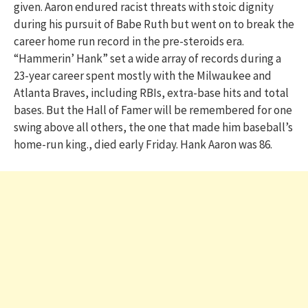
given. Aaron endured racist threats with stoic dignity
during his pursuit of Babe Ruth but went on to break the
career home run record in the pre-steroids era.
“Hammerin’ Hank” set a wide array of records during a
23-year career spent mostly with the Milwaukee and
Atlanta Braves, including RBIs, extra-base hits and total
bases. But the Hall of Famer will be remembered for one
swing above all others, the one that made him baseball’s
home-run king., died early Friday. Hank Aaron was 86.