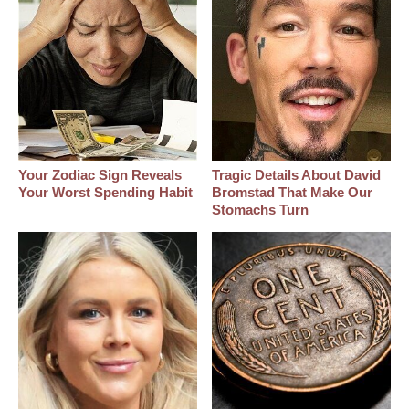
Your Zodiac Sign Reveals
Tragic Details About David
Your Worst Spending Habit
Bromstad That Make Our
Stomachs Turn