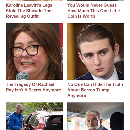
Karoline Leavitt's Legs
You Would Never Guess
Stole The Show In This
How Much This One Little
Revealing Outfit
Coin Is Worth
The Tragedy Of Rachael
No One Can Hide The Truth
Ray Isn't A Secret Anymore
About Barron Trump
Anymore