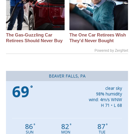
The Gas-Guzzling Car
The One Car Retirees Wish
Retirees Should Never Buy
They'd Never Bought
Powered by ZergNet
BEAVER FALLS, PA
69
°
clear sky
98% humidity
wind: 4m/s WNW
H 71 • L 68
86
82
87
°
°
°
SUN
MON
TUE