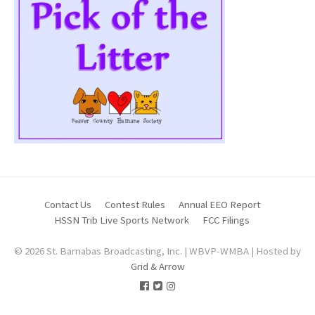
Contact Us
Contest Rules
Annual EEO Report
HSSN Trib Live Sports Network
FCC Filings
© 2026 St. Barnabas Broadcasting, Inc. | WBVP-WMBA | Hosted by
Grid & Arrow