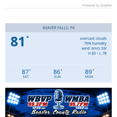
Powered by ZergNet
BEAVER FALLS, PA
81
°
overcast clouds
79% humidity
wind: 6m/s SW
H 85 • L 78
87
86
89
°
°
°
SAT
SUN
MON