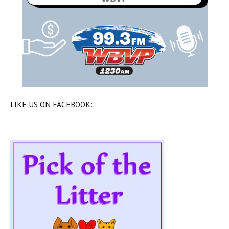
LIKE US ON FACEBOOK: