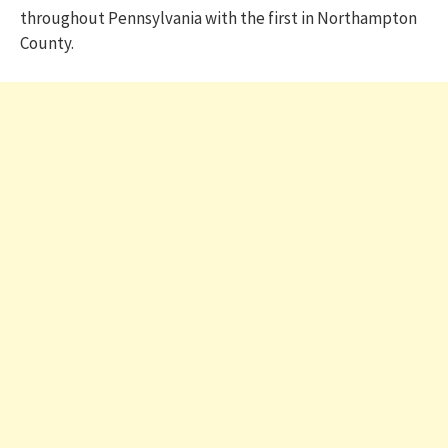
throughout Pennsylvania with the first in Northampton
County.