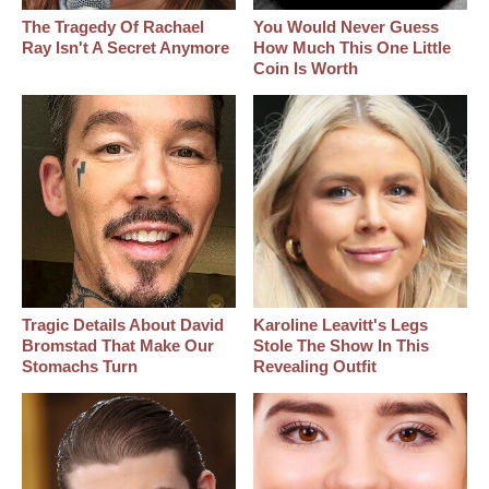
The Tragedy Of Rachael
You Would Never Guess
Ray Isn't A Secret Anymore
How Much This One Little
Coin Is Worth
Tragic Details About David
Karoline Leavitt's Legs
Bromstad That Make Our
Stole The Show In This
Stomachs Turn
Revealing Outfit