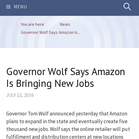
Search
MENU
You are here
News
for:
Governor Wolf Says Amazon Is...
Governor Wolf Says Amazon
Is Bringing New Jobs
JULY 22, 2016
Governor Tom Wolf announced yesterday that Amazon
plans to expand in the state and eventually create five
thousand new jobs. Wolf says the online retailer will put
fulfillment and distribution centers at new locations