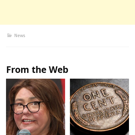
News
From the Web