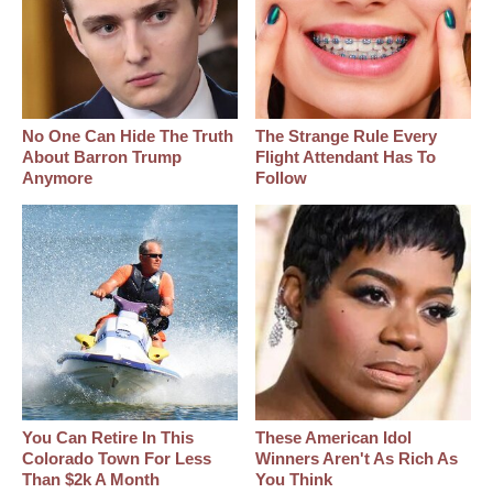
No One Can Hide The Truth
The Strange Rule Every
About Barron Trump
Flight Attendant Has To
Anymore
Follow
You Can Retire In This
These American Idol
Colorado Town For Less
Winners Aren't As Rich As
Than $2k A Month
You Think