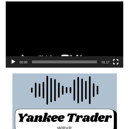
00:00
01:17