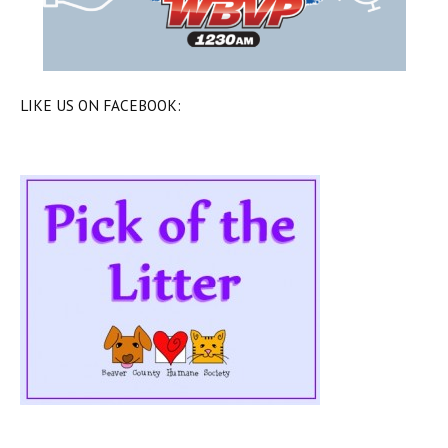
LIKE US ON FACEBOOK: