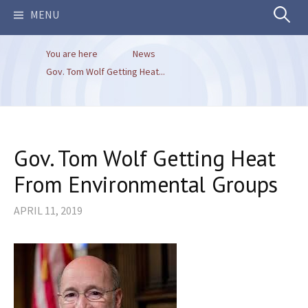
Search
MENU
You are here
News
for:
Gov. Tom Wolf Getting Heat...
Gov. Tom Wolf Getting Heat
From Environmental Groups
APRIL 11, 2019