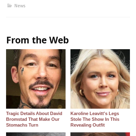
News
From the Web
Tragic Details About David
Karoline Leavitt's Legs
Bromstad That Make Our
Stole The Show In This
Stomachs Turn
Revealing Outfit