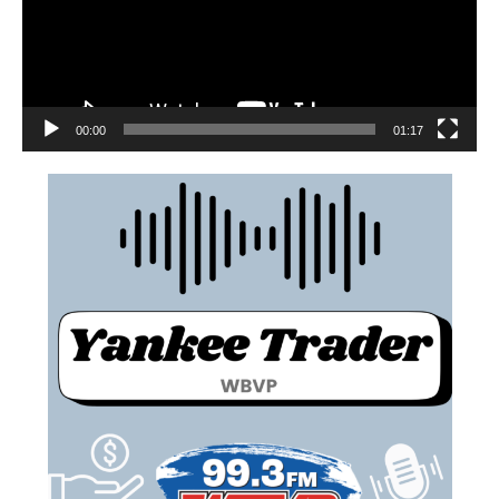
00:00
01:17