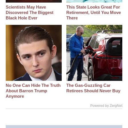
Scientists May Have
This State Looks Great For
Discovered The Biggest
Retirement, Until You Move
Black Hole Ever
There
No One Can Hide The Truth
The Gas-Guzzling Car
About Barron Trump
Retirees Should Never Buy
Anymore
Powered by ZergNet