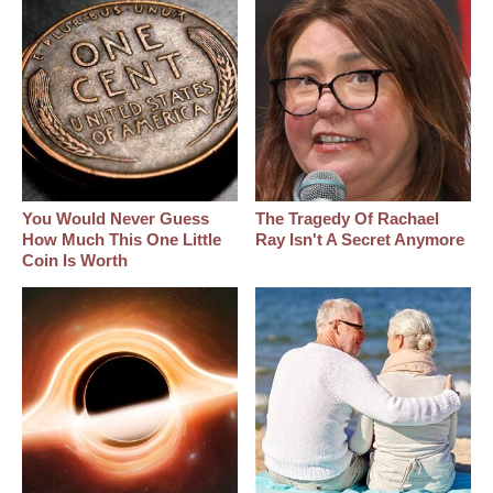
You Would Never Guess
The Tragedy Of Rachael
How Much This One Little
Ray Isn't A Secret Anymore
Coin Is Worth