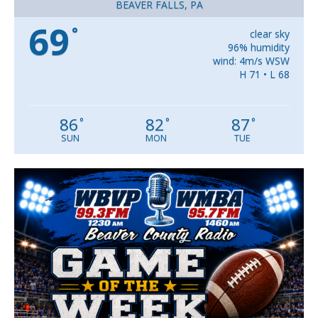
BEAVER FALLS, PA
69
°
clear sky
96% humidity
wind: 4m/s WSW
H 71 • L 68
86
82
87
°
°
°
SUN
MON
TUE