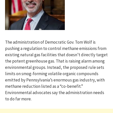
The administration of Democratic Gov. Tom Wolf is
pushing a regulation to control methane emissions from
existing natural gas facilities that doesn’t directly target
the potent greenhouse gas. That is raising alarm among
environmental groups. Instead, the proposed rule sets
limits on smog-forming volatile organic compounds
emitted by Pennsylvania’s enormous gas industry, with
methane reduction listed as a “co-benefit.”
Environmental advocates say the administration needs
to do far more.