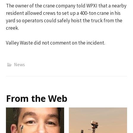
The owner of the crane company told WPXI that a nearby
resident allowed crews to set up a 400-ton crane in his
yard so operators could safely hoist the truck from the
creek.
Valley Waste did not comment on the incident.
News
From the Web