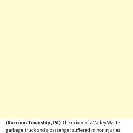
(Raccoon Township, PA)
The driver of a Valley Waste
garbage truck and a passenger suffered minor injuries