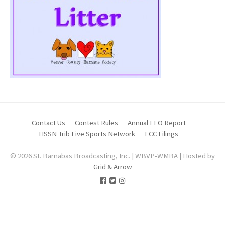
Contact Us
Contest Rules
Annual EEO Report
HSSN Trib Live Sports Network
FCC Filings
© 2026 St. Barnabas Broadcasting, Inc. | WBVP-WMBA | Hosted by
Grid & Arrow