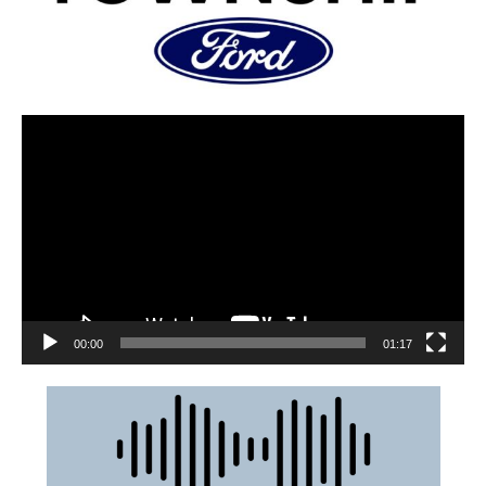
00:00
01:17