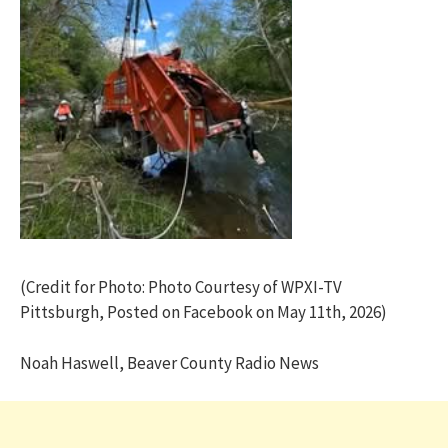
(Credit for Photo: Photo Courtesy of WPXI-TV
Pittsburgh, Posted on Facebook on May 11th, 2026)
Noah Haswell, Beaver County Radio News