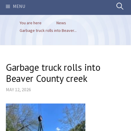
Search
MENU
You are here
News
for:
Garbage truck rolls into Beaver...
Garbage truck rolls into
Beaver County creek
MAY 12, 2026