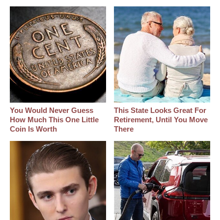
You Would Never Guess
This State Looks Great For
How Much This One Little
Retirement, Until You Move
Coin Is Worth
There