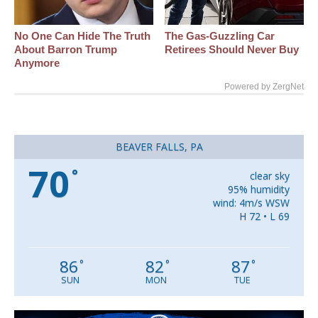
No One Can Hide The Truth
The Gas-Guzzling Car
About Barron Trump
Retirees Should Never Buy
Anymore
Powered by ZergNet
BEAVER FALLS, PA
70
°
clear sky
95% humidity
wind: 4m/s WSW
H 72 • L 69
86
82
87
°
°
°
SUN
MON
TUE