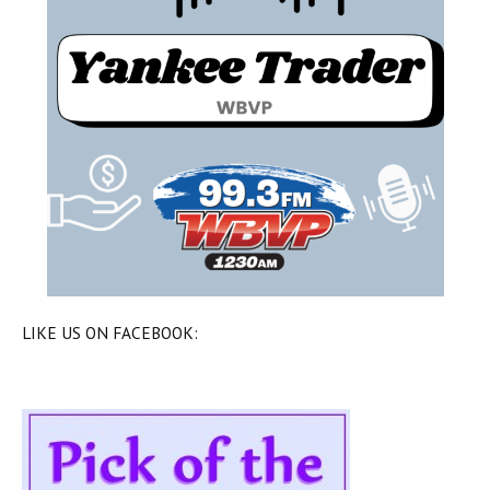
LIKE US ON FACEBOOK: