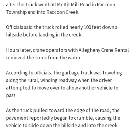
after the truck went off Moffit Mill Road in Raccoon
Township and into Raccoon Creek.
Officials said the truck rolled nearly 100 feet down a
hillside before landing in the creek.
Hours later, crane operators with Allegheny Crane Rental
removed the truck from the water.
According to officials, the garbage truck was traveling
along the rural, winding roadway when the driver
attempted to move over to allow another vehicle to
pass.
As the truck pulled toward the edge of the road, the
pavement reportedly began to crumble, causing the
vehicle to slide down the hillside and into the creek.