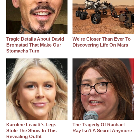
Tragic Details About David
We're Closer Than Ever To
Bromstad That Make Our
Discovering Life On Mars
Stomachs Turn
Karoline Leavitt's Legs
The Tragedy Of Rachael
Stole The Show In This
Ray Isn't A Secret Anymore
Revealing Outfit