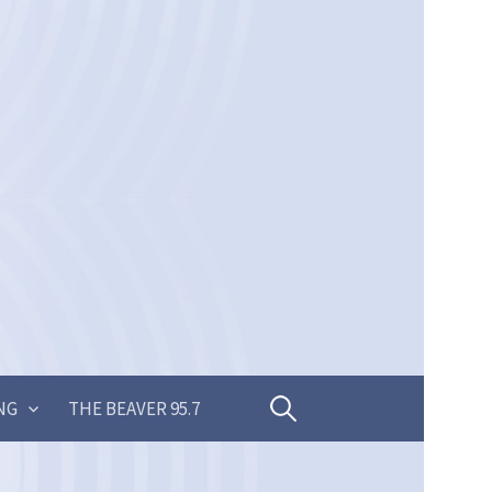
Search
NG
THE BEAVER 95.7
for: