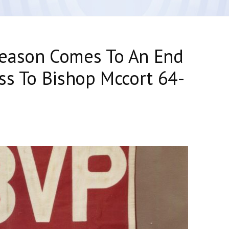
eason Comes To An End
ss To Bishop Mccort 64-