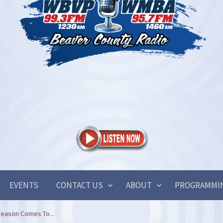
EVENTS
CONTACT US
ABOUT
PROGRAMMI
eason Comes To...