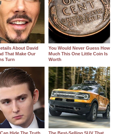
etails About David
You Would Never Guess How
d That Make Our
Much This One Little Coin Is
hs Turn
Worth
Can Hide The Truth
The Best‑Selling SUV That