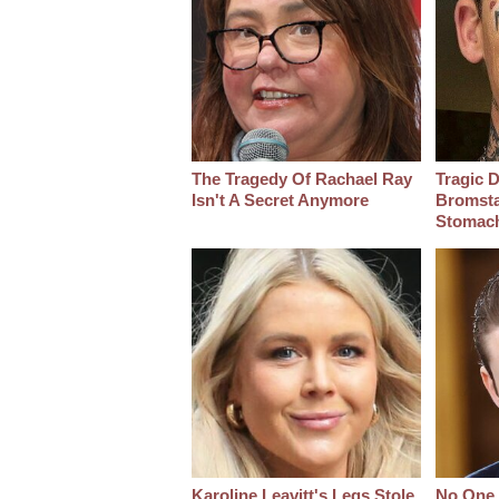
The Tragedy Of Rachael Ray
Tragic D
Isn't A Secret Anymore
Bromsta
Stomac
Karoline Leavitt's Legs Stole
No One 