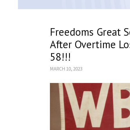
Freedoms Great S
After Overtime Lo
58!!!
MARCH 10, 2023