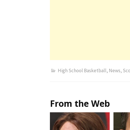
High School Basketball
,
News
,
Sco
From the Web