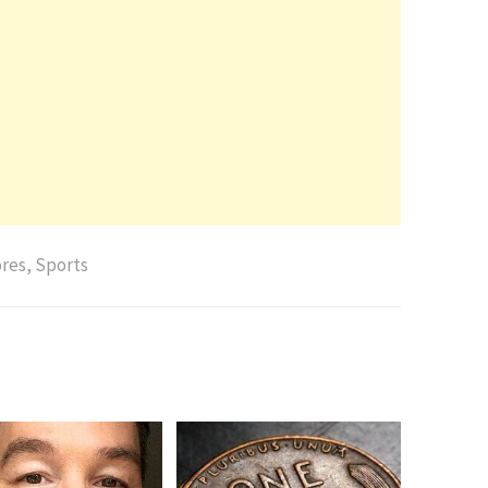
res
,
Sports