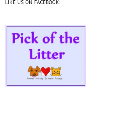
LIKE US ON FACEBOOK: