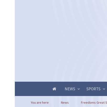
NEWS
SPORTS
You are here
News
Freedoms Great S