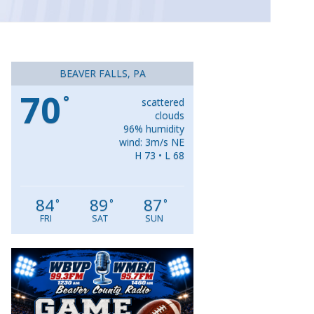
BEAVER FALLS, PA
70
°
scattered
clouds
96% humidity
wind: 3m/s NE
H 73 • L 68
84
89
87
°
°
°
FRI
SAT
SUN
Video
Player