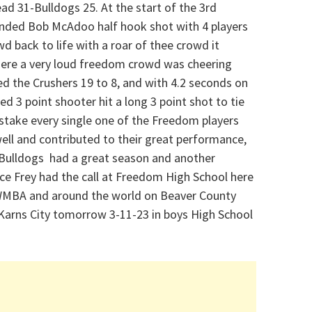
ead 31-Bulldogs 25. At the start of the 3rd
handed Bob McAdoo half hook shot with 4 players
 back to life with a roar of thee crowd it
where a very loud freedom crowd was cheering
ed the Crushers 19 to 8, and with 4.2 seconds on
ed 3 point shooter hit a long 3 point shot to tie
stake every single one of the Freedom players
well and contributed to their great performance,
e Bulldogs had a great season and another
ce Frey had the call at Freedom High School here
MBA and around the world on Beaver County
 Karns City tomorrow 3-11-23 in boys High School