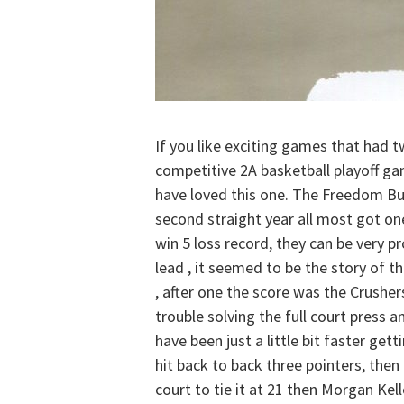
If you like exciting games that had t
competitive 2A basketball playoff ga
have loved this one. The Freedom Bul
second straight year all most got on
win 5 loss record, they can be very 
lead , it seemed to be the story of 
, after one the score was the Crush
trouble solving the full court press a
have been just a little bit faster g
hit back to back three pointers, the
court to tie it at 21 then Morgan Kell