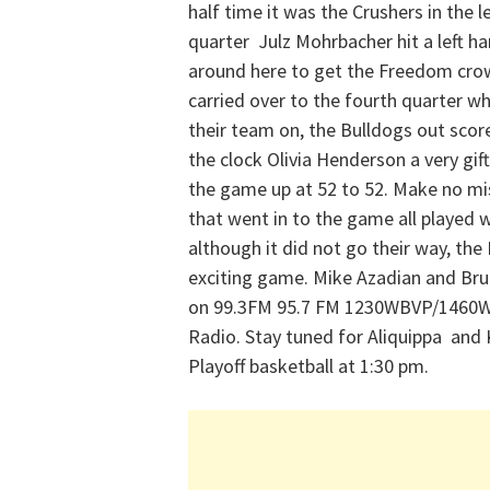
half time it was the Crushers in the l
quarter Julz Mohrbacher hit a left 
around here to get the Freedom crowd
carried over to the fourth quarter 
their team on, the Bulldogs out scor
the clock Olivia Henderson a very gift
the game up at 52 to 52. Make no mi
that went in to the game all played 
although it did not go their way, th
exciting game. Mike Azadian and Bru
on 99.3FM 95.7 FM 1230WBVP/1460W
Radio. Stay tuned for Aliquippa and
Playoff basketball at 1:30 pm.