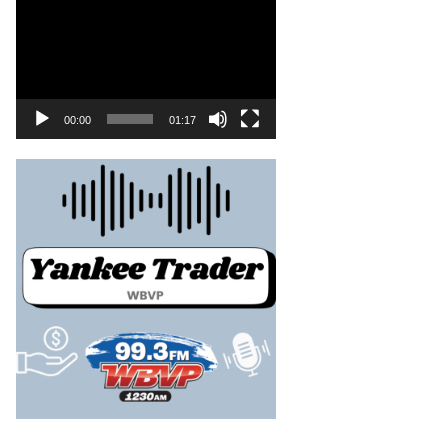
00:00
01:17