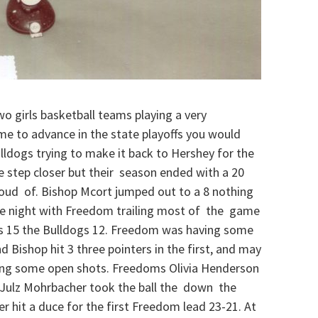
wo girls basketball teams playing a very
me to advance in the state playoffs you would
ldogs trying to make it back to Hershey for the
e step closer but their season ended with a 20
proud of. Bishop Mcort jumped out to a 8 nothing
the night with Freedom trailing most of the game
ers 15 the Bulldogs 12. Freedom was having some
nd Bishop hit 3 three pointers in the first, and may
etting some open shots. Freedoms Olivia Henderson
n Julz Mohrbacher took the ball the down the
er hit a duce for the first Freedom lead 23-21. At