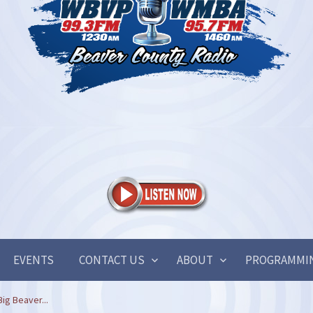
EVENTS
CONTACT US
ABOUT
PROGRAMMI
ig Beaver...