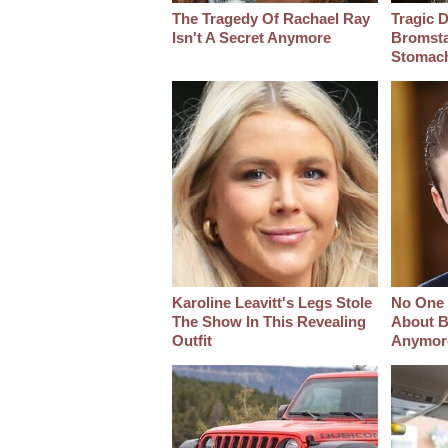
The Tragedy Of Rachael Ray
Tragic D
Isn't A Secret Anymore
Bromsta
Stomac
Karoline Leavitt's Legs Stole
No One 
The Show In This Revealing
About B
Outfit
Anymor