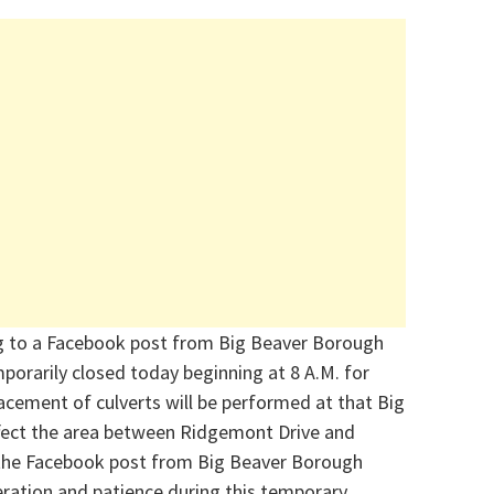
g to a Facebook post from Big Beaver Borough
mporarily closed today
beginning at 8 A.M. for
acement of culverts will be performed at that
Big
ffect the area between Ridgemont Drive and
he Facebook post from Big Beaver Borough
eration and patience during this temporary