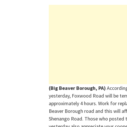
(Big Beaver Borough, PA)
Accordin
yesterday, Foxwood Road will be te
approximately 4 hours. Work for repl
Beaver Borough road
and this will a
Shenango Road. Those who posted t
yesterday also appreciate your coop