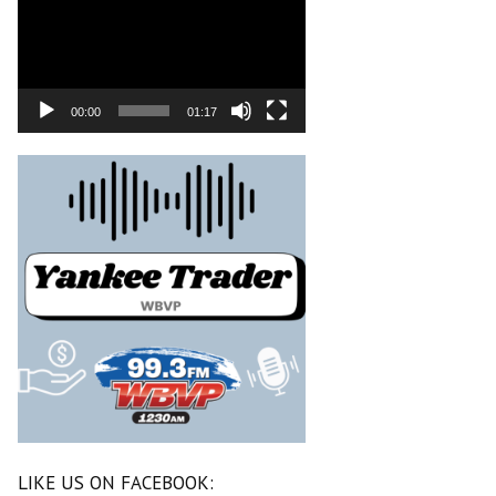
00:00
01:17
LIKE US ON FACEBOOK: