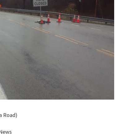
 a Road)
 News