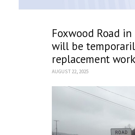
Foxwood Road in 
will be temporaril
replacement wor
AUGUST 22, 2025