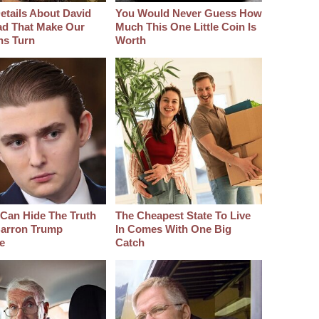
etails About David
You Would Never Guess How
d That Make Our
Much This One Little Coin Is
hs Turn
Worth
Can Hide The Truth
The Cheapest State To Live
arron Trump
In Comes With One Big
e
Catch