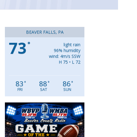
BEAVER FALLS, PA
73
°
light rain
96% humidity
wind: 4m/s SSW
H 75 • L 72
83
88
86
°
°
°
FRI
SAT
SUN
Video
Player