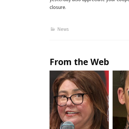
closure.
News
From the Web