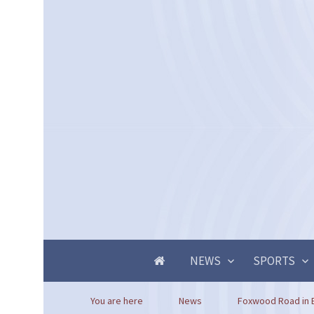
NEWS
SPORTS
You are here
News
Foxwood Road in B