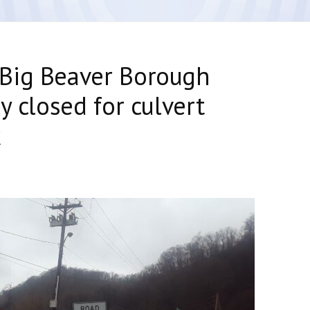
Big Beaver Borough
y closed for culvert
k