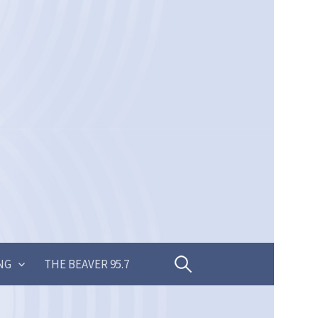
Search
NG
THE BEAVER 95.7
for: