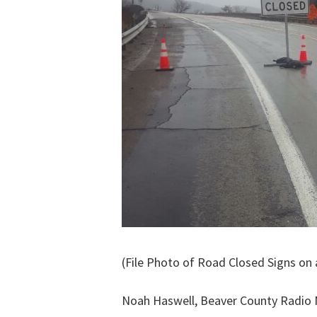
(File Photo of Road Closed Signs on
Noah Haswell, Beaver County Radio