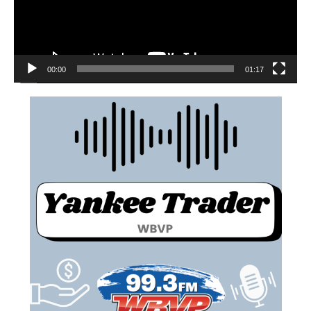
00:00
01:17