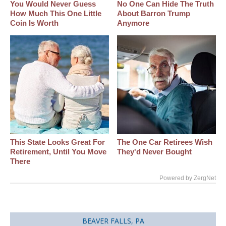
You Would Never Guess
No One Can Hide The Truth
How Much This One Little
About Barron Trump
Coin Is Worth
Anymore
This State Looks Great For
The One Car Retirees Wish
Retirement, Until You Move
They'd Never Bought
There
Powered by ZergNet
BEAVER FALLS, PA