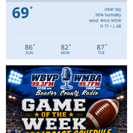
69
°
clear sky
96% humidity
wind: 4m/s WSW
H 71 • L 68
86
82
87
°
°
°
SUN
MON
TUE