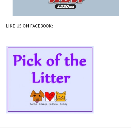
LIKE US ON FACEBOOK: