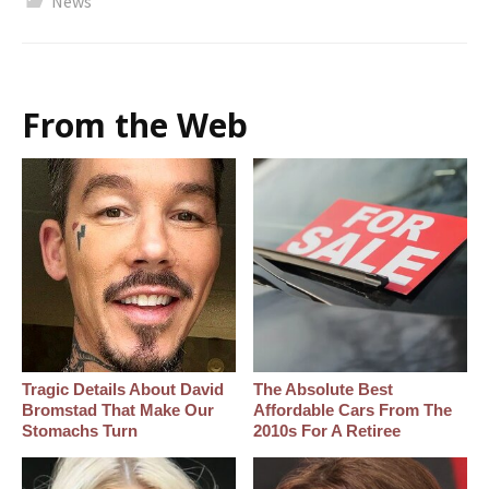
News
From the Web
Tragic Details About David
The Absolute Best
Bromstad That Make Our
Affordable Cars From The
Stomachs Turn
2010s For A Retiree