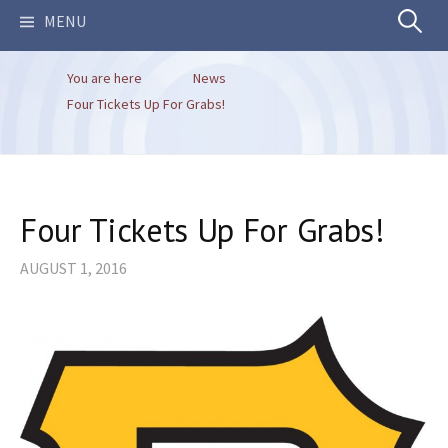
Search
MENU
You are here
News
for:
Four Tickets Up For Grabs!
Four Tickets Up For Grabs!
AUGUST 1, 2016