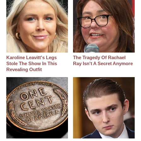
Karoline Leavitt's Legs
The Tragedy Of Rachael
Stole The Show In This
Ray Isn't A Secret Anymore
Revealing Outfit