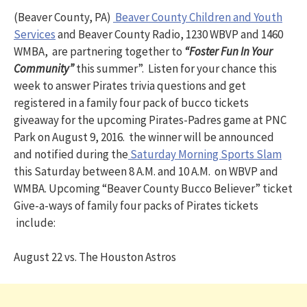
(Beaver County, PA)
Beaver County Children and Youth
Services
and Beaver County Radio, 1230 WBVP and 1460
WMBA, are partnering together to
“Foster Fun In Your
Community”
this summer”. Listen for your chance this
week to answer Pirates trivia questions and get
registered in a family four pack of bucco tickets
giveaway for the upcoming Pirates-Padres game at PNC
Park on August 9, 2016. the winner will be announced
and notified during the
Saturday Morning Sports Slam
this Saturday between 8 A.M. and 10 A.M. on WBVP and
WMBA. Upcoming “Beaver County Bucco Believer” ticket
Give-a-ways of family four packs of Pirates tickets
include:
August 22 vs. The Houston Astros