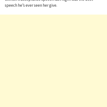
speech he’s ever seen her give.