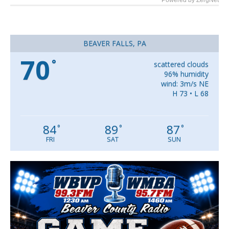
Powered by ZergNet
BEAVER FALLS, PA
70
°
scattered clouds
96% humidity
wind: 3m/s NE
H 73 • L 68
84
89
87
°
°
°
FRI
SAT
SUN