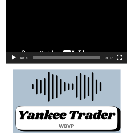
00:00
01:17