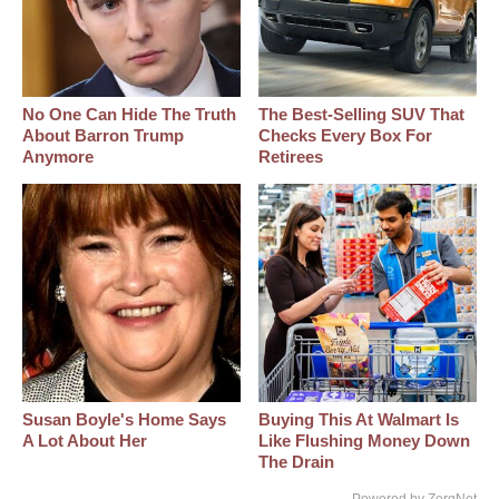
No One Can Hide The Truth
The Best‑Selling SUV That
About Barron Trump
Checks Every Box For
Anymore
Retirees
Susan Boyle's Home Says
Buying This At Walmart Is
A Lot About Her
Like Flushing Money Down
The Drain