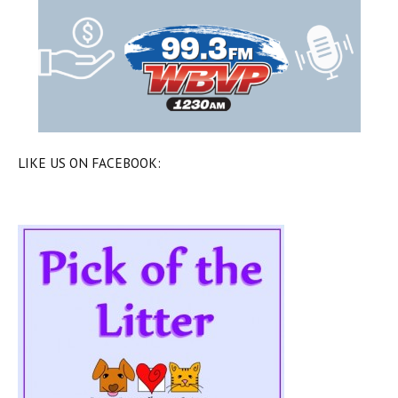
LIKE US ON FACEBOOK: