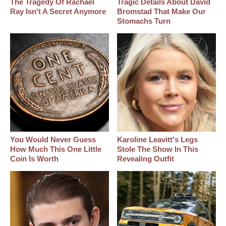
The Tragedy Of Rachael
Tragic Details About David
Ray Isn't A Secret Anymore
Bromstad That Make Our
Stomachs Turn
You Would Never Guess
Karoline Leavitt's Legs
How Much This One Little
Stole The Show In This
Coin Is Worth
Revealing Outfit