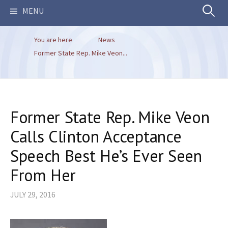
Search
MENU
You are here
News
for:
Former State Rep. Mike Veon...
Former State Rep. Mike Veon
Calls Clinton Acceptance
Speech Best He’s Ever Seen
From Her
JULY 29, 2016