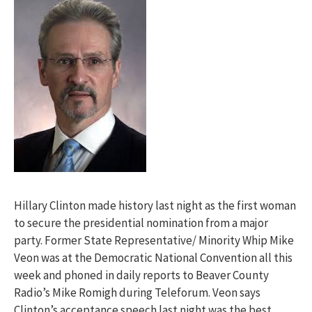
Hillary Clinton made history last night as the first woman
to secure the presidential nomination from a major
party. Former State Representative/ Minority Whip Mike
Veon was at the Democratic National Convention all this
week and phoned in daily reports to Beaver County
Radio’s Mike Romigh during Teleforum. Veon says
Clinton’s acceptance speech last night was the best