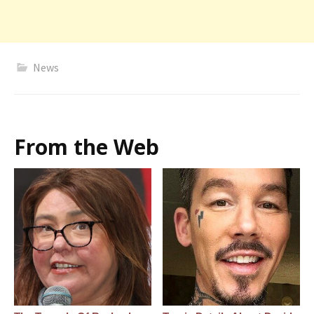
News
From the Web