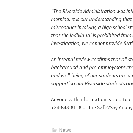
“The Riverside Administration was in
morning. It is our understanding that
misconduct involving a high school st
that the individual is prohibited from e
investigation, we cannot provide furt
An internal review confirms that all s
background and pre-employment check
and well-being of our students are o
supporting our Riverside students and
Anyone with information is told to 
724-843-8118 or the Safe2Say Anony
News