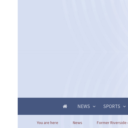
NEWS
SPORTS
You are here
News
Former Riverside c