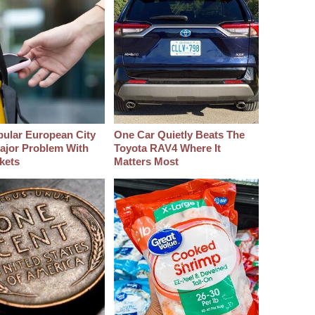
pular European City
One Car Quietly Beats The
ajor Problem With
Toyota RAV4 Where It
kets
Matters Most