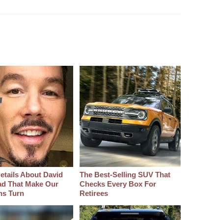
etails About David
The Best‑Selling SUV That
d That Make Our
Checks Every Box For
hs Turn
Retirees