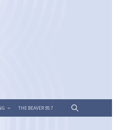
Search
NG
THE BEAVER 95.7
for: