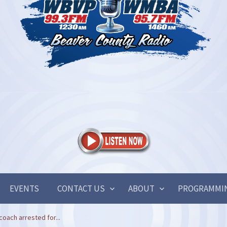
EVENTS
CONTACT US
ABOUT
PROGRAMMI
oach arrested for...