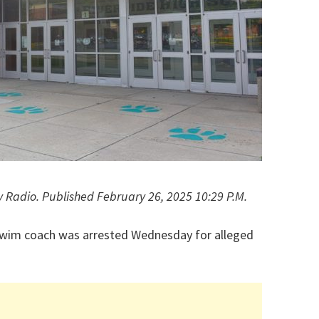
y Radio. Published February 26, 2025 10:29 P.M.
swim coach was arrested Wednesday for alleged