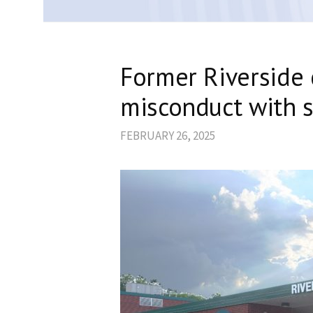
Former Riverside 
misconduct with s
FEBRUARY 26, 2025