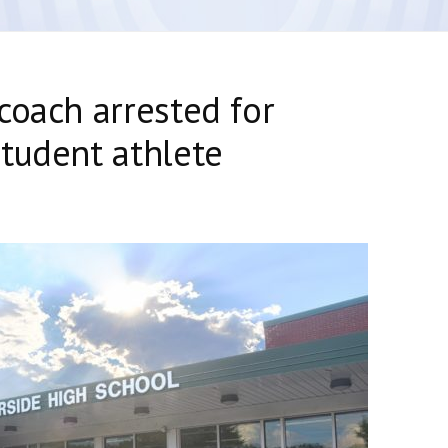
coach arrested for
tudent athlete