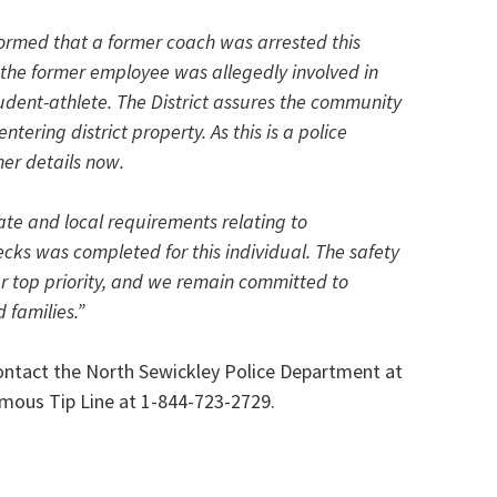
formed that a former coach was arrested this
 the former employee was allegedly involved in
udent-athlete. The District assures the community
ntering district property. As this is a police
her details now.
tate and local requirements relating to
s was completed for this individual. The safety
ur top priority, and we remain committed to
 families.”
contact the North Sewickley Police Department at
mous Tip Line at 1-844-723-2729.