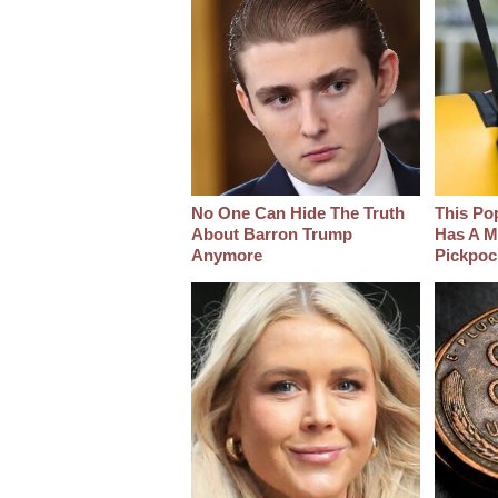
No One Can Hide The Truth
This Po
About Barron Trump
Has A M
Anymore
Pickpoc