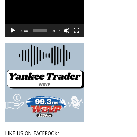
00:00
01:17
LIKE US ON FACEBOOK: