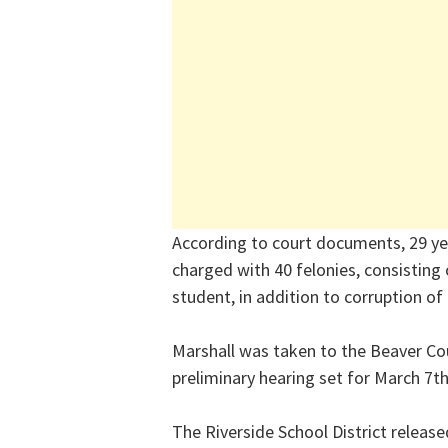
According to court documents, 29 yea
charged with 40 felonies, consisting
student, in addition to corruption of
Marshall was taken to the Beaver Cou
preliminary hearing set for March 7th
The Riverside School District releas