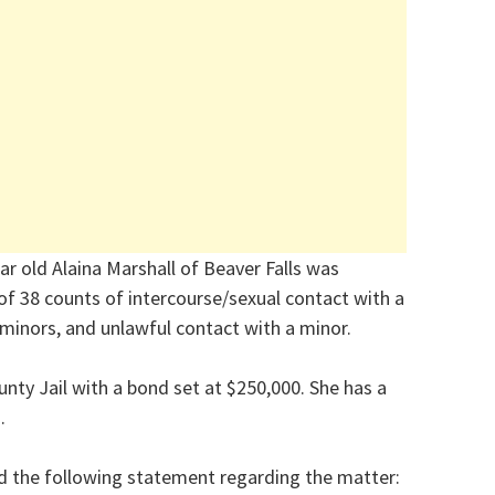
r old Alaina Marshall of Beaver Falls was
 of 38 counts of intercourse/sexual contact with a
 minors, and unlawful contact with a minor.
nty Jail with a bond set at $250,000. She has a
.
ed the following statement regarding the matter: