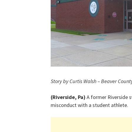
Story by Curtis Walsh – Beaver Count
(Riverside, Pa)
A former Riverside 
misconduct with a student athlete.