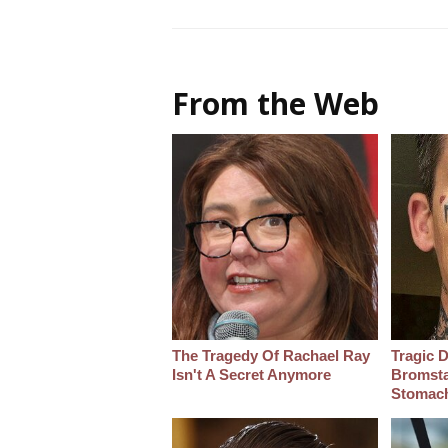
From the Web
The Tragedy Of Rachael Ray
Tragic D
Isn't A Secret Anymore
Bromsta
Stomac