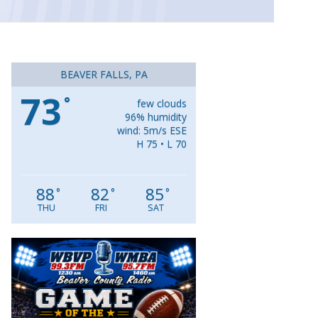
BEAVER FALLS, PA
73
°
few clouds
96% humidity
wind: 5m/s ESE
H 75 • L 70
88
82
85
°
°
°
THU
FRI
SAT
Video
Player