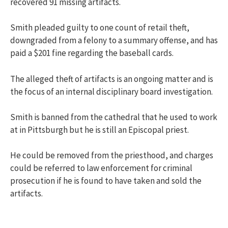
recovered 91 missing artifacts.
Smith pleaded guilty to one count of retail theft,
downgraded from a felony to a summary offense, and has
paid a $201 fine regarding the baseball cards.
The alleged theft of artifacts is an ongoing matter and is
the focus of an internal disciplinary board investigation.
Smith is banned from the cathedral that he used to work
at in Pittsburgh but he is still an Episcopal priest.
He could be removed from the priesthood, and charges
could be referred to law enforcement for criminal
prosecution if he is found to have taken and sold the
artifacts.