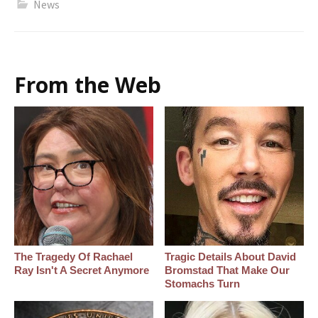
News
From the Web
The Tragedy Of Rachael
Tragic Details About David
Ray Isn't A Secret Anymore
Bromstad That Make Our
Stomachs Turn