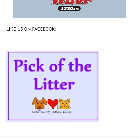
LIKE US ON FACEBOOK: