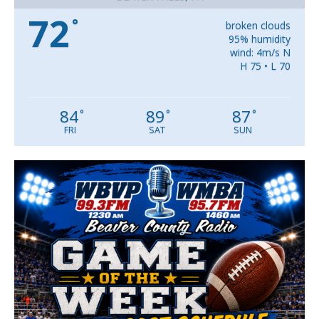
72
°
broken clouds
95% humidity
wind: 4m/s N
H 75 • L 70
84
89
87
°
°
°
FRI
SAT
SUN