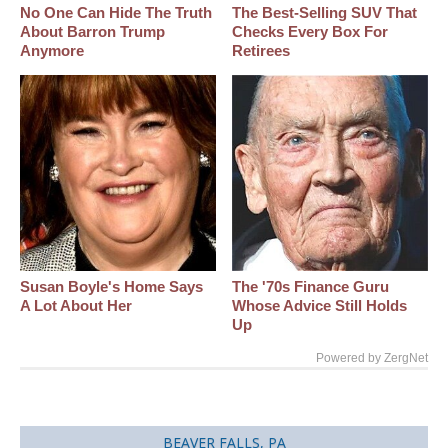
No One Can Hide The Truth
The Best‑Selling SUV That
About Barron Trump
Checks Every Box For
Anymore
Retirees
Susan Boyle's Home Says
The '70s Finance Guru
A Lot About Her
Whose Advice Still Holds
Up
Powered by ZergNet
BEAVER FALLS, PA