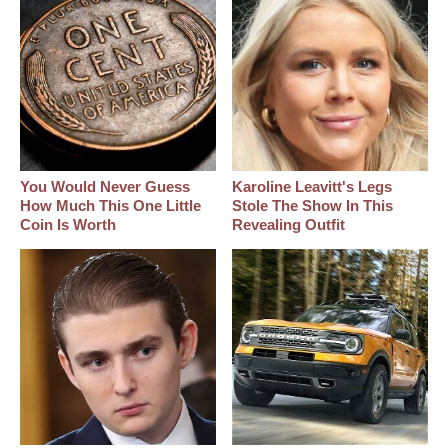
You Would Never Guess
Karoline Leavitt's Legs
How Much This One Little
Stole The Show In This
Coin Is Worth
Revealing Outfit