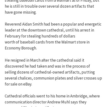
stealing baseball cards from a Walmart as of Friday, but
he is still in trouble over several dozen artifacts that
have gone missing.
Reverend Aidan Smith had been a popular and energetic
leader at the downtown cathedral, until his arrest in
February for stealing hundreds of dollars
worth of baseball cards from the Walmart store in
Economy Borough.
He resigned in March after the cathedral said it
discovered he had taken and was in the process of
selling dozens of cathedral-owned artifacts, putting
several chalices, communion plates and silver crosses up
for sale on eBay.
Cathedral officials went to his home in Ambridge, where
communication director Andrew Muhl says they