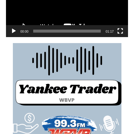
00:00
01:17