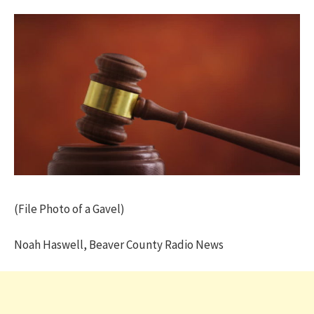
(File Photo of a Gavel)
Noah Haswell, Beaver County Radio News