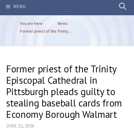
Search
MENU
You are here
News
for:
Former priest of the Trinity...
Former priest of the Trinity
Episcopal Cathedral in
Pittsburgh pleads guilty to
stealing​ baseball cards from
Economy Borough Walmart
JUNE 22, 2026