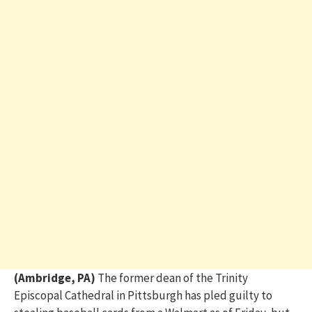
(Ambridge, PA)
The former dean of the Trinity
Episcopal Cathedral in Pittsburgh has pled guilty to