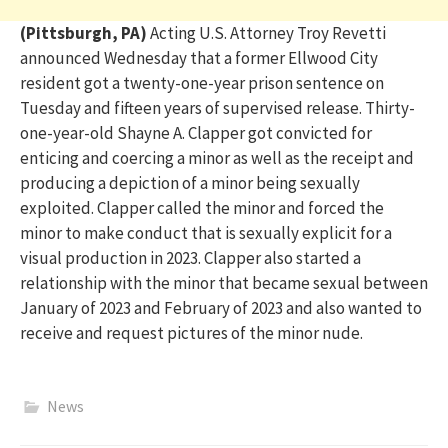
(Pittsburgh, PA)
Acting U.S. Attorney Troy
Revetti
announced Wednesday that a former Ellwood City
reside
nt got a twenty-one-year prison sentence on
Tuesday
and
fifteen years of supervised release. Thirty-
one-year-old Shayne
A.
Clapper got convicted for
enticing and coercing a minor
a
s well as the receipt and
producing a depiction of a
minor being sexually
exploited.
Clapper
call
ed
the minor
and forc
ed the
minor
to make conduct that is sexually explicit for
a
visual production in 2023. Clapper also started a
relationship with the minor that became sexual between
January of 2023 and February of 2023 and also wanted to
receive and request pictures of the minor nude.
News