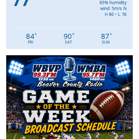
85% humidity
wind: 5m/s N
H 80 • L 76
84
90
87
°
°
°
FRI
SAT
SUN