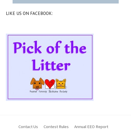
LIKE US ON FACEBOOK:
Contact Us
Contest Rules
Annual EEO Report