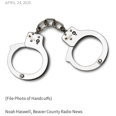
APRIL 24, 2025
(File Photo of Handcuffs)
Noah Haswell, Beaver County Radio News