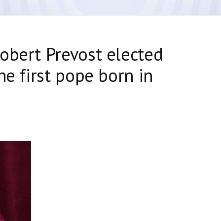
obert Prevost elected
he first pope born in