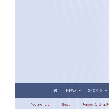
NEWS
SPORTS
You are here
News
Former Cardinal R