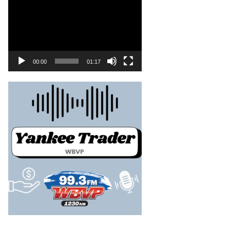
00:00
01:17