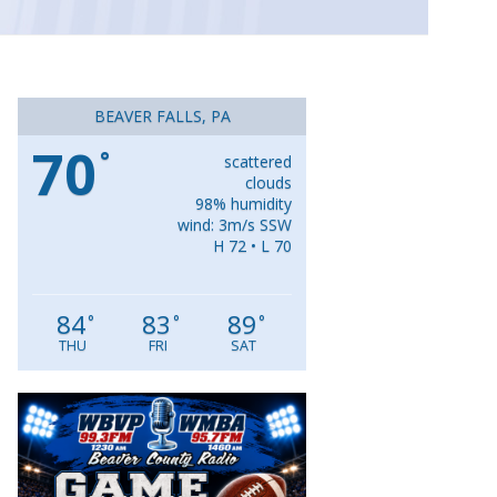
BEAVER FALLS, PA
70
°
scattered
clouds
98% humidity
wind: 3m/s SSW
H 72 • L 70
84
83
89
°
°
°
THU
FRI
SAT
Video
Player