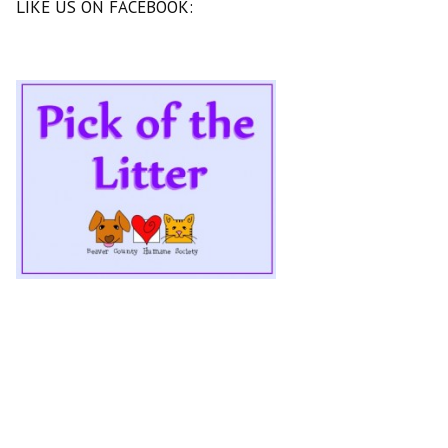
LIKE US ON FACEBOOK: