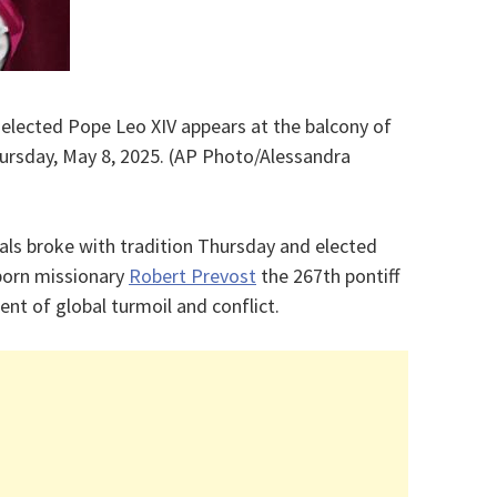
 elected Pope Leo XIV appears at the balcony of
Thursday, May 8, 2025. (AP Photo/Alessandra
als broke with tradition Thursday and elected
-born missionary
Robert Prevost
the 267th pontiff
nt of global turmoil and conflict.