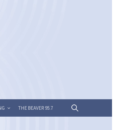
Search
NG
THE BEAVER 95.7
for: