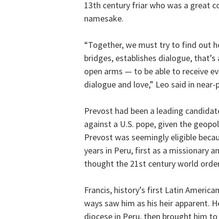
13th century friar who was a great co
namesake.
“Together, we must try to find out h
bridges, establishes dialogue, that’s
open arms — to be able to receive ev
dialogue and love,” Leo said in near-p
Prevost had been a leading candidate
against a U.S. pope, given the geopol
Prevost was seemingly eligible becaus
years in Peru, first as a missionary 
thought the 21st century world order
Francis, history’s first Latin Americ
ways saw him as his heir apparent. H
diocese in Peru, then brought him to