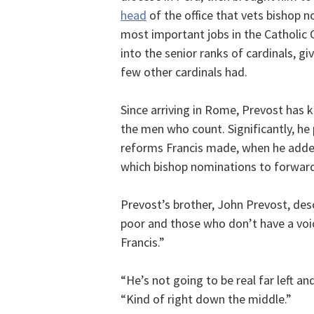
head
of the office that vets bishop 
most important jobs in the Catholic C
into the senior ranks of cardinals, g
few other cardinals had.
Since arriving in Rome, Prevost has k
the men who count. Significantly, he
reforms Francis made, when he add
which bishop nominations to forward
Prevost’s brother, John Prevost, des
poor and those who don’t have a voi
Francis.”
“He’s not going to be real far left an
“Kind of right down the middle.”