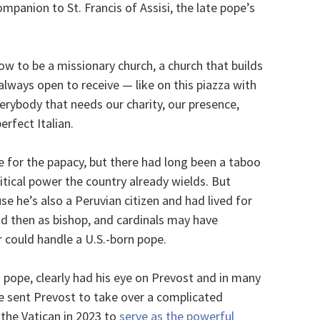
mpanion to St. Francis of Assisi, the late pope’s
ow to be a missionary church, a church that builds
 always open to receive — like on this piazza with
erybody that needs our charity, our presence,
erfect Italian.
 for the papacy, but there had long been a taboo
itical power the country already wields. But
e he’s also a Peruvian citizen and had lived for
and then as bishop, and cardinals may have
 could handle a U.S.-born pope.
an pope, clearly had his eye on Prevost and in many
e sent Prevost to take over a complicated
 the Vatican in 2023 to
serve as the powerful