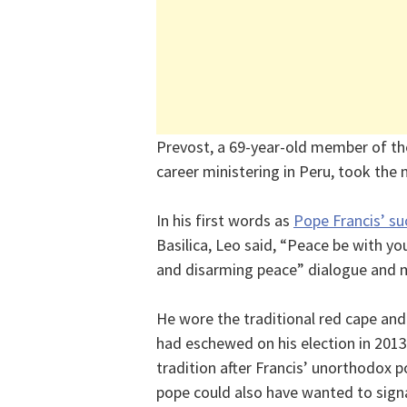
Prevost, a 69-year-old member of t
career ministering in Peru, took the
In his first words as
Pope Francis’ su
Basilica, Leo said, “Peace be with 
and disarming peace” dialogue and m
He wore the traditional red cape and
had eschewed on his election in 201
tradition after Francis’ unorthodox p
pope could also have wanted to signa