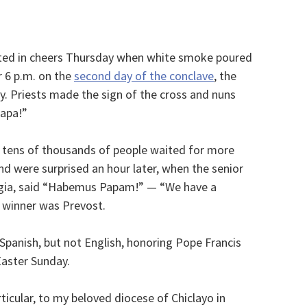
pted in cheers Thursday when white smoke poured
r 6 p.m. on the
second day of the conclave
, the
ry. Priests made the sign of the cross and nuns
papa!”
 tens of thousands of people waited for more
d were surprised an hour later, when the senior
ggia, said “Habemus Papam!” — “We have a
 winner was Prevost.
 Spanish, but not English, honoring Pope Francis
Easter Sunday.
rticular, to my beloved diocese of Chiclayo in