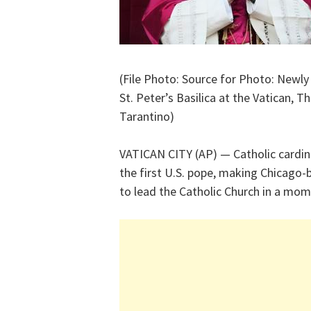
(File Photo: Source for Photo: Newly
St. Peter’s Basilica at the Vatican, 
Tarantino)
VATICAN CITY (AP) — Catholic cardin
the first U.S. pope, making Chicago
to lead the Catholic Church in a mome