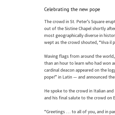
Celebrating the new pope
The crowd in St. Peter’s Square eru
out of the Sistine Chapel shortly afte
most geographically diverse in histo
wept as the crowd shouted, “Viva il 
Waving flags from around the world,
than an hour to learn who had won an
cardinal deacon appeared on the lo
pope!” in Latin — and announced the
He spoke to the crowd in Italian and
and his final salute to the crowd on 
“Greetings … to all of you, and in pa