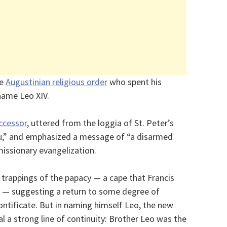
he
Augustinian religious order
who spent his
 name Leo XIV.
ccessor
, uttered from the loggia of St. Peter’s
you,” and emphasized a message of “a disarmed
issionary evangelization.
 trappings of the papacy — a cape that Francis
3 — suggesting a return to some degree of
ontificate. But in naming himself Leo, the new
l a strong line of continuity: Brother Leo was the