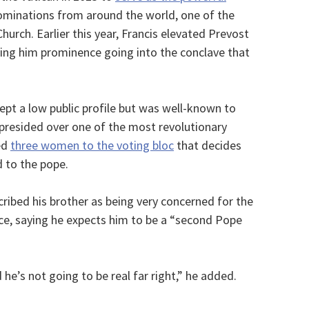
nominations from around the world, one of the
hurch. Earlier this year, Francis elevated Prevost
iving him prominence going into the conclave that
ept a low public profile but was well-known to
 presided over one of the most revolutionary
ed
three women to the voting bloc
that decides
 to the pope.
cribed his brother as being very concerned for the
ce, saying he expects him to be a “second Pope
d he’s not going to be real far right,” he added.