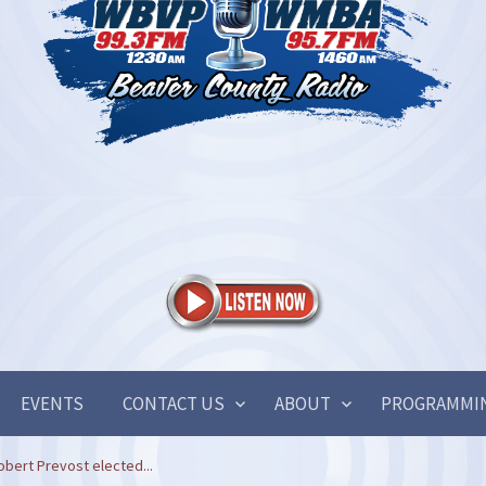
EVENTS
CONTACT US
ABOUT
PROGRAMMI
obert Prevost elected...