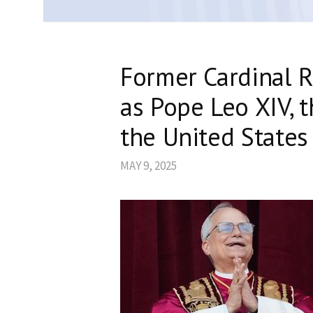
Former Cardinal R
as Pope Leo XIV, t
the United States
MAY 9, 2025