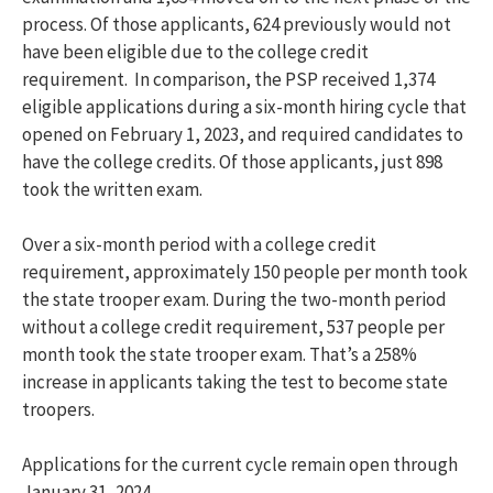
process. Of those applicants, 624 previously would not
have been eligible due to the college credit
requirement. In comparison, the PSP received 1,374
eligible applications during a six-month hiring cycle that
opened on February 1, 2023, and required candidates to
have the college credits. Of those applicants, just 898
took the written exam.
Over a six-month period with a college credit
requirement, approximately 150 people per month took
the state trooper exam. During the two-month period
without a college credit requirement, 537 people per
month took the state trooper exam. That’s a 258%
increase in applicants taking the test to become state
troopers.
Applications for the current cycle remain open through
January 31, 2024.