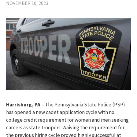
NOVEMBER 10, 2023
Harrisburg, PA
– The Pennsylvania State Police (PSP)
has opened a new cadet application cycle with no
college credit requirement for women and men seeking
careers as state troopers. Waiving the requirement for
the previous hiring cycle proved highly successful at