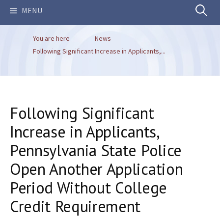
Search
MENU
You are here
News
for:
Following Significant Increase in Applicants,...
Following Significant
Increase in Applicants,
Pennsylvania State Police
Open Another Application
Period Without College
Credit Requirement