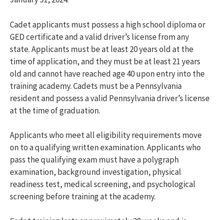
Cadet applicants must possess a high school diploma or
GED certificate and a valid driver’s license from any
state. Applicants must be at least 20 years old at the
time of application, and they must be at least 21 years
old and cannot have reached age 40 upon entry into the
training academy. Cadets must be a Pennsylvania
resident and possess a valid Pennsylvania driver’s license
at the time of graduation.
Applicants who meet all eligibility requirements move
on to a qualifying written examination. Applicants who
pass the qualifying exam must have a polygraph
examination, background investigation, physical
readiness test, medical screening, and psychological
screening before training at the academy.