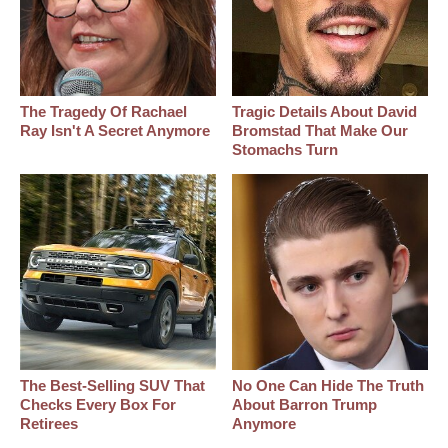
The Tragedy Of Rachael
Tragic Details About David
Ray Isn't A Secret Anymore
Bromstad That Make Our
Stomachs Turn
The Best‑Selling SUV That
No One Can Hide The Truth
Checks Every Box For
About Barron Trump
Retirees
Anymore