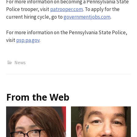
For more information on becoming a Pennsylvania State
Police trooper, visit
patrooper.com
. To apply for the
current hiring cycle, go to
governmentjobs.com
.
For more information on the Pennsylvania State Police,
visit
psp.pa.gov
.
News
From the Web