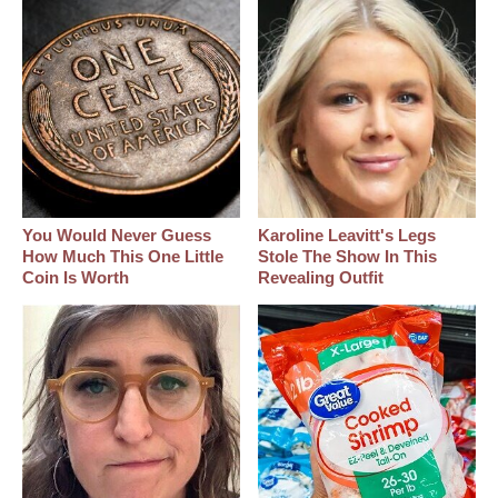
You Would Never Guess
Karoline Leavitt's Legs
How Much This One Little
Stole The Show In This
Coin Is Worth
Revealing Outfit