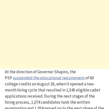
At the direction of Governor Shapiro, the
PSP
suspended the educational requirement
of 60
college credits on August 28, when it opened a two-
month hiring cycle that resulted in 1,545 eligible cadet
applications received. During the next stages of the
hiring process, 1,074 candidates took the written
examination and 1,054 moved on to the next phase of the