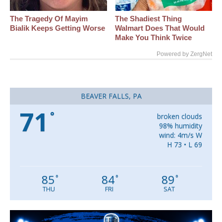
The Tragedy Of Mayim
The Shadiest Thing
Bialik Keeps Getting Worse
Walmart Does That Would
Make You Think Twice
Powered by ZergNet
BEAVER FALLS, PA
71
°
broken clouds
98% humidity
wind: 4m/s W
H 73 • L 69
85
84
89
°
°
°
THU
FRI
SAT