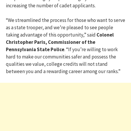
increasing the number of cadet applicants.
“We streamlined the process for those who want to serve
as a state trooper, and we’re pleased to see people
taking advantage of this opportunity,” said
Colonel
Christopher Paris, Commissioner of the
Pennsylvania State Police
. “If you’re willing to work
hard to make our communities safer and possess the
qualities we value, college credits will not stand
between you and a rewarding career among our ranks.”