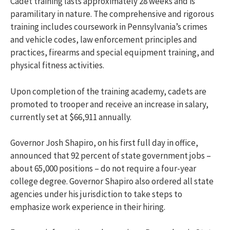
Cadet training lasts approximately 28 weeks and is
paramilitary in nature. The comprehensive and rigorous
training includes coursework in Pennsylvania’s crimes
and vehicle codes, law enforcement principles and
practices, firearms and special equipment training, and
physical fitness activities.
Upon completion of the training academy, cadets are
promoted to trooper and receive an increase in salary,
currently set at $66,911 annually.
Governor Josh Shapiro, on his first full day in office,
announced that 92 percent of state government jobs –
about 65,000 positions – do not require a four-year
college degree. Governor Shapiro also ordered all state
agencies under his jurisdiction to take steps to
emphasize work experience in their hiring.