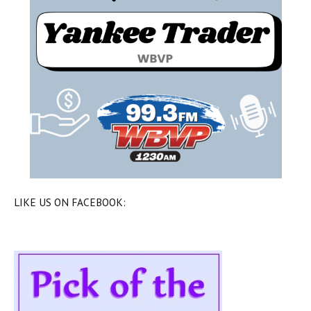
LIKE US ON FACEBOOK: