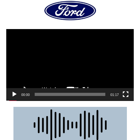
00:00
01:17