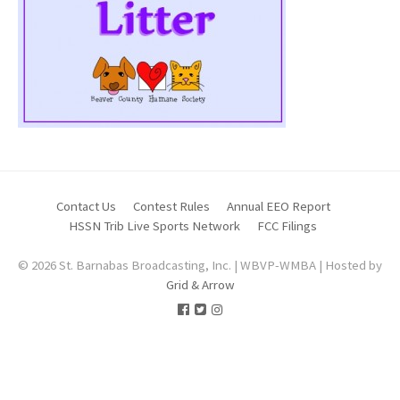
Contact Us
Contest Rules
Annual EEO Report
HSSN Trib Live Sports Network
FCC Filings
© 2026 St. Barnabas Broadcasting, Inc. | WBVP-WMBA | Hosted by
Grid & Arrow