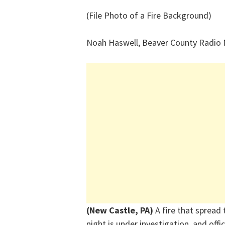
(File Photo of a Fire Background)
Noah Haswell, Beaver County Radio
(New Castle, PA)
A fire that spread
night is under investigation, and offi