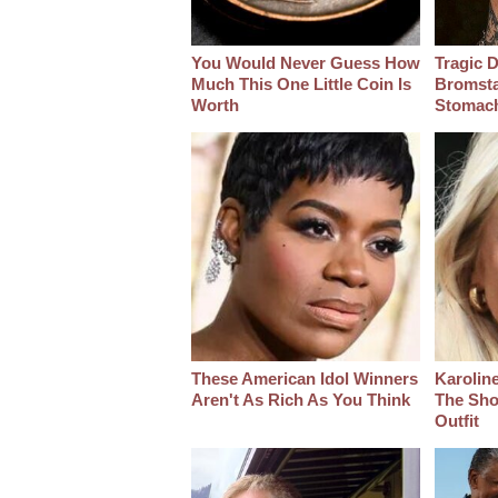
You Would Never Guess How
Tragic D
Much This One Little Coin Is
Bromsta
Worth
Stomac
These American Idol Winners
Karoline
Aren't As Rich As You Think
The Sho
Outfit