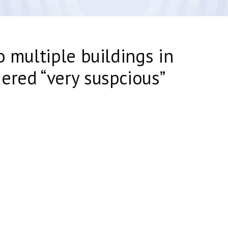
o multiple buildings in
ered “very suspcious”