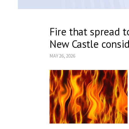
Fire that spread t
New Castle consid
MAY 26, 2026