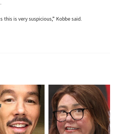
.
 this is very suspicious,” Kobbe said.