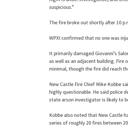
suspicious.”
The fire broke out shortly after 10 p
WPXI confirmed that no one was inju
It primarily damaged Giovanni’s Sal
as well as an adjacent building. Fire
minimal, though the fire did reach th
New Castle Fire Chief Mike Kobbe said
highly questionable. He said police de
state arson investigator is likely to be
Kobbe also noted that New Castle has
series of roughly 20 fires between 2