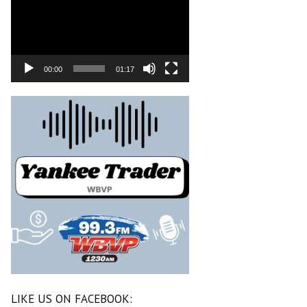
00:00
01:17
LIKE US ON FACEBOOK: