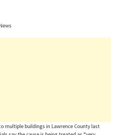
 News
 to multiple buildings in Lawrence County last
cials say the cause is being treated as “very