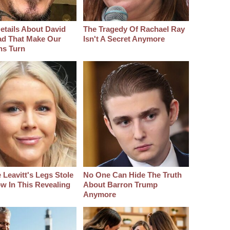
etails About David
The Tragedy Of Rachael Ray
d That Make Our
Isn't A Secret Anymore
hs Turn
 Leavitt's Legs Stole
No One Can Hide The Truth
w In This Revealing
About Barron Trump
Anymore