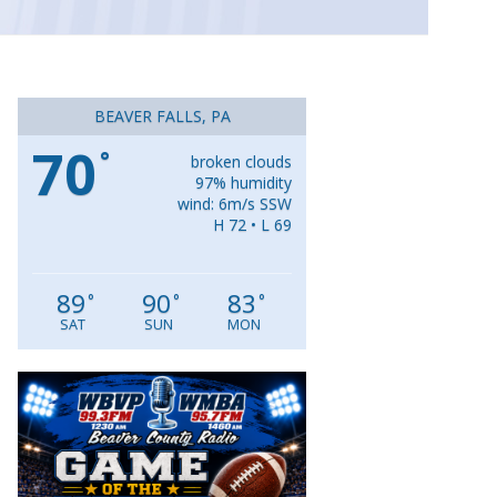
BEAVER FALLS, PA
70
°
broken clouds
97% humidity
wind: 6m/s SSW
H 72 • L 69
89
90
83
°
°
°
SAT
SUN
MON
Video
Player