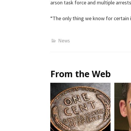
arson task force and multiple arrests
“The only thing we know for certain is
News
From the Web