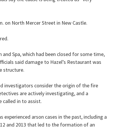
.m. on North Mercer Street in New Castle.
red.
on and Spa, which had been closed for some time,
 officials said damage to Hazel’s Restaurant was
e structure.
 investigators consider the origin of the fire
tectives are actively investigating, and a
 called in to assist.
 experienced arson cases in the past, including a
012 and 2013 that led to the formation of an