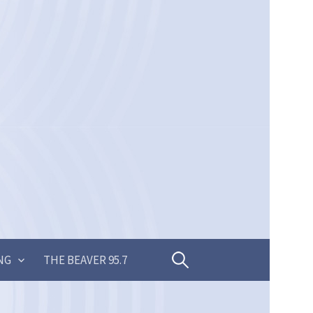
Search
NG
THE BEAVER 95.7
for: