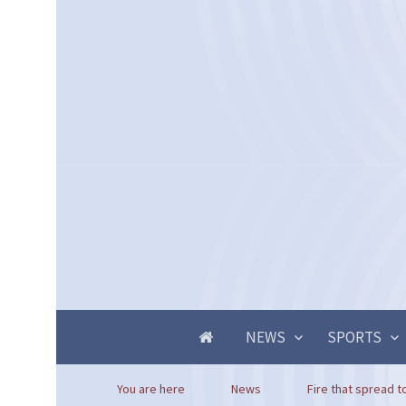
NEWS
SPORTS
You are here
News
Fire that spread to