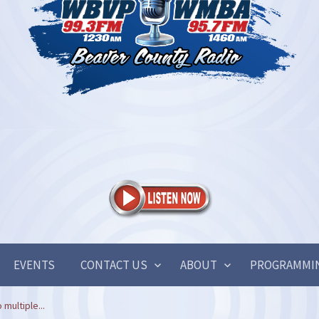
EVENTS
CONTACT US
ABOUT
PROGRAMMI
 multiple...