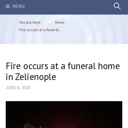
Search
MENU
You are here
News
for:
Fire occurs at a funeral...
Fire occurs at a funeral home
in Zelienople
JUNE 8, 2026