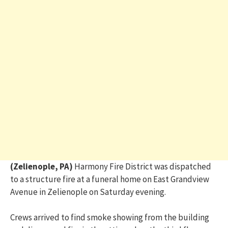
(Zelienople, PA)
Harmony Fire District was dispatched
to a structure fire at a funeral home on East Grandview
Avenue in Zelienople on Saturday evening.
Crews arrived to find smoke showing from the building