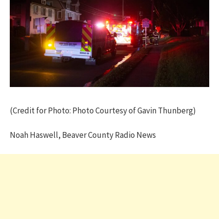
(Credit for Photo: Photo Courtesy of Gavin Thunberg)
Noah Haswell, Beaver County Radio News