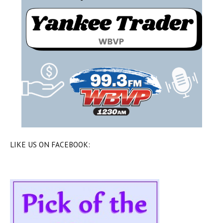
LIKE US ON FACEBOOK: