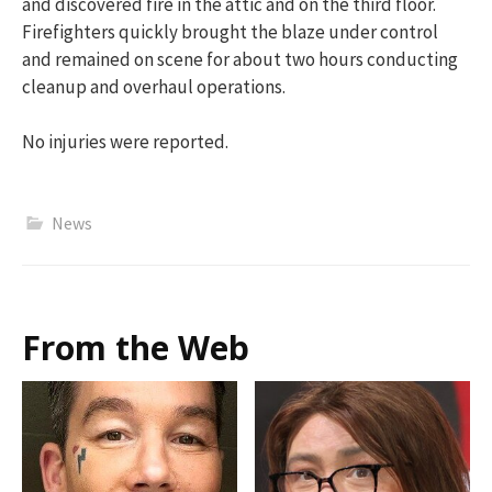
and discovered fire in the attic and on the third floor.
Firefighters quickly brought the blaze under control
and remained on scene for about two hours conducting
cleanup and overhaul operations.
No injuries were reported.
News
From the Web