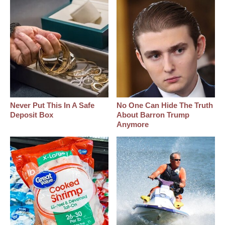
Never Put This In A Safe
No One Can Hide The Truth
Deposit Box
About Barron Trump
Anymore