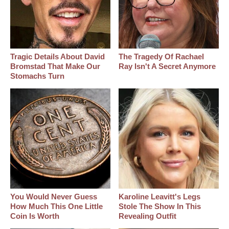
Tragic Details About David
The Tragedy Of Rachael
Bromstad That Make Our
Ray Isn't A Secret Anymore
Stomachs Turn
You Would Never Guess
Karoline Leavitt's Legs
How Much This One Little
Stole The Show In This
Coin Is Worth
Revealing Outfit