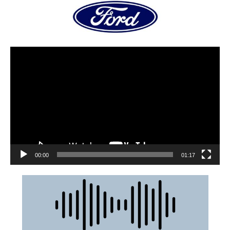
00:00
01:17