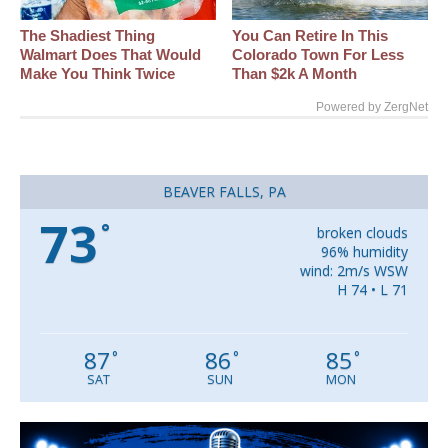
The Shadiest Thing
You Can Retire In This
Walmart Does That Would
Colorado Town For Less
Make You Think Twice
Than $2k A Month
Powered by ZergNet
BEAVER FALLS, PA
73
°
broken clouds
96% humidity
wind: 2m/s WSW
H 74 • L 71
87
86
85
°
°
°
SAT
SUN
MON