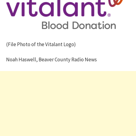
(File Photo of the Vitalant Logo)
Noah Haswell, Beaver County Radio News