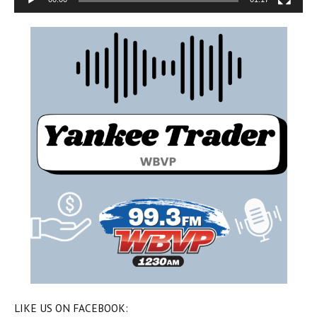
LIKE US ON FACEBOOK: