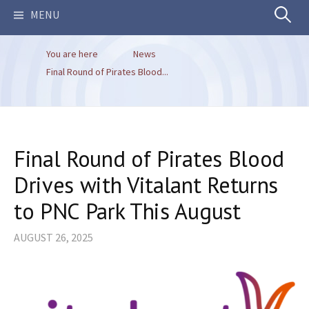
Search
MENU
You are here
News
for:
Final Round of Pirates Blood...
Final Round of Pirates Blood
Drives with Vitalant Returns
to PNC Park This August
AUGUST 26, 2025