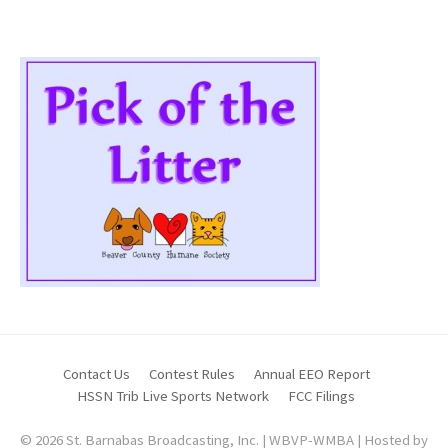
Contact Us
Contest Rules
Annual EEO Report
HSSN Trib Live Sports Network
FCC Filings
© 2026 St. Barnabas Broadcasting, Inc. | WBVP-WMBA | Hosted by