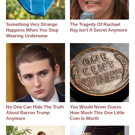
Something Very Strange
The Tragedy Of Rachael
Happens When You Stop
Ray Isn't A Secret Anymore
Wearing Underwear
No One Can Hide The Truth
You Would Never Guess
About Barron Trump
How Much This One Little
Anymore
Coin Is Worth