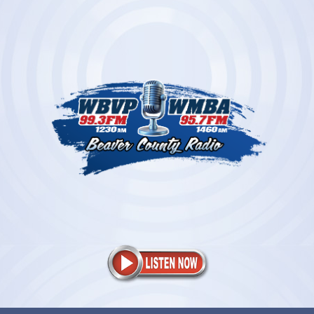
Skip
to
content