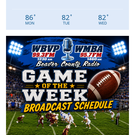
86
82
82
°
°
°
MON
TUE
WED