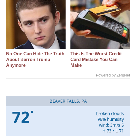
No One Can Hide The Truth
This Is The Worst Credit
About Barron Trump
Card Mistake You Can
Anymore
Make
Powered by ZergNet
BEAVER FALLS, PA
72
°
broken clouds
96% humidity
wind: 3m/s S
H 73 • L 71