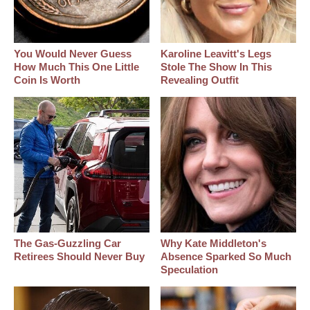
You Would Never Guess
Karoline Leavitt's Legs
How Much This One Little
Stole The Show In This
Coin Is Worth
Revealing Outfit
The Gas-Guzzling Car
Why Kate Middleton's
Retirees Should Never Buy
Absence Sparked So Much
Speculation