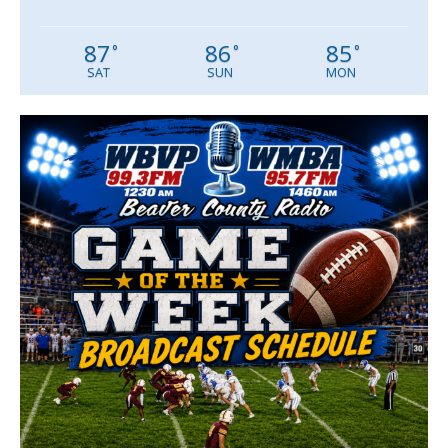
87
86
85
°
°
°
SAT
SUN
MON