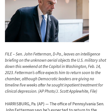
FILE – Sen. John Fetterman, D-Pa., leaves an intelligence
briefing on the unknown aerial objects the U.S. military shot
down this weekend at the Capitol in Washington, Feb. 14,
2023. Fetterman’s office expects him to return soon to the
chamber, although Democratic leaders are giving no
timeline five weeks after he sought inpatient treatment for
clinical depression. (AP Photo/J. Scott Applewhite, File)
HARRISBURG, Pa. (AP) — The office of Pennsylvania Sen.
John Fetterman says he’s expected to return to the