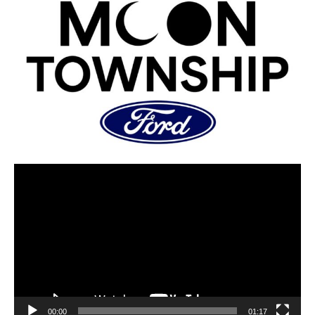
00:00
01:17