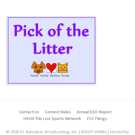
Contact Us
Contest Rules
Annual EEO Report
HSSN Trib Live Sports Network
FCC Filings
© 2026 St. Barnabas Broadcasting, Inc. | WBVP-WMBA | Hosted by