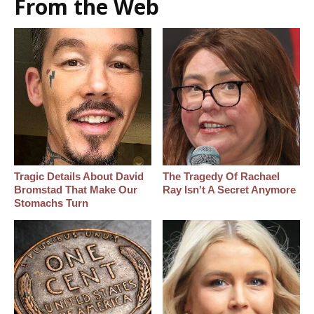
From the Web
Tragic Details About David
The Tragedy Of Rachael
Bromstad That Make Our
Ray Isn't A Secret Anymore
Stomachs Turn