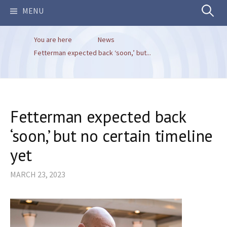
Search
MENU
You are here
News
for:
Fetterman expected back ‘soon,’ but...
Fetterman expected back
‘soon,’ but no certain timeline
yet
MARCH 23, 2023