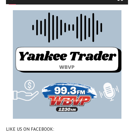
LIKE US ON FACEBOOK: