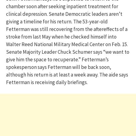
chamber soon after seeking inpatient treatment for
clinical depression. Senate Democratic leaders aren’t
giving a timeline for his return. The 53-year-old
Fetterman was still recovering from the aftereffects of a
stroke from last May when he checked himself into
Walter Reed National Military Medical Center on Feb. 15.
Senate Majority Leader Chuck Schumer says “we want to
give him the space to recuperate.” Fetterman’s
spokesperson says Fetterman will be back soon,
although his return is at least a week away. The aide says
Fetterman is receiving daily briefings.