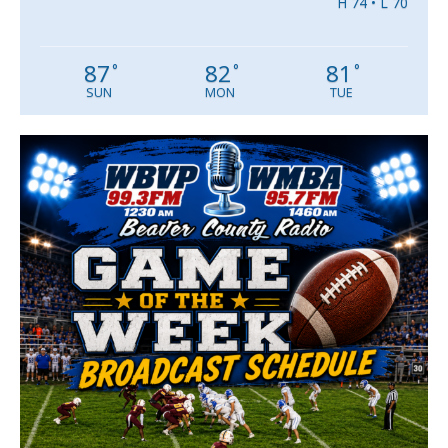
H 74 • L 70
87
82
81
°
°
°
SUN
MON
TUE