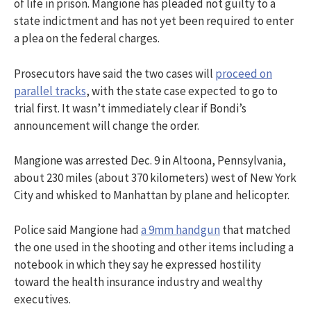
of life in prison. Mangione has pleaded not guilty to a
state indictment and has not yet been required to enter
a plea on the federal charges.
Prosecutors have said the two cases will
proceed on
parallel tracks
, with the state case expected to go to
trial first. It wasn’t immediately clear if Bondi’s
announcement will change the order.
Mangione was arrested Dec. 9 in Altoona, Pennsylvania,
about 230 miles (about 370 kilometers) west of New York
City and whisked to Manhattan by plane and helicopter.
Police said Mangione had
a 9mm handgun
that matched
the one used in the shooting and other items including a
notebook in which they say he expressed hostility
toward the health insurance industry and wealthy
executives.