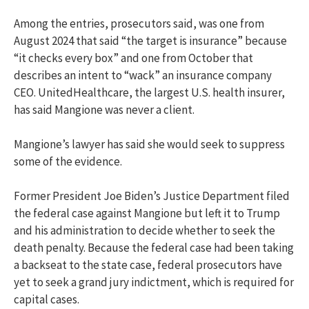
Among the entries, prosecutors said, was one from
August 2024 that said “the target is insurance” because
“it checks every box” and one from October that
describes an intent to “wack” an insurance company
CEO. UnitedHealthcare, the largest U.S. health insurer,
has said Mangione was never a client.
Mangione’s lawyer has said she would seek to suppress
some of the evidence.
Former President Joe Biden’s Justice Department filed
the federal case against Mangione but left it to Trump
and his administration to decide whether to seek the
death penalty. Because the federal case had been taking
a backseat to the state case, federal prosecutors have
yet to seek a grand jury indictment, which is required for
capital cases.