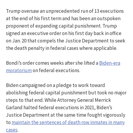
Trump oversaw an unprecedented run of 13 executions
at the end of his first term and has been an outspoken
proponent of expanding capital punishment. Trump
signed an executive order on his first day back in office
on Jan. 20 that compels the Justice Department to seek
the death penalty in federal cases where applicable.
Bondi’s order comes weeks after she lifted a
Biden-era
moratorium
on federal executions.
Biden campaigned on a pledge to work toward
abolishing federal capital punishment but took no major
steps to that end. While Attorney General Merrick
Garland halted federal executions in 2021, Biden’s
Justice Department at the same time fought vigorously
to
maintain the sentences of death row inmates in many
cases
.