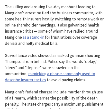
The killing and ensuing five-day manhunt leading to
Mangione’s arrest rattled the business community, with
some health insurers hastily switching to remote work or
online shareholder meetings. It also galvanized health
insurance critics — some of whom have rallied around
Mangione
as a stand-in
for frustrations over coverage
denials and hefty medical bills.
Surveillance video showed a masked gunman shooting
Thompson from behind. Police say the words “delay,”
“deny” and “depose” were scrawled on the
ammunition,
mimicking a phrase commonly used to
describe insurer tactics
to avoid paying claims.
Mangione’s federal charges include murder through use
of a firearm, which carries the possibility of the death
penalty. The state charges carry a maximum punishment