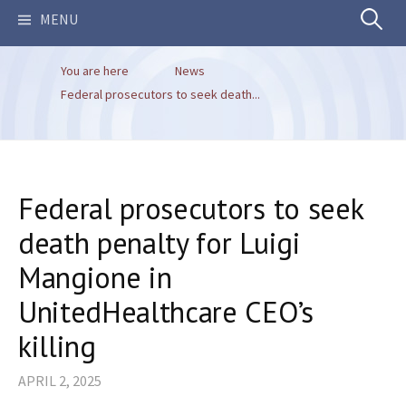
Search
MENU
You are here
News
for:
Federal prosecutors to seek death...
Federal prosecutors to seek
death penalty for Luigi
Mangione in
UnitedHealthcare CEO’s
killing
APRIL 2, 2025