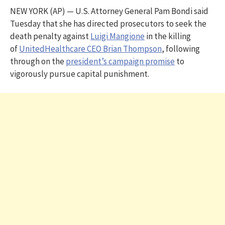
NEW YORK (AP) — U.S. Attorney General Pam Bondi said
Tuesday that she has directed prosecutors to seek the
death penalty against
Luigi Mangione
in the killing
of
UnitedHealthcare CEO Brian Thompson
, following
through on the
president’s campaign promise
to
vigorously pursue capital punishment.