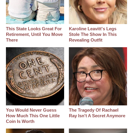
This State Looks Great For
Karoline Leavitt's Legs
Retirement, Until You Move
Stole The Show In This
There
Revealing Outfit
You Would Never Guess
The Tragedy Of Rachael
How Much This One Little
Ray Isn't A Secret Anymore
Coin Is Worth