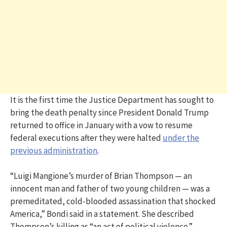
It is the first time the Justice Department has sought to
bring the death penalty since President Donald Trump
returned to office in January with a vow to resume
federal executions after they were halted
under the
previous administration
.
“Luigi Mangione’s murder of Brian Thompson — an
innocent man and father of two young children — was a
premeditated, cold-blooded assassination that shocked
America,” Bondi said in a statement. She described
Thompson’s killing as “an act of political violence.”