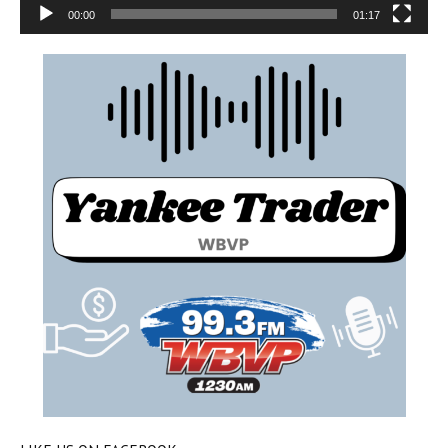
00:00
01:17