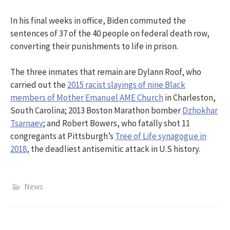
In his final weeks in office, Biden commuted the
sentences of 37 of the 40 people on federal death row,
converting their punishments to life in prison.
The three inmates that remain are Dylann Roof, who
carried out the
2015 racist slayings of nine Black
members of Mother Emanuel AME Church
in Charleston,
South Carolina; 2013 Boston Marathon bomber
Dzhokhar
Tsarnaev
; and Robert Bowers, who fatally shot 11
congregants at Pittsburgh’s
Tree of Life synagogue in
2018
, the deadliest antisemitic attack in U.S history.
News