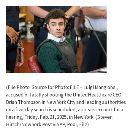
(File Photo: Source for Photo: FILE – Luigi Mangione ,
accused of fatally shooting the UnitedHealthcare CEO
Brian Thompson in New York City and leading authorities
on a five-day search is scheduled, appears in court for a
hearing, Friday, Feb. 21, 2025, in New York. (Steven
Hirsch/New York Post via AP, Pool, File)