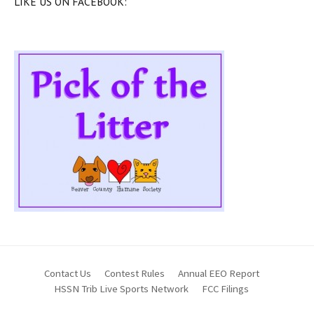
LIKE US ON FACEBOOK:
Contact Us
Contest Rules
Annual EEO Report
HSSN Trib Live Sports Network
FCC Filings