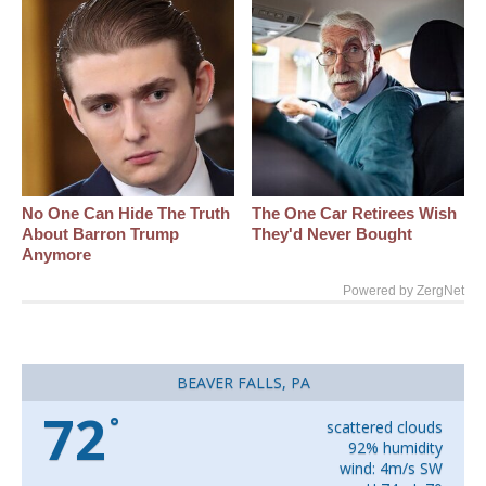
No One Can Hide The Truth
The One Car Retirees Wish
About Barron Trump
They'd Never Bought
Anymore
Powered by ZergNet
BEAVER FALLS, PA
72
°
scattered clouds
92% humidity
wind: 4m/s SW