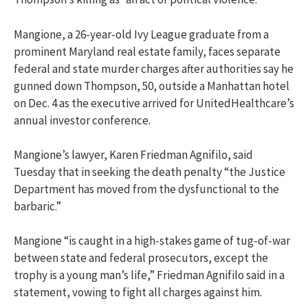
Mangione, a 26-year-old Ivy League graduate from a
prominent Maryland real estate family, faces separate
federal and state murder charges after authorities say he
gunned down Thompson, 50, outside a Manhattan hotel
on Dec. 4 as the executive arrived for UnitedHealthcare’s
annual investor conference.
Mangione’s lawyer, Karen Friedman Agnifilo, said
Tuesday that in seeking the death penalty “the Justice
Department has moved from the dysfunctional to the
barbaric.”
Mangione “is caught in a high-stakes game of tug-of-war
between state and federal prosecutors, except the
trophy is a young man’s life,” Friedman Agnifilo said in a
statement, vowing to fight all charges against him.