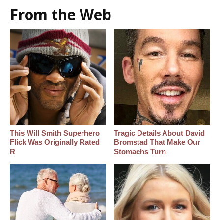
From the Web
This Will Smith Superhero
Tragic Details About David
Flick Was Originally Rated
Bromstad That Make Our
R
Stomachs Turn