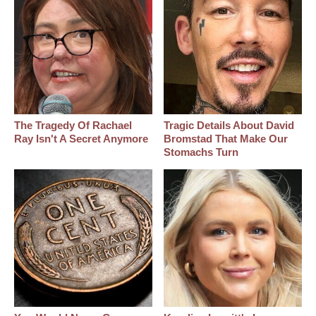
The Tragedy Of Rachael
Tragic Details About David
Ray Isn't A Secret Anymore
Bromstad That Make Our
Stomachs Turn