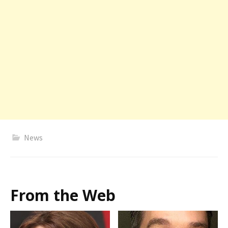
News
From the Web