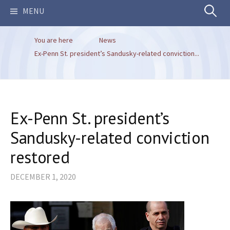
Search
MENU
You are here
News
for:
Ex-Penn St. president’s Sandusky-related conviction...
Ex-Penn St. president’s
Sandusky-related conviction
restored
DECEMBER 1, 2020