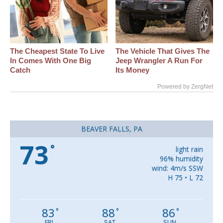
The Cheapest State To Live
The Vehicle That Gives The
In Comes With One Big
Jeep Wrangler A Run For
Catch
Its Money
Powered by ZergNet
BEAVER FALLS, PA
73
°
light rain
96% humidity
wind: 4m/s SSW
H 75 • L 72
83
88
86
°
°
°
FRI
SAT
SUN