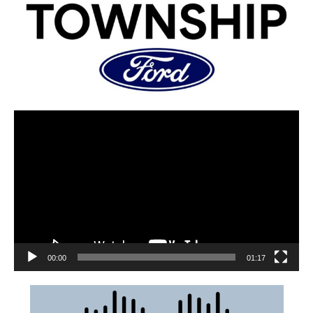
00:00
01:17