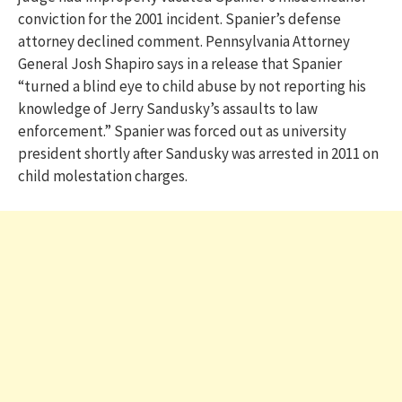
conviction for the 2001 incident. Spanier’s defense
attorney declined comment. Pennsylvania Attorney
General Josh Shapiro says in a release that Spanier
“turned a blind eye to child abuse by not reporting his
knowledge of Jerry Sandusky’s assaults to law
enforcement.” Spanier was forced out as university
president shortly after Sandusky was arrested in 2011 on
child molestation charges.