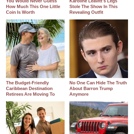
You Would Never Guess
Karoline Leavitt's Legs
How Much This One Little
Stole The Show In This
Coin Is Worth
Revealing Outfit
The Budget-Friendly
No One Can Hide The Truth
Caribbean Destination
About Barron Trump
Retirees Are Moving To
Anymore