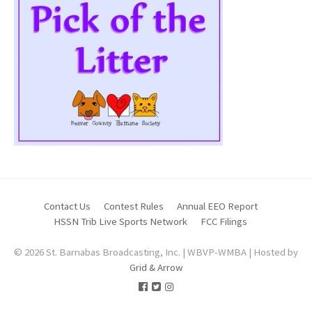
Contact Us
Contest Rules
Annual EEO Report
HSSN Trib Live Sports Network
FCC Filings
© 2026 St. Barnabas Broadcasting, Inc. | WBVP-WMBA | Hosted by
Grid & Arrow