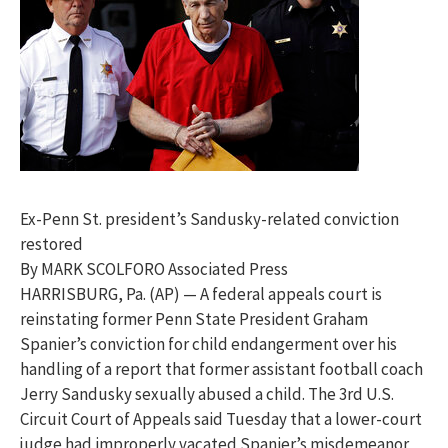
Ex-Penn St. president’s Sandusky-related conviction
restored
By MARK SCOLFORO Associated Press
HARRISBURG, Pa. (AP) — A federal appeals court is
reinstating former Penn State President Graham
Spanier’s conviction for child endangerment over his
handling of a report that former assistant football coach
Jerry Sandusky sexually abused a child. The 3rd U.S.
Circuit Court of Appeals said Tuesday that a lower-court
judge had improperly vacated Spanier’s misdemeanor