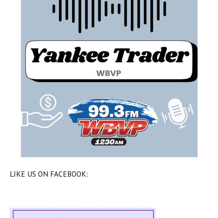
LIKE US ON FACEBOOK: