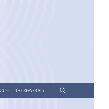
Search
NG
THE BEAVER 95.7
for: