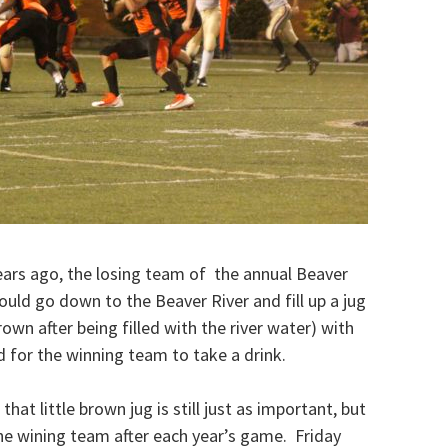
Years ago, the losing team of the annual Beaver
uld go down to the Beaver River and fill up a jug
own after being filled with the river water) with
ld for the winning team to take a drink.
hat little brown jug is still just as important, but
the wining team after each year’s game. Friday