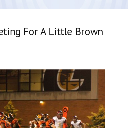
ting For A Little Brown