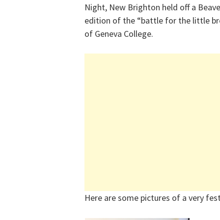
Night, New Brighton held off a Beave
edition of the “battle for the little
of Geneva College.
Here are some pictures of a very fest