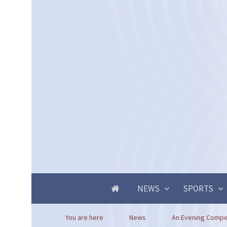
NEWS
SPORTS
You are here
News
An Evening Compet