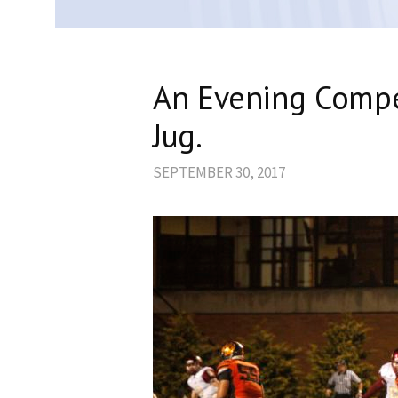
An Evening Compe
Jug.
SEPTEMBER 30, 2017