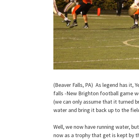
(Beaver Falls, PA) As legend has it, 
falls -New Brighton football game wo
(we can only assume that it turned br
water and bring it back up to the fie
Well, we now have running water, but t
now as a trophy that get is kept by 