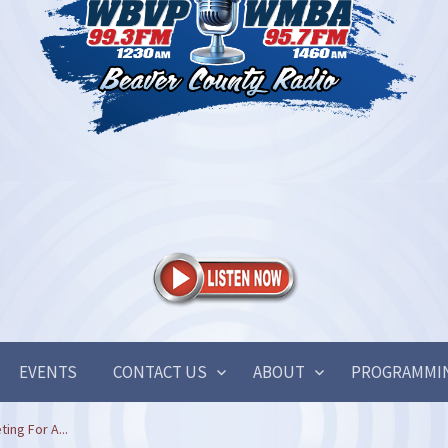
EVENTS
CONTACT US
ABOUT
PROGRAMMI
ing For A...