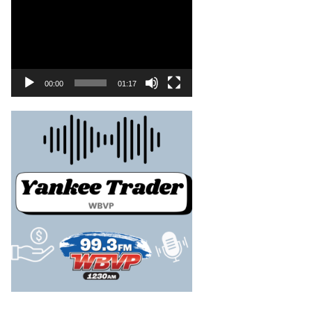
00:00
01:17