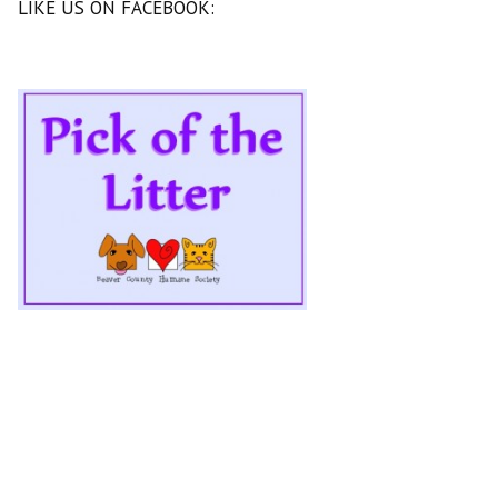
LIKE US ON FACEBOOK: