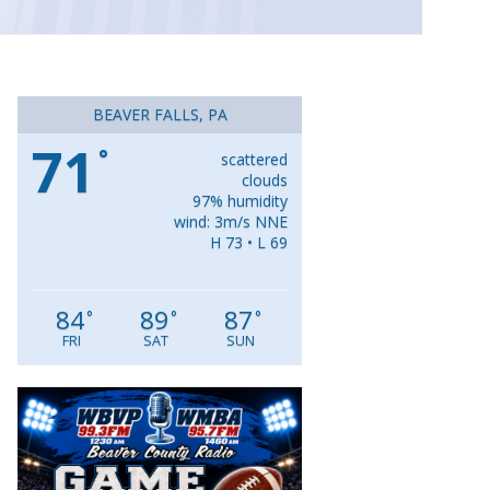
BEAVER FALLS, PA
71
°
scattered
clouds
97% humidity
wind: 3m/s NNE
H 73 • L 69
84
89
87
°
°
°
FRI
SAT
SUN
Video
Player