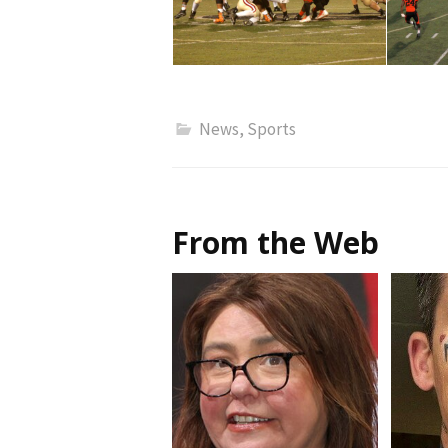
News
,
Sports
From the Web