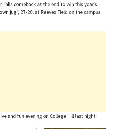
r Falls comeback at the end to win this year’s
 brown jug”, 27-20, at Reeves Field on the campus
ive and fun evening on College Hill last night: