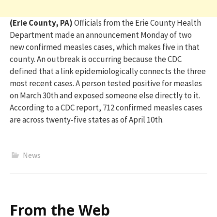
(Erie County, PA)
O
fficials from the Erie County Health
Department made an announcement
Monday
of
two
new confirmed measles cases
, which makes five in that
county
.
An outbreak is
occurring
because the CDC
defined that
a link
epidemiol
ogically connects
the three
most recent cases. A person tested p
ositive for measles
on March 30
th
and exposed someone else directly to it.
According to a CDC report,
712 confirmed measles cases
are across twenty-five states as of April 10
th
.
News
From the Web