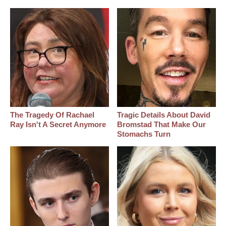
The Tragedy Of Rachael
Tragic Details About David
Ray Isn't A Secret Anymore
Bromstad That Make Our
Stomachs Turn