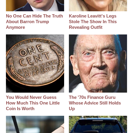
No One Can Hide The Truth
Karoline Leavitt's Legs
About Barron Trump
Stole The Show In This
Anymore
Revealing Outfit
You Would Never Guess
The '70s Finance Guru
How Much This One Little
Whose Advice Still Holds
Coin Is Worth
Up