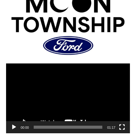
00:00
01:17