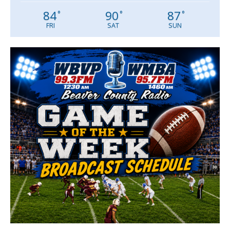
84
90
87
°
°
°
FRI
SAT
SUN