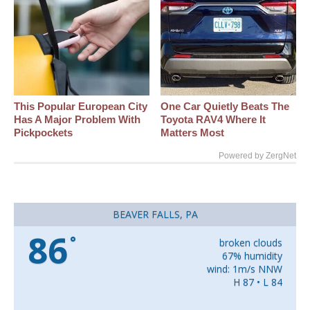
This Popular European City
One Car Quietly Beats The
Has A Major Problem With
Toyota RAV4 Where It
Pickpockets
Matters Most
Powered by ZergNet
BEAVER FALLS, PA
86
°
broken clouds
67% humidity
wind: 1m/s NNW
H 87 • L 84