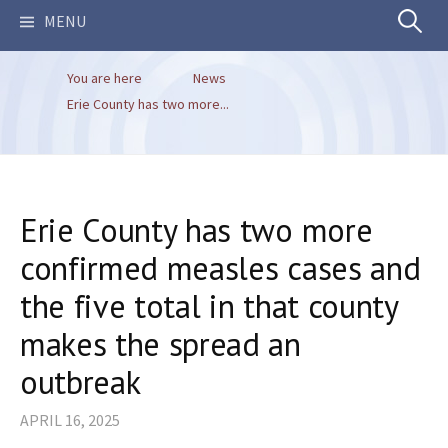
Search
MENU
You are here
News
for:
Erie County has two more...
Erie County has two more
confirmed measles cases and
the five total in that county
makes the spread an
outbreak
APRIL 16, 2025