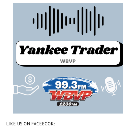
LIKE US ON FACEBOOK: