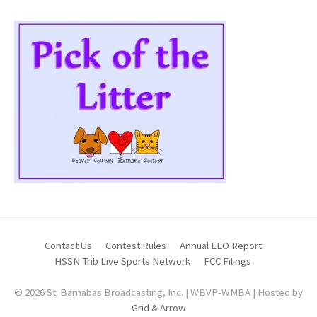
Contact Us
Contest Rules
Annual EEO Report
HSSN Trib Live Sports Network
FCC Filings
© 2026 St. Barnabas Broadcasting, Inc. | WBVP-WMBA | Hosted by
Grid & Arrow