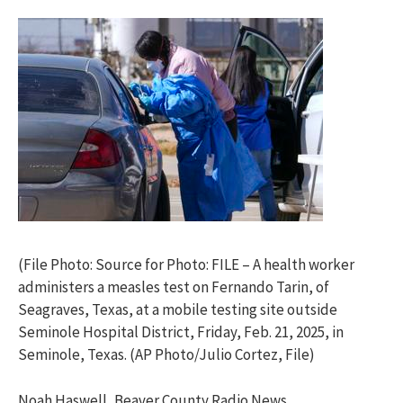
(File Photo: Source for Photo: FILE – A health worker
administers a measles test on Fernando Tarin, of
Seagraves, Texas, at a mobile testing site outside
Seminole Hospital District, Friday, Feb. 21, 2025, in
Seminole, Texas. (AP Photo/Julio Cortez, File)
Noah Haswell, Beaver County Radio News