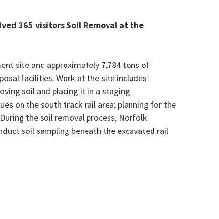
ved 365 visitors Soil Removal at the
ment site and approximately 7,784
tons of
osal facilities. Work at the site includes
ving soil and placing it in a staging
nues on the south track rail area; planning for the
 During the soil removal process, Norfolk
onduct soil sampling beneath the excavated rail