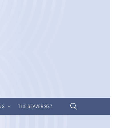
Search
NG
THE BEAVER 95.7
for: