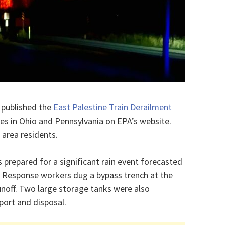
 published the
East Palestine Train Derailment
s in Ohio and Pennsylvania on EPA’s website.
 area residents.
prepared for a significant rain event forecasted
y. Response workers dug a bypass trench at the
unoff. Two large storage tanks were also
port and disposal.