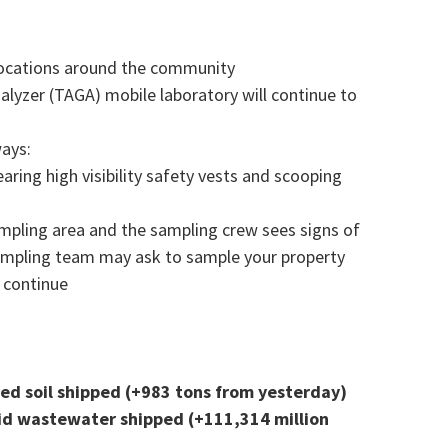
 locations around the community
lyzer (TAGA) mobile laboratory will continue to
ways:
ring high visibility safety vests and scooping
ampling area and the sampling crew sees signs of
ampling team may ask to sample your property
l continue
ted soil shipped (+983 tons from yesterday)
iquid wastewater shipped (+111,314 million