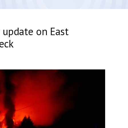
 update on East
reck