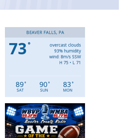
BEAVER FALLS, PA
73
°
overcast clouds
93% humidity
wind: 8m/s SSW
H 75 • L 71
89
90
83
°
°
°
SAT
SUN
MON
Video
Player