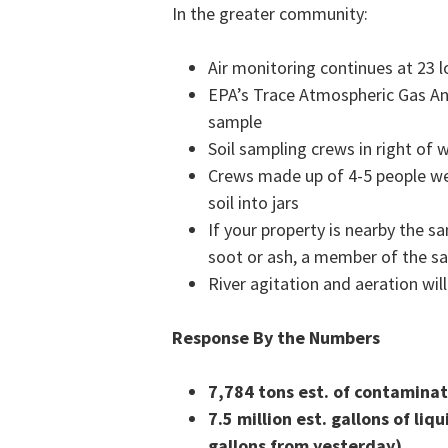
In the greater community:
Air monitoring continues at 23
EPA’s Trace Atmospheric Gas Ana
sample
Soil sampling crews in right of 
Crews made up of 4-5 people wea
soil into jars
If your property is nearby the s
soot or ash, a member of the s
River agitation and aeration wil
Response By the Numbers
7,784
tons est. of contamina
7.5 million est. gallons of l
gallons from yesterday)