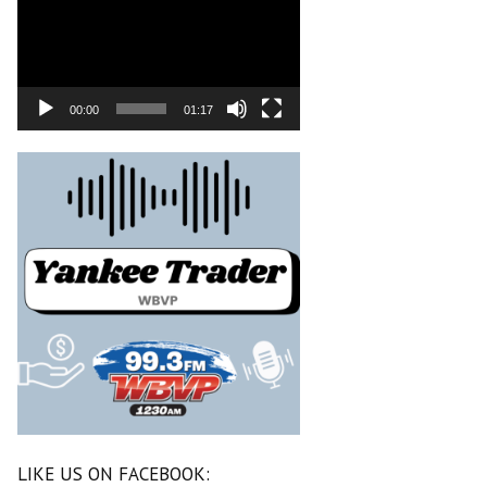
00:00
01:17
LIKE US ON FACEBOOK: