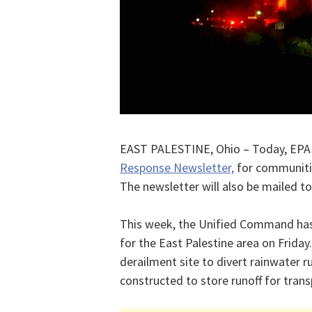
EAST PALESTINE, Ohio – Today, EPA
Response Newsletter,
for communitie
The newsletter will also be mailed to
This week, the Unified Command has 
for the East Palestine area on Frida
derailment site to divert rainwater r
constructed to store runoff for trans