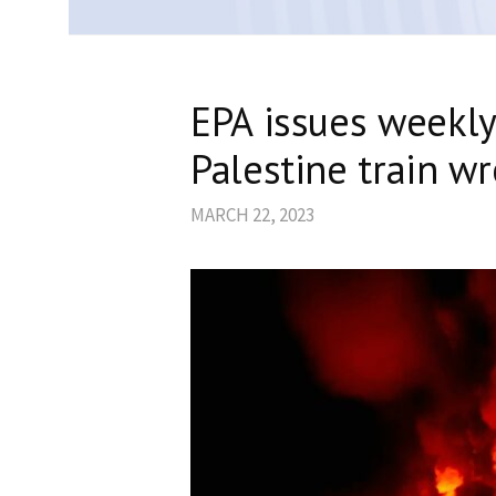
EPA issues weekly
Palestine train w
MARCH 22, 2023