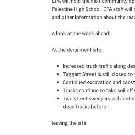
EPA will hold the next community op
Palestine High School. EPA staff will 
and other information about the res
A look at the week ahead:
At the derailment site:
Increased truck traffic along de
Taggart Street is still closed to 
Continued excavation and constr
Trucks continue to take soil off 
Two street sweepers will contin
clean trucks before
leaving the site