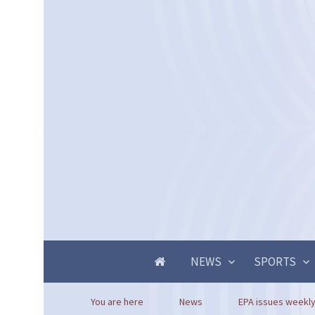
NEWS
SPORTS
You are here
News
EPA issues weekly