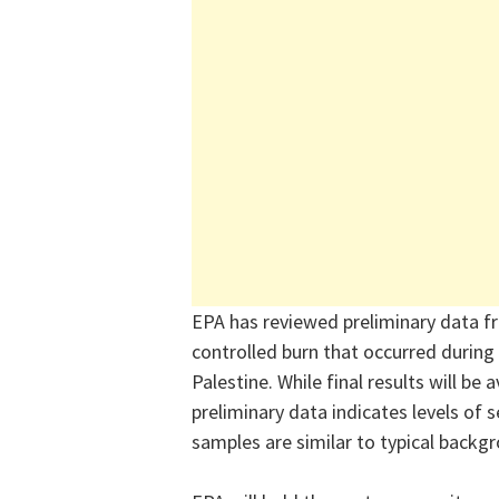
EPA has reviewed preliminary data f
controlled burn that occurred during 
Palestine. While final results will be
preliminary data indicates levels of 
samples are similar to typical backgr