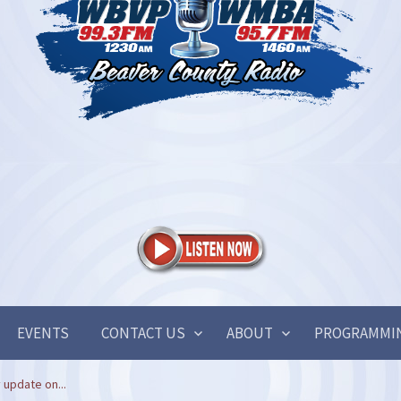
EVENTS
CONTACT US
ABOUT
PROGRAMMI
 update on...