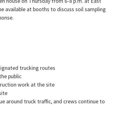
en house on Thursday from 6-8 p.m. at East
be available at booths to discuss soil sampling
ponse.
signated trucking routes
the public
uction work at the site
site
ue around truck traffic, and crews continue to