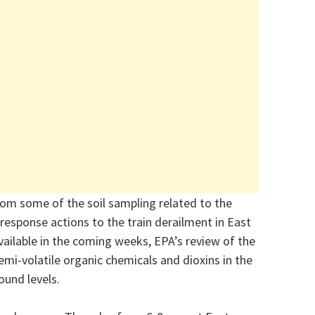
rom some of the soil sampling related to the
response actions to the train derailment in East
 available in the coming weeks, EPA’s review of the
semi-volatile organic chemicals and dioxins in the
ound levels.