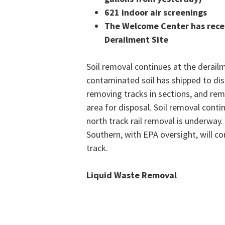
621 indoor air screenings
The Welcome Center has recei
Derailment Site
Soil removal continues at the derail
contaminated soil has shipped to disp
removing tracks in sections, and remo
area for disposal. Soil removal conti
north track rail removal is underway.
Southern, with EPA oversight, will c
track.
Liquid Waste Removal