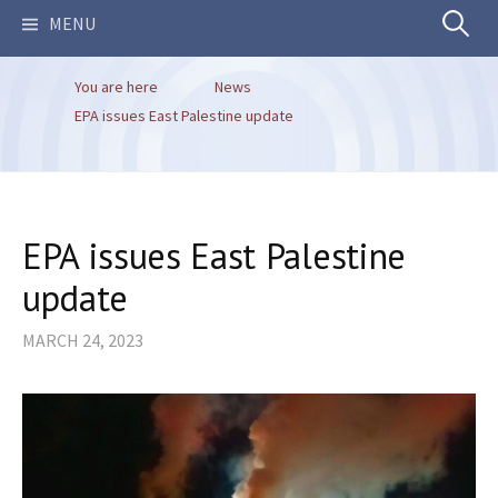
Search
MENU
You are here
News
for:
EPA issues East Palestine update
EPA issues East Palestine
update
MARCH 24, 2023