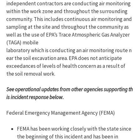
independent contractors are conducting air monitoring
within the work zone and throughout the surrounding
community. This includes continuous air monitoring and
sampling at the site and throughout the community as
well as the use of EPA’s Trace Atmospheric Gas Analyzer
(TAGA) mobile
laboratory which is conducting an air monitoring route n
ear the soil excavation area. EPA does not anticipate
exceedances of levels of health concern as a result of
the soil removal work.
See operational updates from other agencies supporting th
is incident response below.
Federal Emergency Management Agency (FEMA)
FEMA has been working closely with the state since
the beginning of this incident and has been in