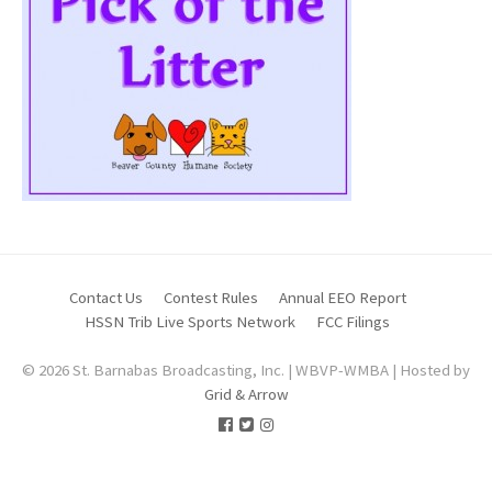
Contact Us
Contest Rules
Annual EEO Report
HSSN Trib Live Sports Network
FCC Filings
© 2026 St. Barnabas Broadcasting, Inc. | WBVP-WMBA | Hosted by
Grid & Arrow