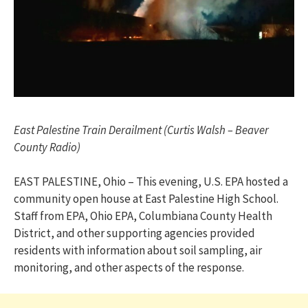
East Palestine Train Derailment (Curtis Walsh – Beaver
County Radio)
EAST PALESTINE, Ohio – This evening, U.S. EPA hosted a
community open house at East Palestine High School.
Staff from EPA, Ohio EPA, Columbiana County Health
District, and other supporting agencies provided
residents with information about soil sampling, air
monitoring, and other aspects of the response.