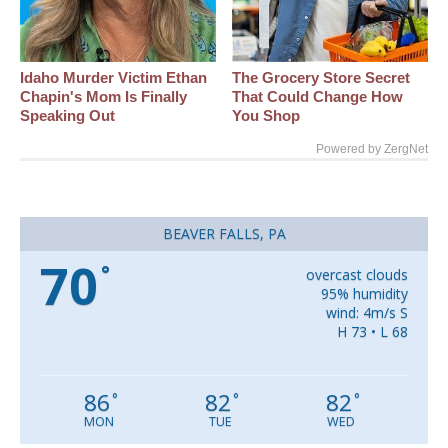
Idaho Murder Victim Ethan
The Grocery Store Secret
Chapin's Mom Is Finally
That Could Change How
Speaking Out
You Shop
Powered by ZergNet
BEAVER FALLS, PA
70
°
overcast clouds
95% humidity
wind: 4m/s S
H 73 • L 68
86
82
82
°
°
°
MON
TUE
WED