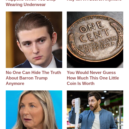
Wearing Underwear
No One Can Hide The Truth
You Would Never Guess
About Barron Trump
How Much This One Little
Anymore
Coin Is Worth