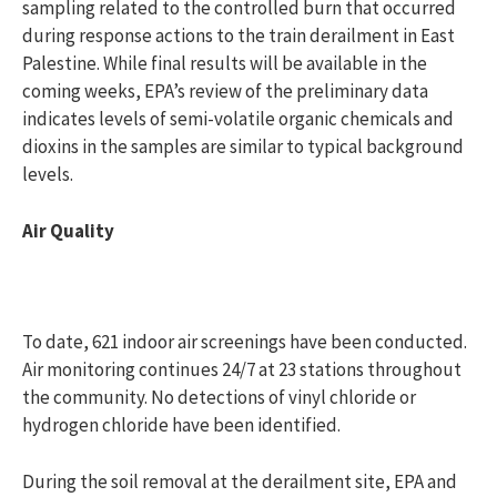
sampling related to the controlled burn that occurred
during response actions to the train derailment in East
Palestine. While final results will be available in the
coming weeks, EPA’s review of the preliminary data
indicates levels of semi-volatile organic chemicals and
dioxins in the samples are similar to typical background
levels.
Air Quality
To date, 621 indoor air screenings have been conducted.
Air monitoring continues 24/7 at 23 stations throughout
the community. No detections of vinyl chloride or
hydrogen chloride have been identified.
During the soil removal at the derailment site, EPA and