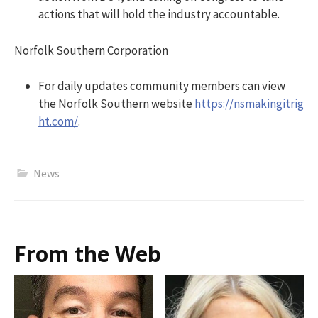
actions that will hold the industry accountable.
Norfolk Southern Corporation
For daily updates community members can view
the Norfolk Southern website
https://nsmakingitrig
ht.com/
.
News
From the Web