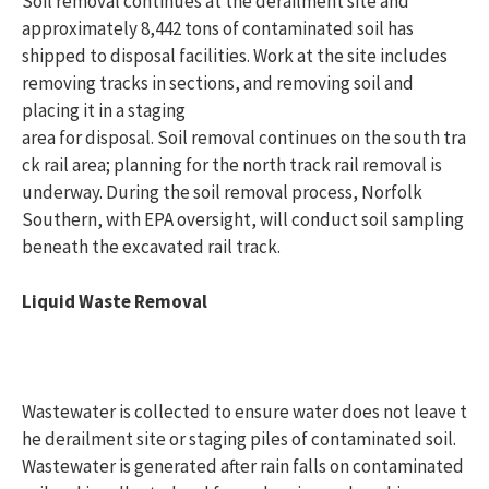
Soil removal continues at the derailment site and
approximately 8,442
tons of contaminated soil has
shipped to disposal facilities. Work at the site includes
removing tracks in sections, and removing soil and
placing it in a staging
area for disposal. Soil removal continues on the south tra
ck rail area; planning for the north track rail removal is
underway. During the soil removal process, Norfolk
Southern, with EPA oversight, will conduct soil sampling
beneath the excavated rail track.
Liquid Waste Removal
Wastewater is collected to ensure water does not leave t
he derailment site or staging piles of contaminated soil.
Wastewater is generated after rain falls on contaminated