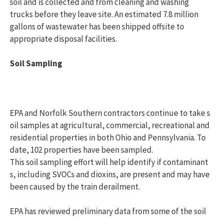
soil and is collected and from cleaning and washing
trucks before they leave site. An estimated 7.8 million
gallons of wastewater has been shipped offsite to
appropriate disposal facilities.
Soil Sampling
EPA and Norfolk Southern contractors continue to take s
oil samples at agricultural, commercial, recreational and
residential properties in both Ohio and Pennsylvania. To
date, 102 properties have been sampled.
This soil sampling effort will help identify if contaminant
s, including SVOCs and dioxins, are present and may have
been caused by the train derailment.
EPA has reviewed preliminary data from some of the soil