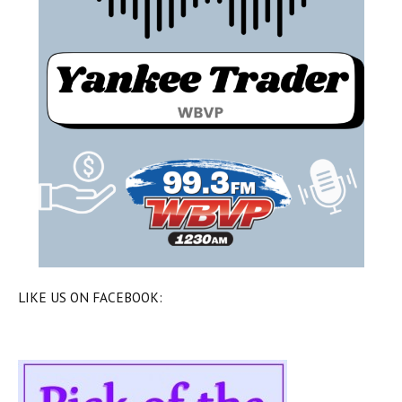
LIKE US ON FACEBOOK: