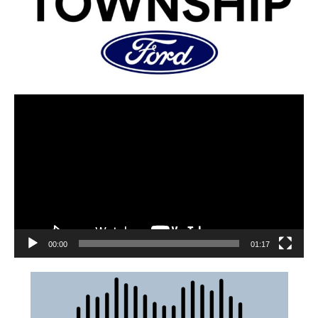
00:00
01:17