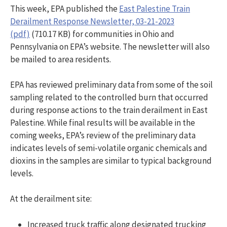
This week, EPA published the
East Palestine Train
Derailment Response Newsletter, 03-21-2023
(pdf)
(710.17 KB) for communities in Ohio and
Pennsylvania on EPA’s website. The newsletter will also
be mailed to area residents.
EPA has reviewed preliminary data from some of the soil
sampling related to the controlled burn that occurred
during response actions to the train derailment in East
Palestine. While final results will be available in the
coming weeks, EPA’s review of the preliminary data
indicates levels of semi-volatile organic chemicals and
dioxins in the samples are similar to typical background
levels.
At the derailment site:
Increased truck traffic along designated trucking