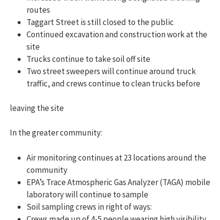
routes
Taggart Street is still closed to the public
Continued excavation and construction work at the
site
Trucks continue to take soil off site
Two street sweepers will continue around truck
traffic, and crews continue to clean trucks before
leaving the site
In the greater community:
Air monitoring continues at 23 locations around the
community
EPA’s Trace Atmospheric Gas Analyzer (TAGA) mobile
laboratory will continue to sample
Soil sampling crews in right of ways:
Crews made up of 4-5 people wearing high visibility