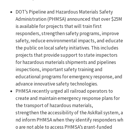
DOT’s Pipeline and Hazardous Materials Safety
Administration (PHMSA) announced that over $25M
is available for projects that will train first
responders, strengthen safety programs, improve
safety, reduce environmental impacts, and educate
the public on local safety initiatives. This includes
projects that provide support to state inspectors
for hazardous materials shipments and pipelines
inspections, important safety training and
educational programs for emergency response, and
advance innovative safety technologies.
PHMSA recently urged all railroad operators to
create and maintain emergency response plans for
the transport of hazardous materials,
strengthen the accessibility of the AskRail system, a
nd inform PHMSA when they identify responders wh
o are not able to access PHMSA’s grant-funded