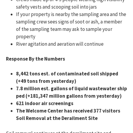
safety vests and scooping soil into jars
If your property is nearby the sampling area and the
sampling crew sees signs of soot or ash, a member
of the sampling team may ask to sample your
property
River agitation and aeration will continue
Response By the Numbers
8,442
tons est. of contaminated soil shipped
(+49 tons from yesterday)
7.8 million est. gallons of liquid wastewater ship
ped (+181,347 million gallons from yesterday)
621 indoor air screenings
The Welcome Center has received 377 visitors
Soil Removal at the Derailment Site