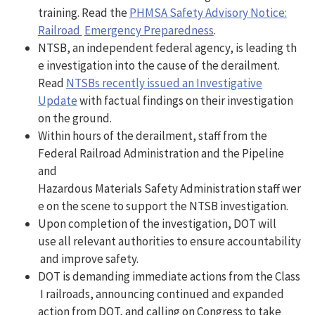
training. Read the
PHMSA Safety Advisory Notice:
Railroad
Emergency Preparedness
.
NTSB, an independent federal agency, is leading th
e investigation into the cause of the derailment.
Read
NTSBs recently issued an Investigative
Update
with factual findings on their investigation
on the ground.
Within hours of the derailment, staff from the
Federal Railroad Administration and the Pipeline
and
Hazardous Materials Safety Administration staff wer
e on the scene to support the NTSB investigation.
Upon completion of the investigation, DOT will
use all relevant authorities to ensure accountability
and improve safety.
DOT is demanding immediate actions from the Class
I railroads, announcing continued and expanded
action from DOT, and calling on Congress to take