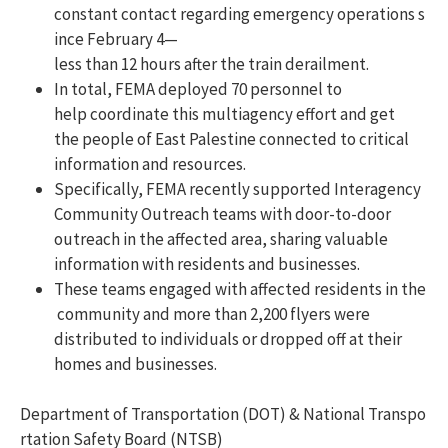
constant contact regarding emergency operations s
ince February 4—
less than 12 hours after the train derailment.
In total, FEMA deployed 70 personnel to
help coordinate this multiagency effort and get
the people of East Palestine connected to critical
information and resources.
Specifically, FEMA recently supported Interagency
Community Outreach teams with door-to-door
outreach in the affected area, sharing valuable
information with residents and businesses.
These teams engaged with affected residents in the
community and more than 2,200 flyers were
distributed to individuals or dropped off at their
homes and businesses.
Department of Transportation (DOT) & National Transpo
rtation Safety Board (NTSB)