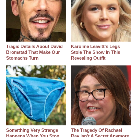
Tragic Details About David
Karoline Leavitt's Legs
Bromstad That Make Our
Stole The Show In This
Stomachs Turn
Revealing Outfit
Something Very Strange
The Tragedy Of Rachael
Happens When You Stop
Ray Isn't A Secret Anymore