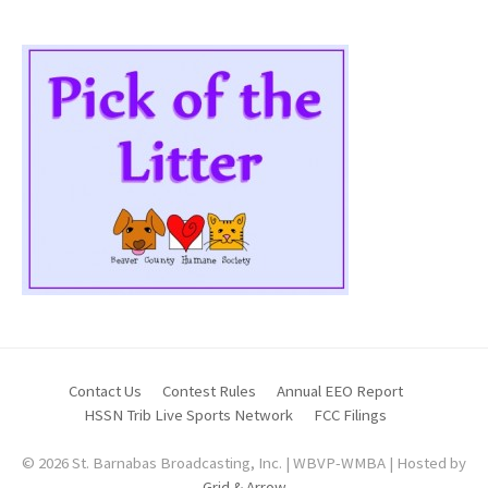
Contact Us
Contest Rules
Annual EEO Report
HSSN Trib Live Sports Network
FCC Filings
© 2026 St. Barnabas Broadcasting, Inc. | WBVP-WMBA | Hosted by
Grid & Arrow