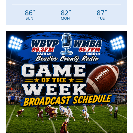
86
82
87
°
°
°
SUN
MON
TUE