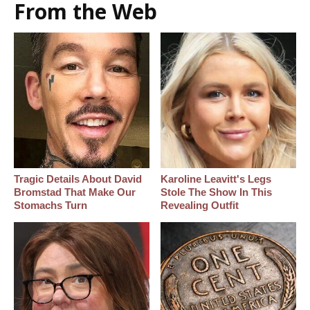
From the Web
Tragic Details About David
Karoline Leavitt's Legs
Bromstad That Make Our
Stole The Show In This
Stomachs Turn
Revealing Outfit