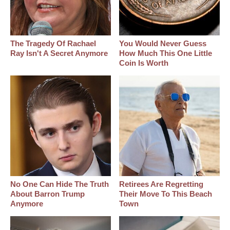
The Tragedy Of Rachael
You Would Never Guess
Ray Isn't A Secret Anymore
How Much This One Little
Coin Is Worth
No One Can Hide The Truth
Retirees Are Regretting
About Barron Trump
Their Move To This Beach
Anymore
Town