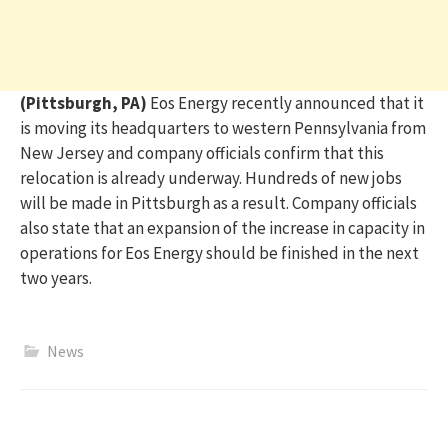
(Pittsburgh, PA)
Eos Energy recently announced that it
is moving its
headquarters to western Pennsylvania from
New
Jersey
and company officials confirm that this
relocation is already underway. Hundreds of new jobs
will be made in Pittsburgh as a result. Company officials
also
state
that an expansion of the increase in capacity in
operations for Eos Energy should be finished in the next
two years.
News