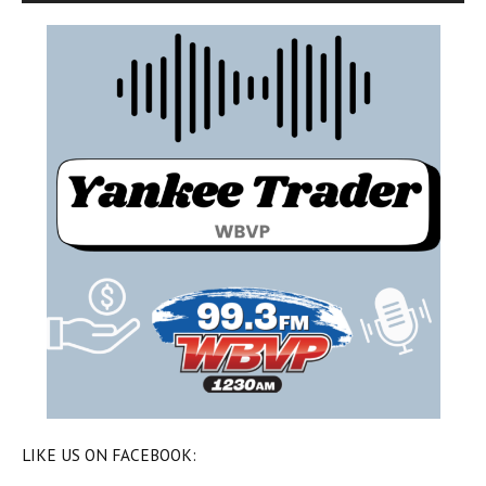
LIKE US ON FACEBOOK: