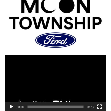
00:00
01:17