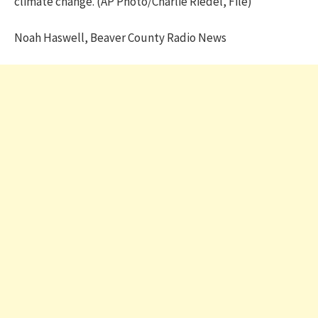
climate change. (AP Photo/Charlie Riedel, File)
Noah Haswell, Beaver County Radio News