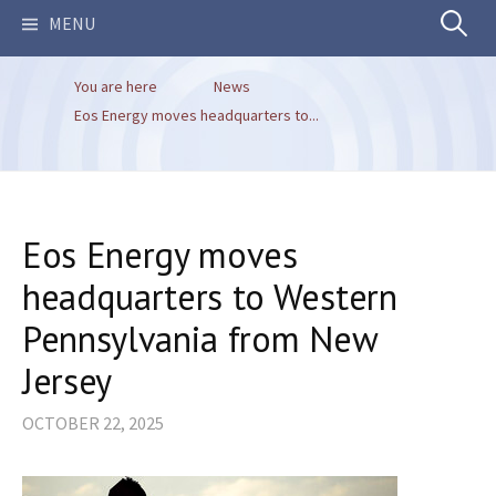
Search
MENU
You are here
News
for:
Eos Energy moves headquarters to...
Eos Energy moves
headquarters to Western
Pennsylvania from New
Jersey
OCTOBER 22, 2025