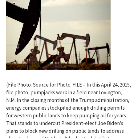
(File Photo: Source for Photo: FILE – In this April 24, 2015,
file photo, pumpjacks work in a field near Lovington,
N.M. In the closing months of the Trump administration,
energy companies stockpiled enough drilling permits
for western public lands to keep pumping oil for years.
That stands to undercut President-elect Joe Biden’s
plans to block new drilling on public lands to address