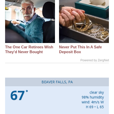
The One Car Retirees Wish
Never Put This In A Safe
They'd Never Bought
Deposit Box
Powered by ZergNet
BEAVER FALLS, PA
67
°
clear sky
98% humidity
wind: 4m/s W
H 69 • L 65