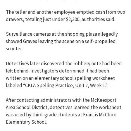
The teller and another employee emptied cash from two
drawers, totaling just under $2,300, authorities said.
Surveillance cameras at the shopping plaza allegedly
showed Graves leaving the scene on a self-propelled
scooter.
Detectives later discovered the robbery note had been
left behind. Investigators determined it had been
written on an elementary school spelling worksheet
labeled “CKLA Spelling Practice, Unit 7, Week 1.”
After contacting administrators with the
McKeesport
Area School District
, detectives learned the worksheet
was used by third-grade students at Francis McClure
Elementary School.