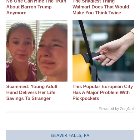
No One Can Hide The Truth
The Shadiest Thing
About Barron Trump
Walmart Does That Would
Anymore
Make You Think Twice
Scammed: Young Adult
This Popular European City
Hand Delivers Her Life
Has A Major Problem With
Savings To Stranger
Pickpockets
Powered by ZergNet
BEAVER FALLS, PA