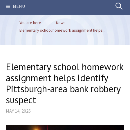
Search
MENU
You are here
News
for:
Elementary school homework assignment helps...
Elementary school homework
assignment helps identify
Pittsburgh-area bank robbery
suspect
MAY 14, 2026