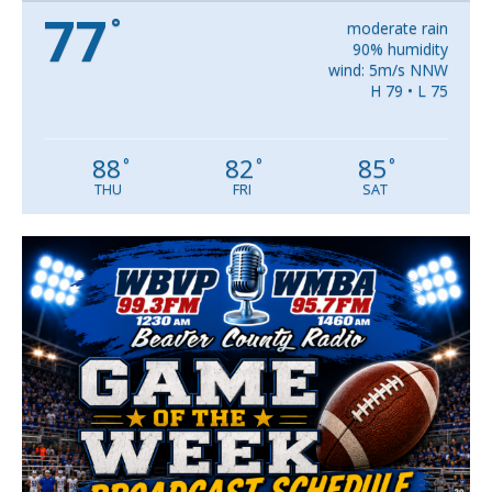
77
°
moderate rain
90% humidity
wind: 5m/s NNW
H 79 • L 75
88
82
85
°
°
°
THU
FRI
SAT