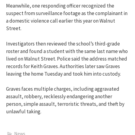
Meanwhile, one responding officer recognized the
suspect from surveillance footage as the complainant in
a domestic violence call earlier this year on Walnut
Street.
Investigators then reviewed the school’s third-grade
roster and found a student with the same last name who
lived on Walnut Street. Police said the address matched
records for Keith Graves. Authorities later saw Graves
leaving the home Tuesday and took him into custody.
Graves faces multiple charges, including aggravated
assault, robbery, recklessly endangering another
person, simple assault, terroristic threats, and theft by
unlawful taking.
News