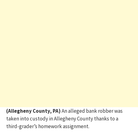
(Allegheny County, PA)
An alleged bank robber was
taken into custody in Allegheny County thanks to a
third-grader’s homework assignment.