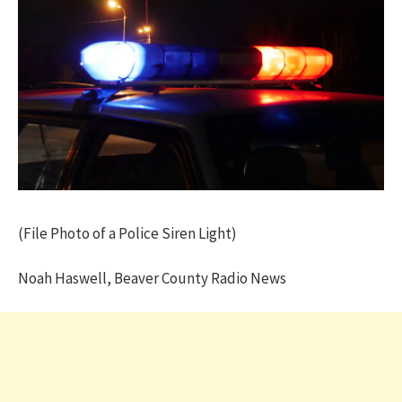
(File Photo of a Police Siren Light)
Noah Haswell, Beaver County Radio News