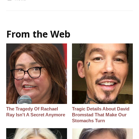
From the Web
The Tragedy Of Rachael
Tragic Details About David
Ray Isn't A Secret Anymore
Bromstad That Make Our
Stomachs Turn