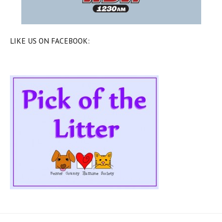
LIKE US ON FACEBOOK: