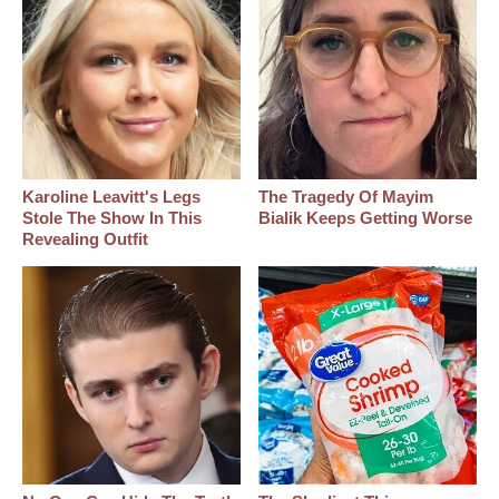
Karoline Leavitt's Legs
The Tragedy Of Mayim
Stole The Show In This
Bialik Keeps Getting Worse
Revealing Outfit