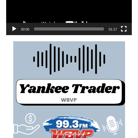
00:00
01:17