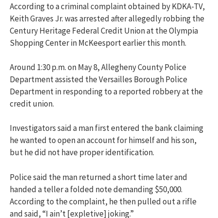
According to a criminal complaint obtained by
KDKA-TV
,
Keith Graves Jr. was arrested after allegedly robbing the
Century Heritage Federal Credit Union at the Olympia
Shopping Center in
McKeesport
earlier this month.
Around 1:30 p.m. on May 8,
Allegheny County Police
Department
assisted the Versailles Borough Police
Department in responding to a reported robbery at the
credit union.
Investigators said a man first entered the bank claiming
he wanted to open an account for himself and his son,
but he did not have proper identification.
Police said the man returned a short time later and
handed a teller a folded note demanding $50,000.
According to the complaint, he then pulled out a rifle
and said, “I ain’t [expletive] joking.”