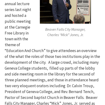
annual lecture
series last night
and hosted a
public meeting
at the Carnegie
Beaver Falls City Manager,
Free Library in
Charles “Mick” Jones, Jr.
town with the
theme of
“Education And Church” to give attendees an overview
of the what the roles of those two institutions play in the
development of the city. A large crowd, including many
Geneva College students, filled up parts of the lobby
and side meeting room in the library for the second of
three planned meetings, and those in attendance heard
two very eloquent orators including Dr. Calvin Troup,
President of Geneva College, and Rev. Bernard Tench,
Pastor of Second baptist Church in Beaver Falls. Beaver
Falls City Manager, Charles “Mick” Jones, Jr. served as