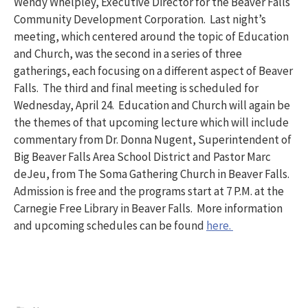
Wendy Whelpley, Executive Director for the Beaver Falls
Community Development Corporation. Last night’s
meeting, which centered around the topic of Education
and Church, was the second in a series of three
gatherings, each focusing on a different aspect of Beaver
Falls. The third and final meeting is scheduled for
Wednesday, April 24. Education and Church will again be
the themes of that upcoming lecture which will include
commentary from Dr. Donna Nugent, Superintendent of
Big Beaver Falls Area School District and Pastor Marc
deJeu, from The Soma Gathering Church in Beaver Falls.
Admission is free and the programs start at 7 P.M. at the
Carnegie Free Library in Beaver Falls. More information
and upcoming schedules can be found
here.