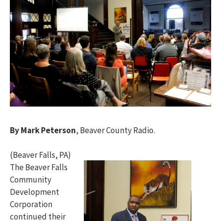
By Mark Peterson
, Beaver County Radio.
(Beaver Falls, PA)
The Beaver Falls
Community
Development
Corporation
continued their