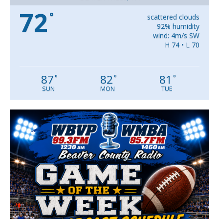
72
°
scattered clouds
92% humidity
wind: 4m/s SW
H 74 • L 70
87
82
81
°
°
°
SUN
MON
TUE