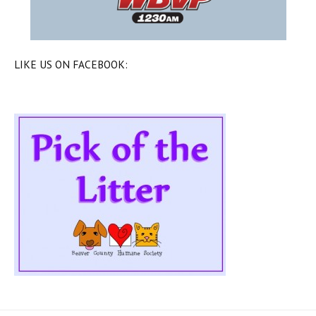
LIKE US ON FACEBOOK: