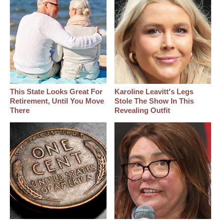
This State Looks Great For
Karoline Leavitt's Legs
Retirement, Until You Move
Stole The Show In This
There
Revealing Outfit