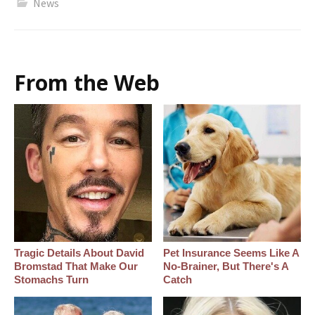
News
From the Web
Tragic Details About David
Pet Insurance Seems Like A
Bromstad That Make Our
No-Brainer, But There's A
Stomachs Turn
Catch