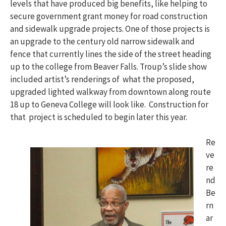
levels that have produced big benefits, like helping to
secure government grant money for road construction
and sidewalk upgrade projects. One of those projects is
an upgrade to the century old narrow sidewalk and
fence that currently lines the side of the street heading
up to the college from Beaver Falls. Troup’s slide show
included artist’s renderings of what the proposed,
upgraded lighted walkway from downtown along route
18 up to Geneva College will look like. Construction for
that project is scheduled to begin later this year.
Re
ve
re
nd
Be
rn
ar