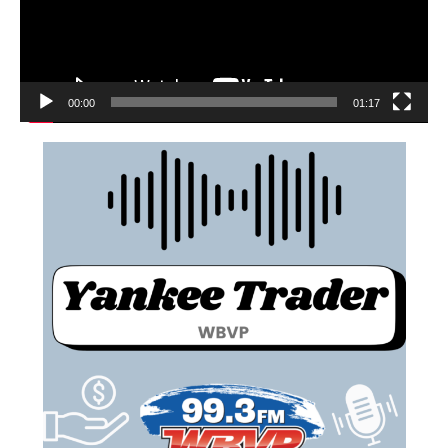
00:00
01:17