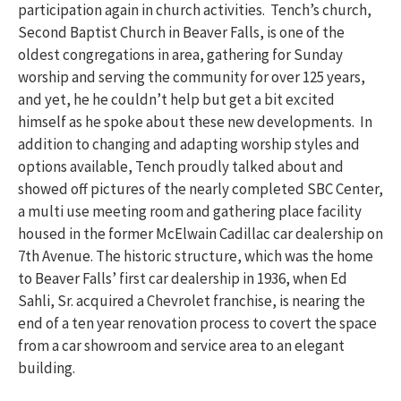
participation again in church activities. Tench’s church,
Second Baptist Church in Beaver Falls, is one of the
oldest congregations in area, gathering for Sunday
worship and serving the community for over 125 years,
and yet, he he couldn’t help but get a bit excited
himself as he spoke about these new developments. In
addition to changing and adapting worship styles and
options available, Tench proudly talked about and
showed off pictures of the nearly completed SBC Center,
a multi use meeting room and gathering place facility
housed in the former McElwain Cadillac car dealership on
7th Avenue. The historic structure, which was the home
to Beaver Falls’ first car dealership in 1936, when Ed
Sahli, Sr. acquired a Chevrolet franchise, is nearing the
end of a ten year renovation process to covert the space
from a car showroom and service area to an elegant
building.