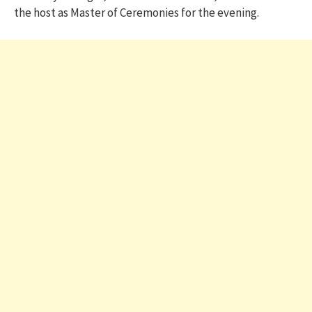
the host as Master of Ceremonies for the evening.