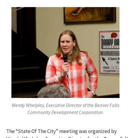
Wendy Whelpley, Executive Director of the Beaver Falls
Community Development Corporation.
The “State Of The City” meeting was organized by