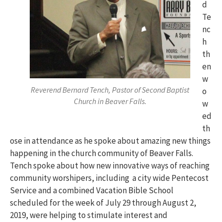
d
Te
nc
h
th
en
w
Reverend Bernard Tench, Pastor of Second Baptist
o
Church in Beaver Falls.
w
ed
th
ose in attendance as he spoke about amazing new things
happening in the church community of Beaver Falls.
Tench spoke about how new innovative ways of reaching
community worshipers, including a city wide Pentecost
Service and a combined Vacation Bible School
scheduled for the week of July 29 through August 2,
2019, were helping to stimulate interest and