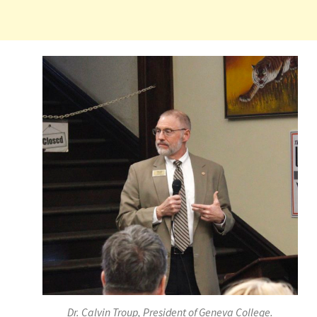
Dr. Calvin Troup, President of Geneva College.