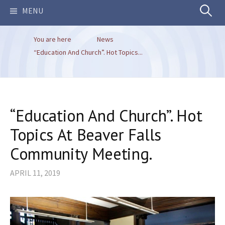
Search
MENU
You are here
News
for:
“Education And Church”. Hot Topics...
“Education And Church”. Hot
Topics At Beaver Falls
Community Meeting.
APRIL 11, 2019