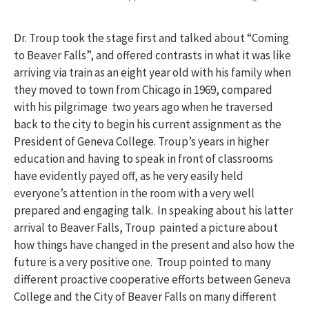
Dr. Troup took the stage first and talked about “Coming
to Beaver Falls”, and offered contrasts in what it was like
arriving via train as an eight year old with his family when
they moved to town from Chicago in 1969, compared
with his pilgrimage two years ago when he traversed
back to the city to begin his current assignment as the
President of Geneva College. Troup’s years in higher
education and having to speak in front of classrooms
have evidently payed off, as he very easily held
everyone’s attention in the room with a very well
prepared and engaging talk. In speaking about his latter
arrival to Beaver Falls, Troup painted a picture about
how things have changed in the present and also how the
future is a very positive one. Troup pointed to many
different proactive cooperative efforts between Geneva
College and the City of Beaver Falls on many different