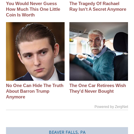
You Would Never Guess
The Tragedy Of Rachael
How Much This One Little
Ray Isn't A Secret Anymore
Coin Is Worth
No One Can Hide The Truth
The One Car Retirees Wish
About Barron Trump
They'd Never Bought
Anymore
Powered by ZergNet
BEAVER FALLS, PA