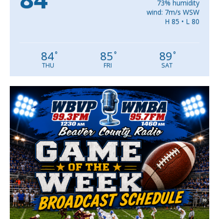
73% humidity
wind: 7m/s WSW
H 85 • L 80
84
85
89
°
°
°
THU
FRI
SAT