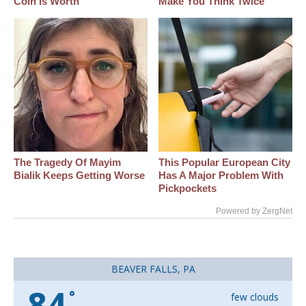
Coin Is Worth
Make You Think Twice
The Tragedy Of Mayim
This Popular European City
Bialik Keeps Getting Worse
Has A Major Problem With
Pickpockets
Powered by ZergNet
BEAVER FALLS, PA
84
°
few clouds