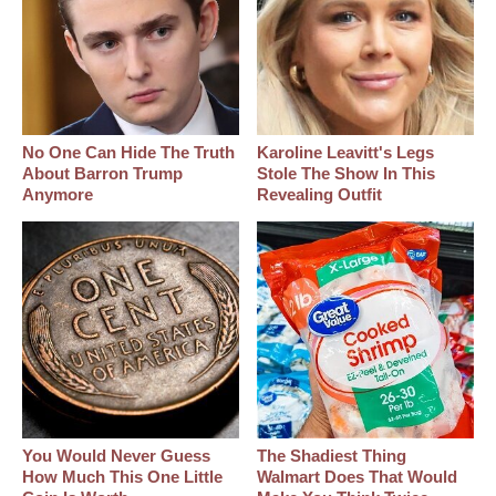
No One Can Hide The Truth
Karoline Leavitt's Legs
About Barron Trump
Stole The Show In This
Anymore
Revealing Outfit
You Would Never Guess
The Shadiest Thing
How Much This One Little
Walmart Does That Would