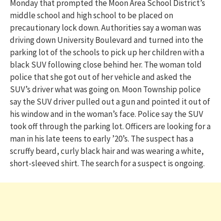
Monday that prompted the Moon Area School District’s
middle school and high school to be placed on
precautionary lock down. Authorities say a woman was
driving down University Boulevard and turned into the
parking lot of the schools to pick up her children with a
black SUV following close behind her. The woman told
police that she got out of her vehicle and asked the
SUV’s driver what was going on. Moon Township police
say the SUV driver pulled out a gun and pointed it out of
his window and in the woman’s face. Police say the SUV
took off through the parking lot. Officers are looking for a
man in his late teens to early ’20’s. The suspect has a
scruffy beard, curly black hair and was wearing a white,
short-sleeved shirt. The search for a suspect is ongoing.