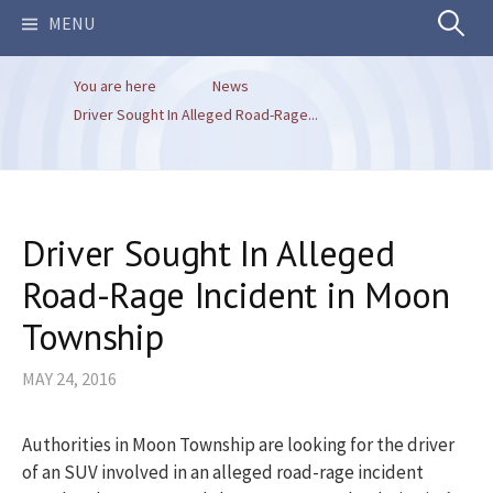
Search
MENU
You are here
News
for:
Driver Sought In Alleged Road-Rage...
Driver Sought In Alleged
Road-Rage Incident in Moon
Township
MAY 24, 2016
Authorities in Moon Township are looking for the driver
of an SUV involved in an alleged road-rage incident