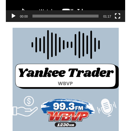
00:00
01:17