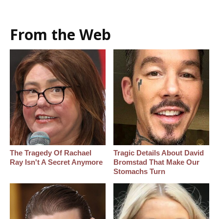
From the Web
The Tragedy Of Rachael
Tragic Details About David
Ray Isn't A Secret Anymore
Bromstad That Make Our
Stomachs Turn