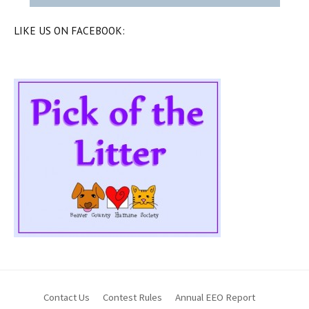
LIKE US ON FACEBOOK:
Contact Us
Contest Rules
Annual EEO Report