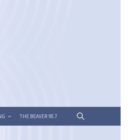
Search
NG
THE BEAVER 95.7
for: