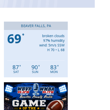
BEAVER FALLS, PA
69
°
broken clouds
97% humidity
wind: 5m/s SSW
H 70 • L 68
87
90
83
°
°
°
SAT
SUN
MON
Video
Player