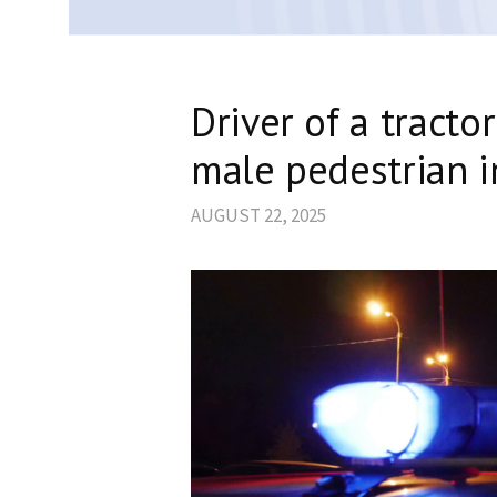
Driver of a tractor
male pedestrian i
AUGUST 22, 2025