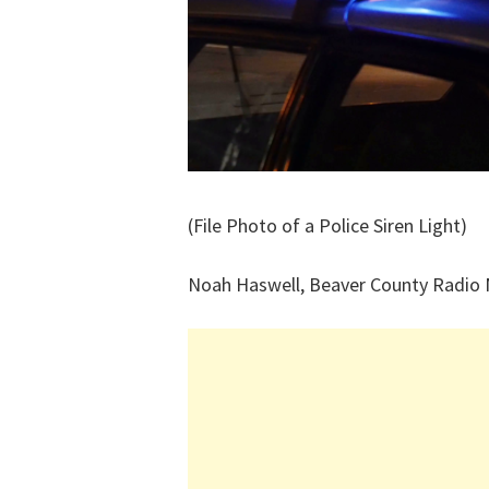
(File Photo of a Police Siren Light)
Noah Haswell, Beaver County Radio