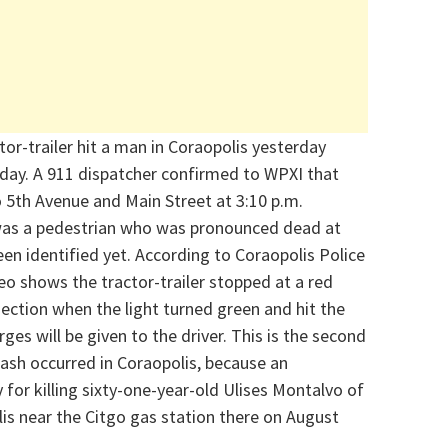
tor-trailer hit a man in Coraopolis yesterday
 day.
A 911 dispatcher confirmed to WPXI that
 5th Avenue and Main Street at 3:10 p.m.
was a pedestrian who was pronounced dead at
been
identified
yet.
According to Coraopolis Police
eo shows the tractor-trailer stopped at a red
rsection when the light turned green and hit the
arges will be given to the driver.
This is the second
rash occurred in Coraopolis, because an
y for killing sixty-one-year-old Ulises Montalvo of
is near the Citgo gas station there on August