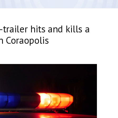
-trailer hits and kills a
n Coraopolis