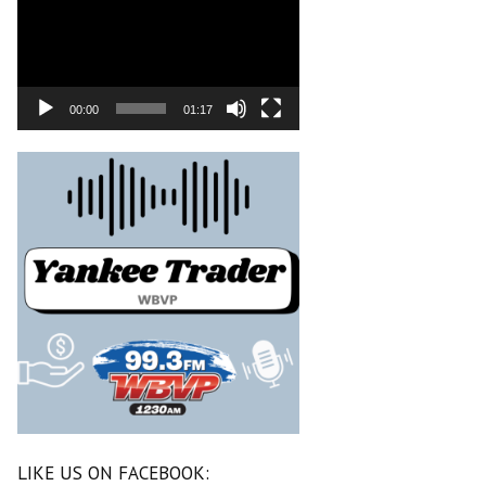
00:00
01:17
LIKE US ON FACEBOOK: