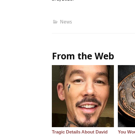
News
From the Web
Tragic Details About David
You Wo