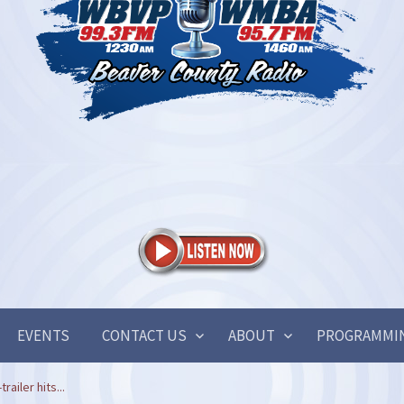
EVENTS
CONTACT US
ABOUT
PROGRAMMI
railer hits...