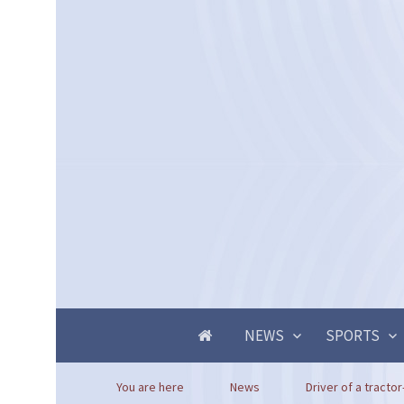
NEWS
SPORTS
You are here
News
Driver of a tractor-t