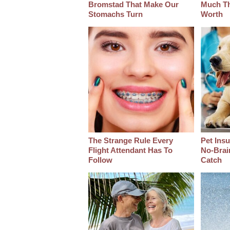
Bromstad That Make Our
Much Thi
Stomachs Turn
Worth
The Strange Rule Every
Pet Ins
Flight Attendant Has To
No-Brain
Follow
Catch