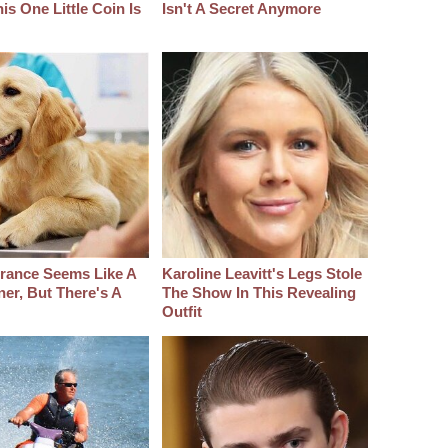
s One Little Coin Is
Isn't A Secret Anymore
urance Seems Like A
Karoline Leavitt's Legs Stole
er, But There's A
The Show In This Revealing
Outfit