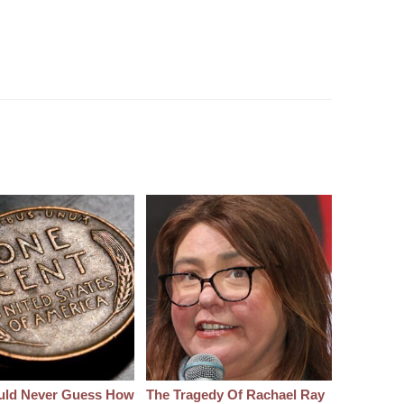
uld Never Guess How
The Tragedy Of Rachael Ray