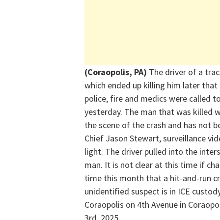
(Coraopolis, PA)
The driver of a trac
which ended up killing him later that
police,
fire
and medics were called to
yesterday.
The man that was killed 
the scene of the crash and has not 
Chief Jason Stewart, surveillance vid
light.
The driver pulled into the inte
man.
It is not clear at this time if ch
time this month that a hit-and-run c
unidentified suspect is in ICE custod
Coraopolis on 4th Avenue in Coraopol
3
rd
, 2025.