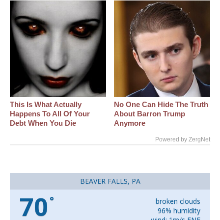
This Is What Actually
No One Can Hide The Truth
Happens To All Of Your
About Barron Trump
Debt When You Die
Anymore
Powered by ZergNet
BEAVER FALLS, PA
70
°
broken clouds
96% humidity
wind: 1m/s ENE