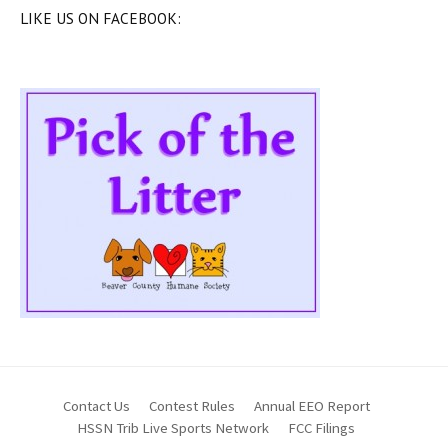
LIKE US ON FACEBOOK:
Contact Us
Contest Rules
Annual EEO Report
HSSN Trib Live Sports Network
FCC Filings