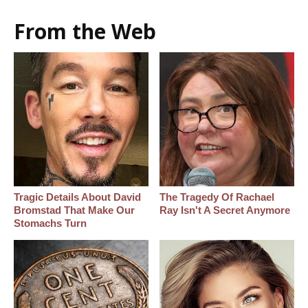
From the Web
Tragic Details About David
The Tragedy Of Rachael
Bromstad That Make Our
Ray Isn't A Secret Anymore
Stomachs Turn