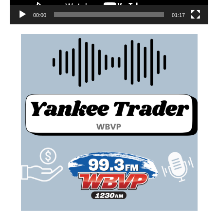
00:00
01:17