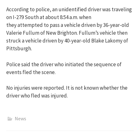
According to police, an unidentified driver was traveling
on I-279 South at about 8:54 a.m. when
they attempted to pass a vehicle driven by 36-year-old
Valerie Fullum of New Brighton. Fullum’s vehicle then
struck a vehicle driven by 40-year-old Blake Lakomy of
Pittsburgh.
Police said the driver who initiated the sequence of
events fled the scene.
No injuries were reported. It is not known whether the
driver who fled was injured.
News