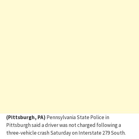
(Pittsburgh, PA)
Pennsylvania State Police in
Pittsburgh said a driver was not charged following a
three-vehicle crash Saturday on Interstate 279 South.