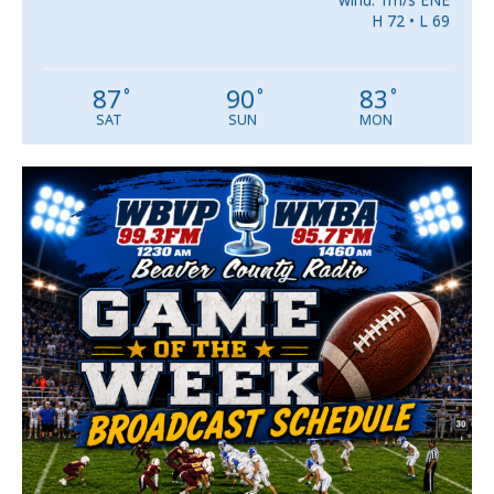
H 72 • L 69
87
90
83
°
°
°
SAT
SUN
MON