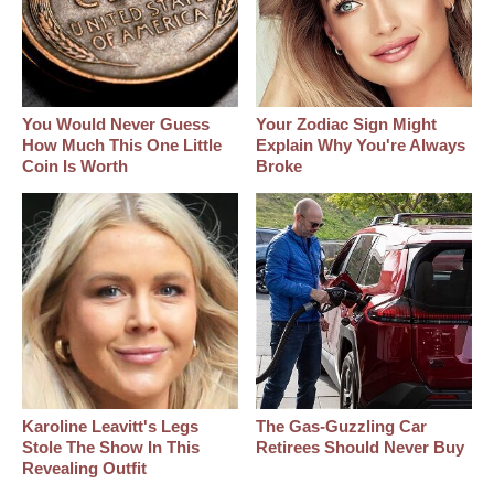
You Would Never Guess
Your Zodiac Sign Might
How Much This One Little
Explain Why You're Always
Coin Is Worth
Broke
Karoline Leavitt's Legs
The Gas-Guzzling Car
Stole The Show In This
Retirees Should Never Buy
Revealing Outfit