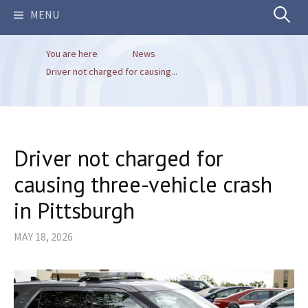
Search
MENU
You are here
News
for:
Driver not charged for causing...
Driver not charged for
causing three-vehicle crash
in Pittsburgh
MAY 18, 2026