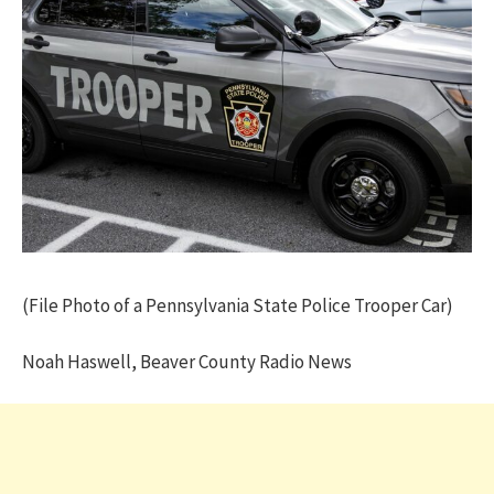
(File Photo of a Pennsylvania State Police Trooper Car)
Noah Haswell, Beaver County Radio News