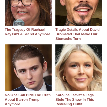
The Tragedy Of Rachael
Tragic Details About David
Ray Isn't A Secret Anymore
Bromstad That Make Our
Stomachs Turn
No One Can Hide The Truth
Karoline Leavitt's Legs
About Barron Trump
Stole The Show In This
Anymore
Revealing Outfit