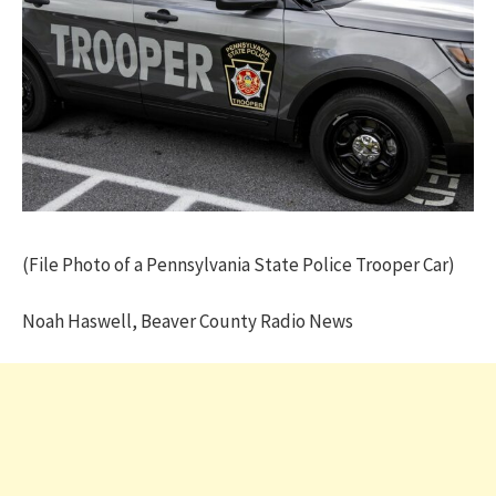
(File Photo of a Pennsylvania State Police Trooper Car)
Noah Haswell, Beaver County Radio News