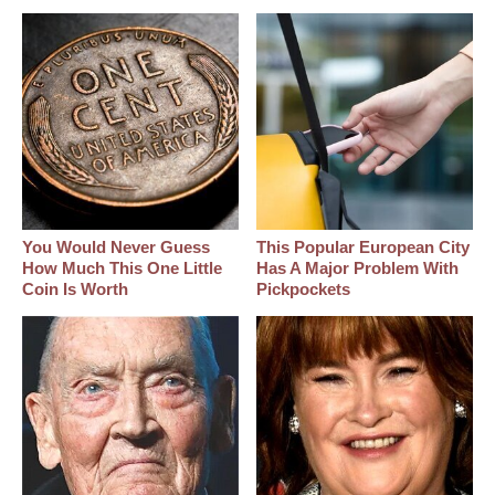
You Would Never Guess
This Popular European City
How Much This One Little
Has A Major Problem With
Coin Is Worth
Pickpockets