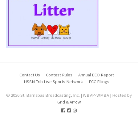
Contact Us
Contest Rules
Annual EEO Report
HSSN Trib Live Sports Network
FCC Filings
© 2026 St. Barnabas Broadcasting, Inc. | WBVP-WMBA | Hosted by
Grid & Arrow