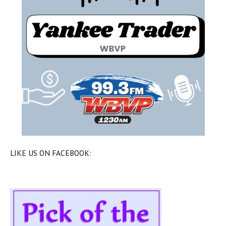
LIKE US ON FACEBOOK: