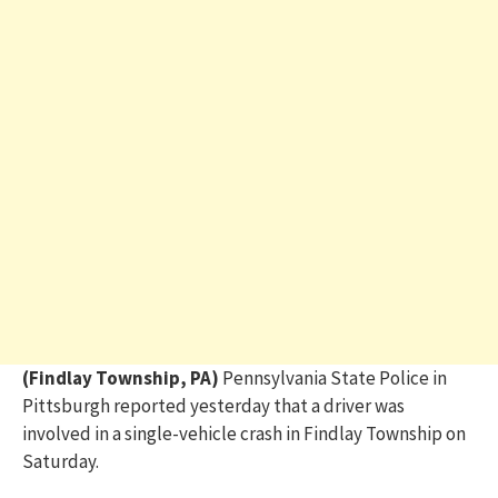
(Findlay Township, PA)
Pennsylvania State Police in
Pittsburgh reported yesterday that a driver was
involved in a single-vehicle crash in Findlay Township on
Saturday.