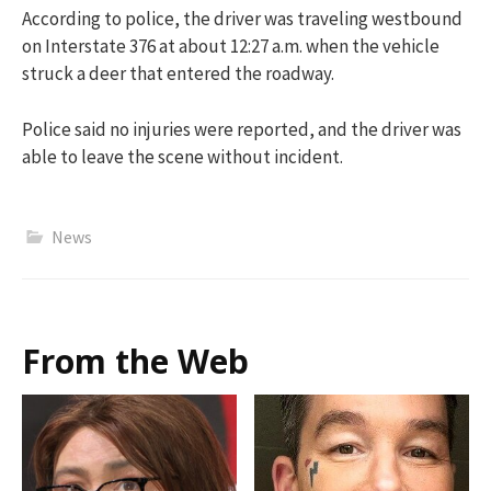
According to police, the driver was traveling westbound
on Interstate 376 at about 12:27 a.m. when the vehicle
struck a deer that entered the roadway.
Police said no injuries were reported, and the driver was
able to leave the scene without incident.
News
From the Web