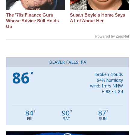
The '70s Finance Guru
Susan Boyle's Home Says
Whose Advice Still Holds
A Lot About Her
Up
Powered by ZergNet
BEAVER FALLS, PA
86
°
broken clouds
64% humidity
wind: 1m/s NNW
H 88 • L 84
84
90
87
°
°
°
FRI
SAT
SUN