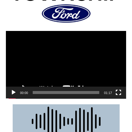
00:00
01:17