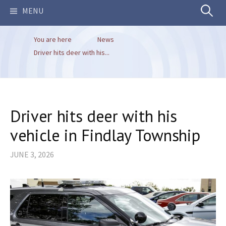
Search
MENU
You are here
News
for:
Driver hits deer with his...
Driver hits deer with his
vehicle in Findlay Township
JUNE 3, 2026