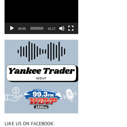
00:00
01:17
LIKE US ON FACEBOOK: