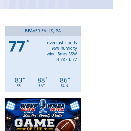
BEAVER FALLS, PA
77
°
overcast clouds
96% humidity
wind: 5m/s SSW
H 78 • L 77
83
88
86
°
°
°
FRI
SAT
SUN
Video
Player