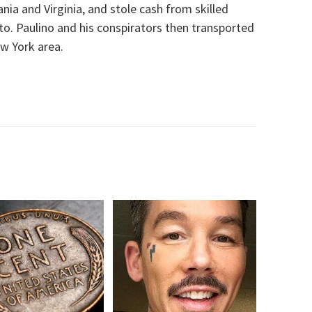
ania and Virginia, and stole cash from skilled
o. Paulino and his conspirators then transported
w York area.