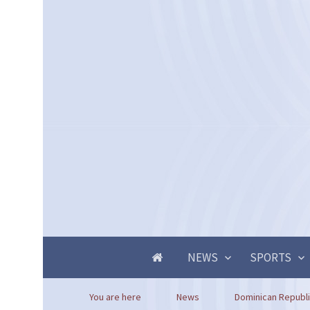
NEWS
SPORTS
You are here
News
Dominican Republic 