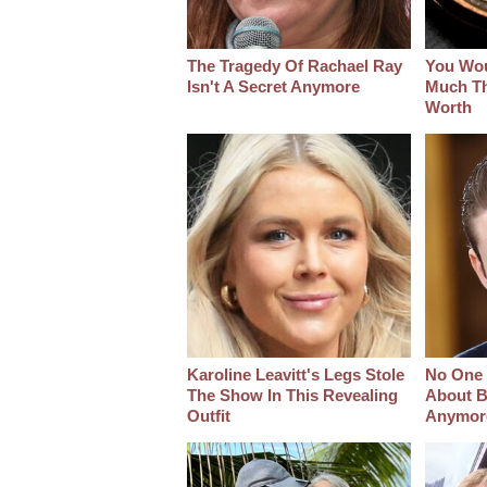
The Tragedy Of Rachael Ray
You Wo
Isn't A Secret Anymore
Much Thi
Worth
Karoline Leavitt's Legs Stole
No One 
The Show In This Revealing
About B
Outfit
Anymor