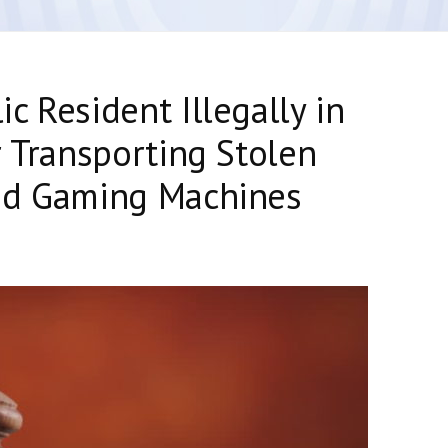
c Resident Illegally in
r Transporting Stolen
ed Gaming Machines