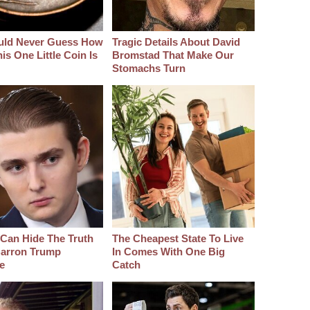
uld Never Guess How
Tragic Details About David
s One Little Coin Is
Bromstad That Make Our
Stomachs Turn
Can Hide The Truth
The Cheapest State To Live
arron Trump
In Comes With One Big
e
Catch