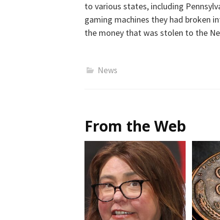
to various states, including Pennsylv
gaming machines they had broken int
the money that was stolen to the Ne
News
From the Web