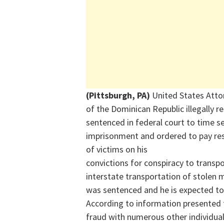
(Pittsburgh, PA)
United States Atto
of the Dominican Republic illegally r
sentenced in federal court to time 
imprisonment and ordered to pay res
of victims on his
convictions for conspiracy to trans
interstate transportation of stolen 
was sentenced and he is expected to
According to information presented t
fraud with numerous other individuals