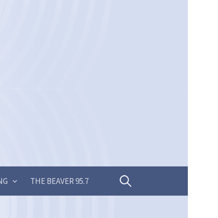
Search
NG
THE BEAVER 95.7
for: