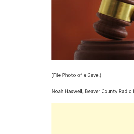
(File Photo of a Gavel)
Noah Haswell, Beaver County Radio