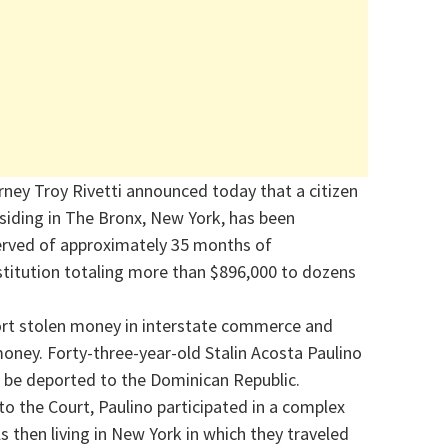
rney Troy Rivetti announced today that a citizen
esiding in The Bronx, New York, has been
served of approximately 35 months of
titution totaling more than $896,000 to dozens
port stolen money in interstate commerce and
money. Forty-three-year-old Stalin Acosta Paulino
 be deported to the Dominican Republic.
o the Court, Paulino participated in a complex
 then living in New York in which they traveled