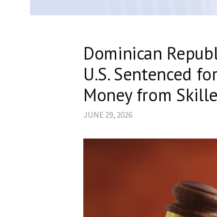
Dominican Republi
U.S. Sentenced fo
Money from Skill
JUNE 29, 2026