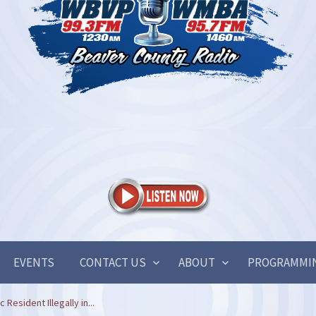
EVENTS
CONTACT US
ABOUT
PROGRAMMI
Resident Illegally in...