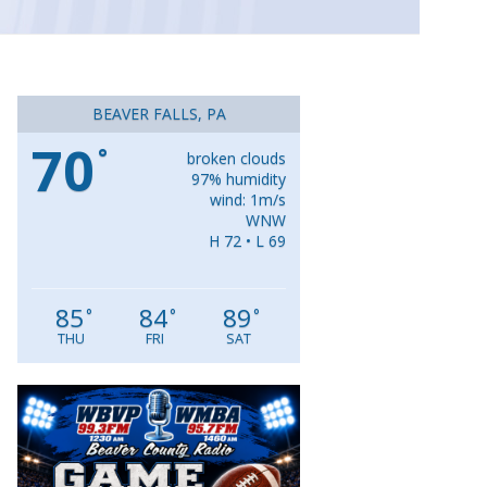
BEAVER FALLS, PA
70
°
broken clouds
97% humidity
wind: 1m/s
WNW
H 72 • L 69
85
84
89
°
°
°
THU
FRI
SAT
Video
Player