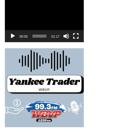
00:00
01:17