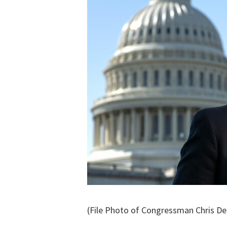
(File Photo of Congressman Chris De