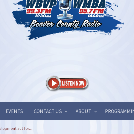
EVENTS
CONTACT US
ABOUT
PROGRAMMI
lopment act for...