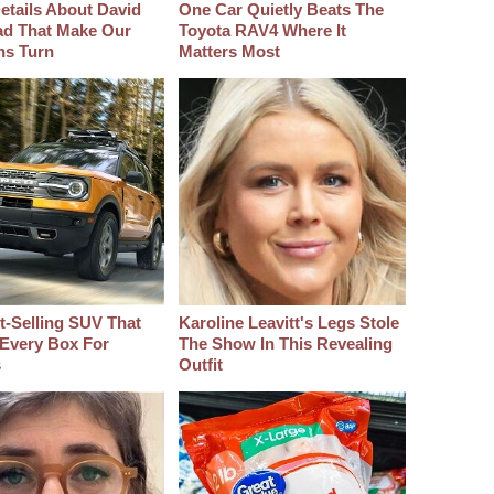
etails About David
One Car Quietly Beats The
d That Make Our
Toyota RAV4 Where It
hs Turn
Matters Most
t‑Selling SUV That
Karoline Leavitt's Legs Stole
Every Box For
The Show In This Revealing
s
Outfit