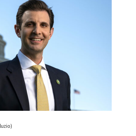
luzio)