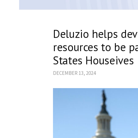
Deluzio helps dev
resources to be p
States Houseives
DECEMBER 13, 2024