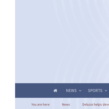
NEWS
SPORTS
You are here
News
Deluzio helps deve