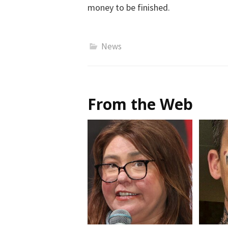
money to be finished.
News
From the Web