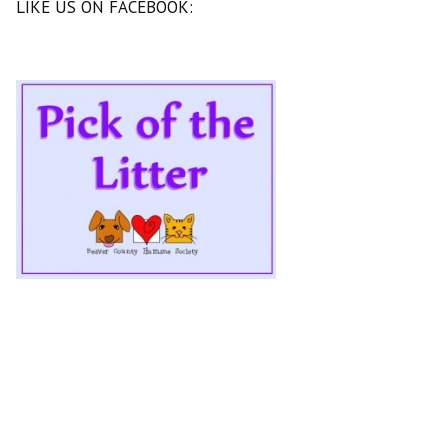
LIKE US ON FACEBOOK: