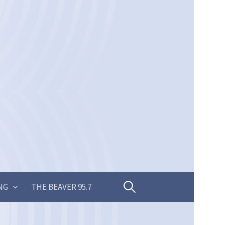
Search
NG
THE BEAVER 95.7
for: