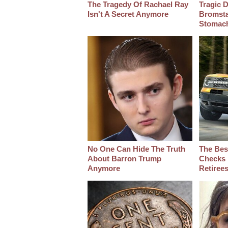
The Tragedy Of Rachael Ray
Tragic D
Isn't A Secret Anymore
Bromsta
Stomac
No One Can Hide The Truth
The Bes
About Barron Trump
Checks 
Anymore
Retiree