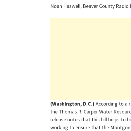
Noah Haswell, Beaver County Radio
(Washington, D.C.)
According to a 
the
Thomas R. Carper Water Resour
release notes that this bill helps to
working to ensure that the Montgome