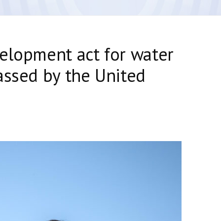
elopment act for water
assed by the United