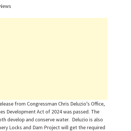
 News
release from Congressman Chris Deluzio’s Office,
ces Development Act of 2024
was passed. The
 both develop and conserve water. Deluzio is also
ry Locks and Dam Project will get the required