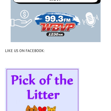
LIKE US ON FACEBOOK: