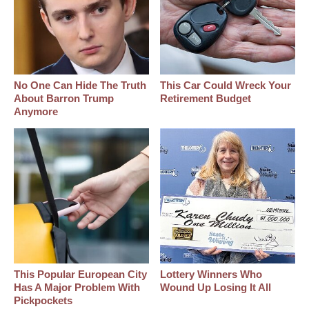
No One Can Hide The Truth
This Car Could Wreck Your
About Barron Trump
Retirement Budget
Anymore
This Popular European City
Lottery Winners Who
Has A Major Problem With
Wound Up Losing It All
Pickpockets