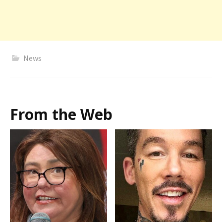
News
From the Web