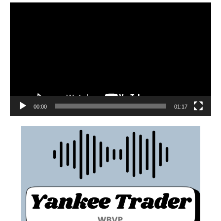
00:00
01:17