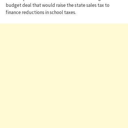
budget deal that would raise the state sales tax to
finance reductions in school taxes.