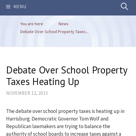
Search
MENU
You are here
News
for:
Debate Over School Property Taxes...
Debate Over School Property
Taxes Heating Up
NOVEMBER 12, 2015
The debate over school property taxes is heating up in
Harrisburg. Democratic Governor Tom Wolf and
Republican lawmakers are trying to balance the
authority of school boards to increase taxes against a