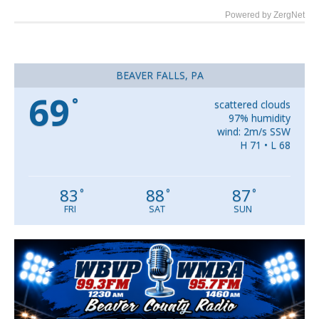
Powered by ZergNet
BEAVER FALLS, PA
69
°
scattered clouds
97% humidity
wind: 2m/s SSW
H 71 • L 68
83
88
87
°
°
°
FRI
SAT
SUN