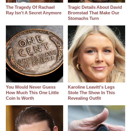
The Tragedy Of Rachael
Tragic Details About David
Ray Isn't A Secret Anymore
Bromstad That Make Our
Stomachs Turn
You Would Never Guess
Karoline Leavitt's Legs
How Much This One Little
Stole The Show In This
Coin Is Worth
Revealing Outfit