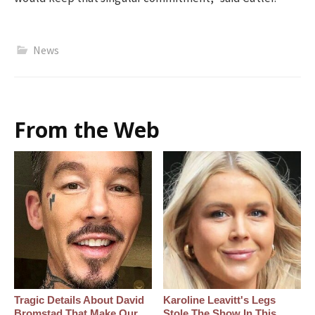
News
From the Web
Tragic Details About David
Karoline Leavitt's Legs
Bromstad That Make Our
Stole The Show In This