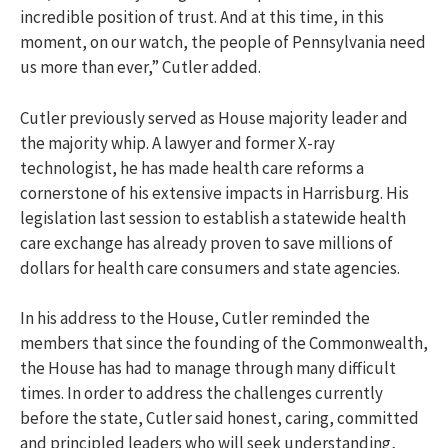
incredible position of trust. And at this time, in this
moment, on our watch, the people of Pennsylvania need
us more than ever,” Cutler added.
Cutler previously served as House majority leader and
the majority whip. A lawyer and former X-ray
technologist, he has made health care reforms a
cornerstone of his extensive impacts in Harrisburg. His
legislation last session to establish a statewide health
care exchange has already proven to save millions of
dollars for health care consumers and state agencies.
In his address to the House, Cutler reminded the
members that since the founding of the Commonwealth,
the House has had to manage through many difficult
times. In order to address the challenges currently
before the state, Cutler said honest, caring, committed
and principled leaders who will seek understanding,