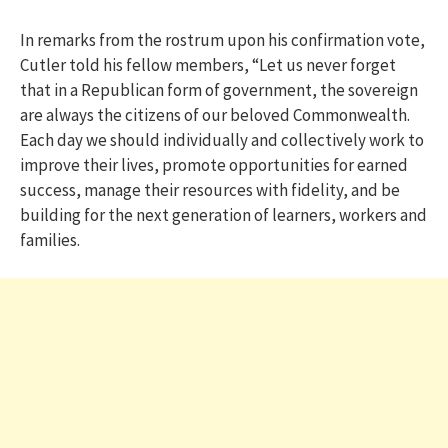
In remarks from the rostrum upon his confirmation vote,
Cutler told his fellow members, “Let us never forget
that in a Republican form of government, the sovereign
are always the citizens of our beloved Commonwealth.
Each day we should individually and collectively work to
improve their lives, promote opportunities for earned
success, manage their resources with fidelity, and be
building for the next generation of learners, workers and
families.