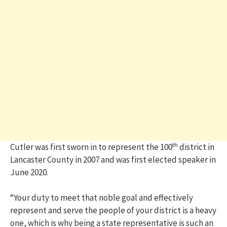
th
Cutler was first sworn in to represent the 100
district in
Lancaster County in 2007 and was first elected speaker in
June 2020.
“Your duty to meet that noble goal and effectively
represent and serve the people of your district is a heavy
one, which is why being a state representative is such an