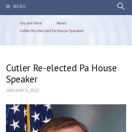
Search
MENU
You are here
News
for:
Cutler Re-elected Pa House Speaker
Cutler Re-elected Pa House
Speaker
JANUARY 5, 2021