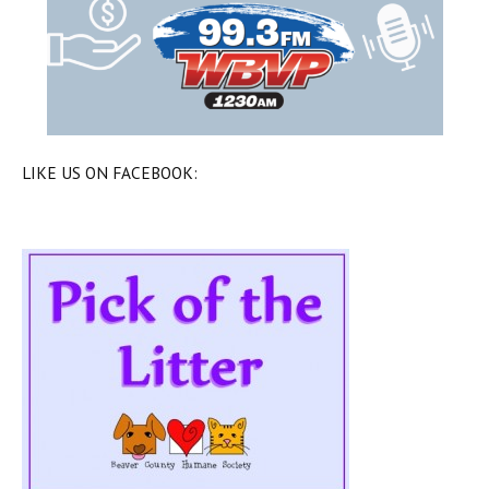
LIKE US ON FACEBOOK: