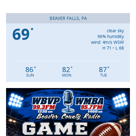
BEAVER FALLS, PA
69
°
clear sky
96% humidity
wind: 4m/s WSW
H 71 • L 68
86
82
87
°
°
°
SUN
MON
TUE