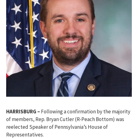
HARRISBURG –
Following a confirmation by the majority
of members, Rep. Bryan Cutler (R-Peach Bottom) was
reelected Speaker of Pennsylvania’s House of
Representatives.