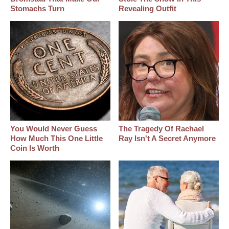
Stomachs Turn
Revealing Outfit
You Would Never Guess
The Tragedy Of Rachael
How Much This One Little
Ray Isn't A Secret Anymore
Coin Is Worth