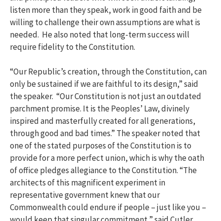
listen more than they speak, work in good faith and be
willing to challenge their own assumptions are what is
needed. He also noted that long-term success will
require fidelity to the Constitution.
“Our Republic’s creation, through the Constitution, can
only be sustained if we are faithful to its design,” said
the speaker. “Our Constitution is not just an outdated
parchment promise. It is the Peoples’ Law, divinely
inspired and masterfully created for all generations,
through good and bad times.” The speaker noted that
one of the stated purposes of the Constitution is to
provide for a more perfect union, which is why the oath
of office pledges allegiance to the Constitution. “The
architects of this magnificent experiment in
representative government knew that our
Commonwealth could endure if people – just like you –
would keep that singular commitment,” said Cutler.