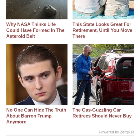
Why NASA Thinks Life
This State Looks Great For
Could Have Formed In The
Retirement, Until You Move
Asteroid Belt
There
No One Can Hide The Truth
The Gas-Guzzling Car
About Barron Trump
Retirees Should Never Buy
Anymore
Powered by ZergNet