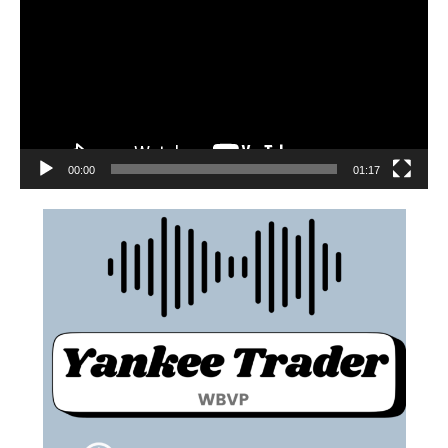
00:00
01:17