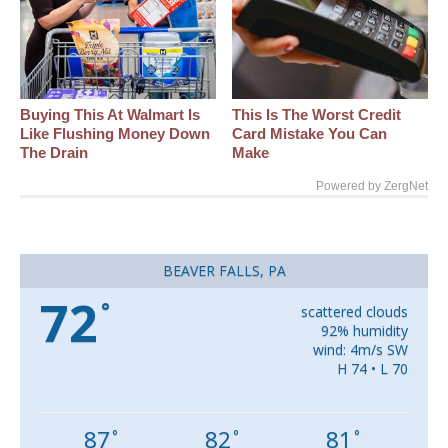
Buying This At Walmart Is
This Is The Worst Credit
Like Flushing Money Down
Card Mistake You Can
The Drain
Make
Powered by ZergNet
BEAVER FALLS, PA
72
°
scattered clouds
92% humidity
wind: 4m/s SW
H 74 • L 70
87
82
81
°
°
°