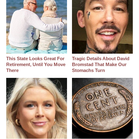
This State Looks Great For
Tragic Details About David
Retirement, Until You Move
Bromstad That Make Our
There
Stomachs Turn