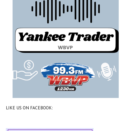
LIKE US ON FACEBOOK: