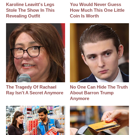
Karoline Leavitt's Legs
You Would Never Guess
Stole The Show In This
How Much This One Little
Revealing Outfit
Coin Is Worth
The Tragedy Of Rachael
No One Can Hide The Truth
Ray Isn't A Secret Anymore
About Barron Trump
Anymore