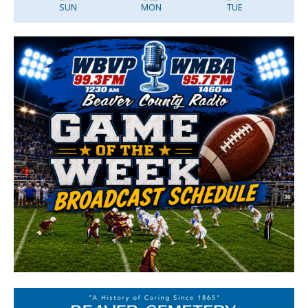
SUN
MON
TUE