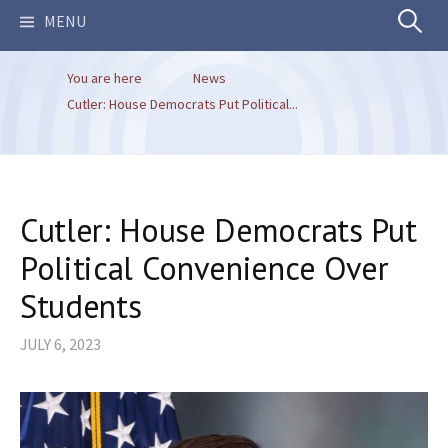
Search
MENU
You are here
News
for:
Cutler: House Democrats Put Political...
Cutler: House Democrats Put
Political Convenience Over
Students
JULY 6, 2023