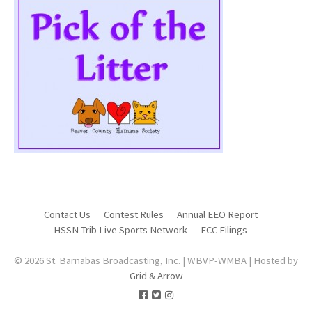
Contact Us
Contest Rules
Annual EEO Report
HSSN Trib Live Sports Network
FCC Filings
© 2026 St. Barnabas Broadcasting, Inc. | WBVP-WMBA | Hosted by
Grid & Arrow