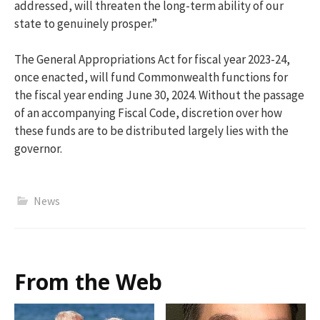
addressed, will threaten the long-term ability of our
state to genuinely prosper.”
The General Appropriations Act for fiscal year 2023-24,
once enacted, will fund Commonwealth functions for
the fiscal year ending June 30, 2024. Without the passage
of an accompanying Fiscal Code, discretion over how
these funds are to be distributed largely lies with the
governor.
News
From the Web