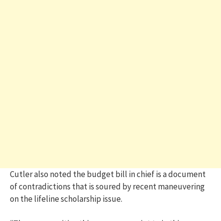
Cutler also noted the budget bill in chief is a document
of contradictions that is soured by recent maneuvering
on the lifeline scholarship issue.