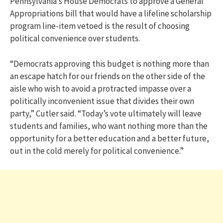
Pennsylvania’s House Democrats to approve a General
Appropriations bill that would have a lifeline scholarship
program line-item vetoed is the result of choosing
political convenience over students.
“Democrats approving this budget is nothing more than
an escape hatch for our friends on the other side of the
aisle who wish to avoid a protracted impasse over a
politically inconvenient issue that divides their own
party,” Cutler said. “Today’s vote ultimately will leave
students and families, who want nothing more than the
opportunity for a better education and a better future,
out in the cold merely for political convenience.”