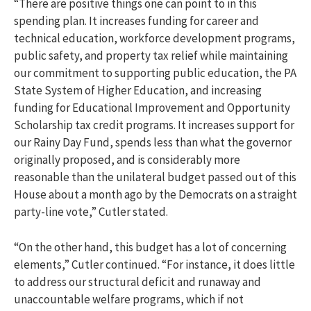
“There are positive things one can point to in this
spending plan. It increases funding for career and
technical education, workforce development programs,
public safety, and property tax relief while maintaining
our commitment to supporting public education, the PA
State System of Higher Education, and increasing
funding for Educational Improvement and Opportunity
Scholarship tax credit programs. It increases support for
our Rainy Day Fund, spends less than what the governor
originally proposed, and is considerably more
reasonable than the unilateral budget passed out of this
House about a month ago by the Democrats on a straight
party-line vote,” Cutler stated.
“On the other hand, this budget has a lot of concerning
elements,” Cutler continued. “For instance, it does little
to address our structural deficit and runaway and
unaccountable welfare programs, which if not