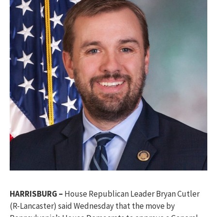
HARRISBURG –
House Republican Leader Bryan Cutler
(R-Lancaster) said Wednesday that the move by