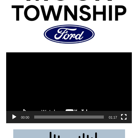
00:00
01:17