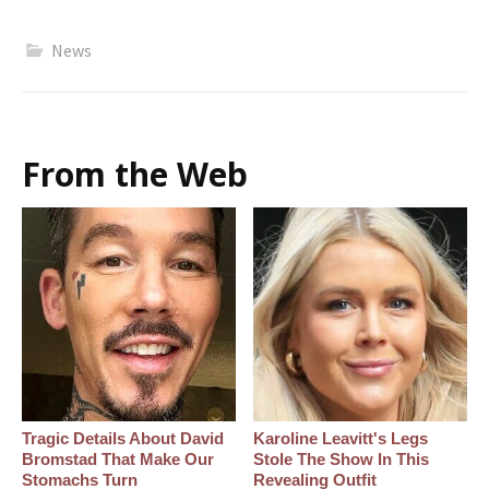
News
From the Web
Tragic Details About David
Karoline Leavitt's Legs
Bromstad That Make Our
Stole The Show In This
Stomachs Turn
Revealing Outfit