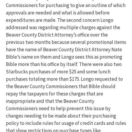
Commissioners for purchasing to give an outline of which
approvals are needed and what is allowed before
expenditures are made. The second concern Longo
addressed was regarding multiple charges against the
Beaver County District Attorney’s office over the
previous two months because several promotional items
have the name of Beaver County District Attorney Nate
Bible’s name on them and Longo sees this as promoting
Bible more than his office by itself. There were also two
Starbucks purchases of more $25 and some lunch
purchases totaling more than $175. Longo requested to
the Beaver County Commissioners that Bible should
repay the taxpayers for these charges that are
inappropriate and that the Beaver County
Commissioners need to help prevent this issue by
changes needing to be made about their purchasing
policy to include rules for usage of credit cards and rules
that show restrictions on purchase types like