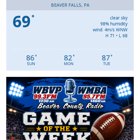
BEAVER FALLS, PA
69
°
clear sky
98% humidity
wind: 4m/s WNW
H 71 • L 68
86
82
87
°
°
°
SUN
MON
TUE