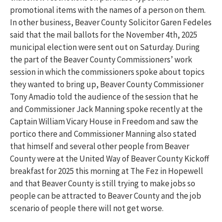
promotional items with the names of a person on them.
In other business, Beaver County Solicitor Garen Fedeles
said that the mail ballots for the November 4th, 2025
municipal election were sent out on Saturday. During
the part of the Beaver County Commissioners’ work
session in which the commissioners spoke about topics
they wanted to bring up, Beaver County Commissioner
Tony Amadio told the audience of the session that he
and Commissioner Jack Manning spoke recently at the
Captain William Vicary House in Freedom and saw the
portico there and Commissioner Manning also stated
that himself and several other people from Beaver
County were at the United Way of Beaver County Kickoff
breakfast for 2025 this morning at The Fez in Hopewell
and that Beaver County is still trying to make jobs so
people can be attracted to Beaver County and the job
scenario of people there will not get worse.