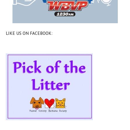
LIKE US ON FACEBOOK: