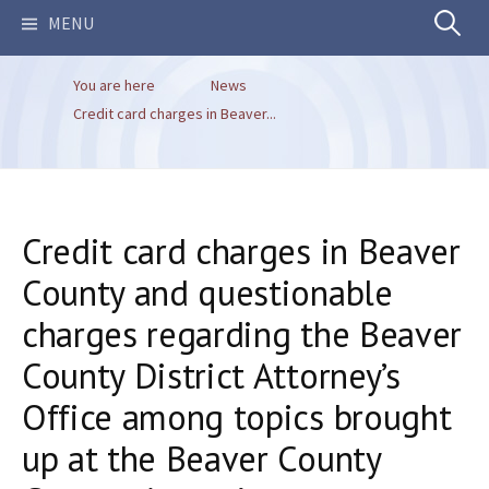
Search
MENU
You are here
News
for:
Credit card charges in Beaver...
Credit card charges in Beaver
County and questionable
charges regarding the Beaver
County District Attorney’s
Office among topics brought
up at the Beaver County