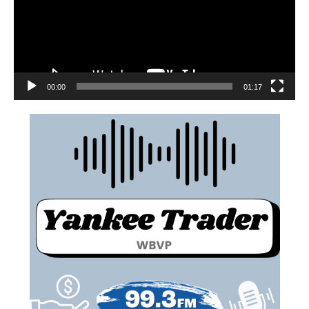
00:00
01:17