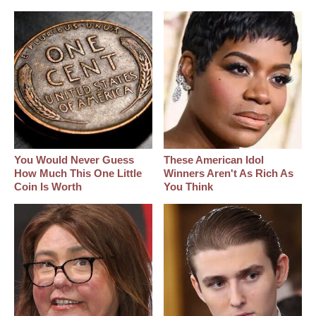
You Would Never Guess
These American Idol
How Much This One Little
Winners Aren't As Rich As
Coin Is Worth
You Think