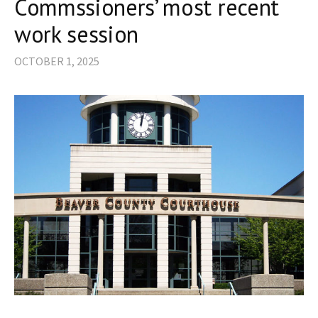
Commssioners’ most recent
work session
OCTOBER 1, 2025