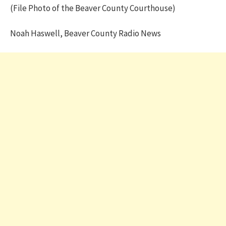
(File Photo of the Beaver County Courthouse)
Noah Haswell, Beaver County Radio News