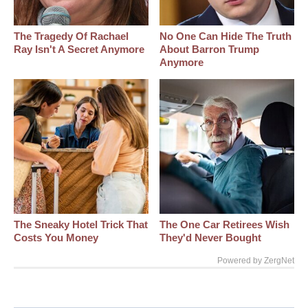
The Tragedy Of Rachael
No One Can Hide The Truth
Ray Isn't A Secret Anymore
About Barron Trump
Anymore
The Sneaky Hotel Trick That
The One Car Retirees Wish
Costs You Money
They'd Never Bought
Powered by ZergNet