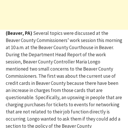
(Beaver, PA)
Several topics were discussed at the
Beaver County Commissioners’ work session this morning
at 10 a.m. at the Beaver County Courthouse in Beaver.
During the Department Head Report of the work
session, Beaver County Controller Maria Longo
mentioned two small concerns to the Beaver County
Commissioners. The first was about the current use of
credit cards in Beaver County because there have been
an increase in charges from those cards that are
questionable. Specifically, an upswing in people that are
charging purchases for tickets to events for networking
that are not related to their job function directly is
occurring. Longo wanted to ask them if they could add a
section to the policy of the Beaver County