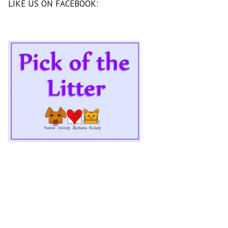
LIKE US ON FACEBOOK: