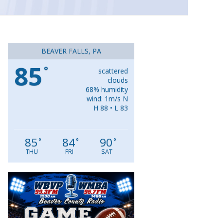
BEAVER FALLS, PA
85
°
scattered
clouds
68% humidity
wind: 1m/s N
H 88 • L 83
85
84
90
°
°
°
THU
FRI
SAT
Video
Player