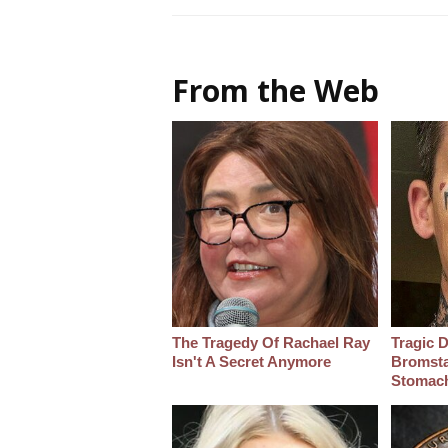
From the Web
The Tragedy Of Rachael Ray
Tragic D
Isn't A Secret Anymore
Bromsta
Stomac