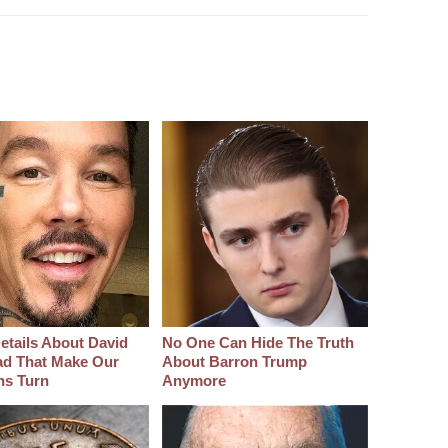
etails About David
No One Can Hide The Truth
d That Make Our
About Barron Trump
hs Turn
Anymore