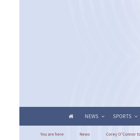
NEWS
SPORTS
You are here
News
Corey O’Connor to