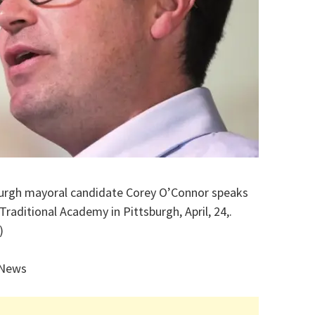
sburgh mayoral candidate Corey O’Connor speaks
Traditional Academy in Pittsburgh, April, 24,.
)
 News