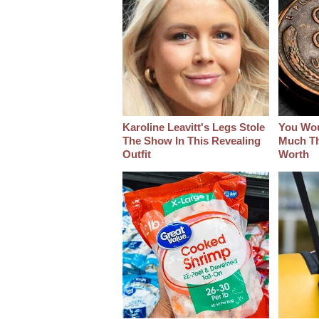
Karoline Leavitt's Legs Stole
You Wo
The Show In This Revealing
Much Thi
Outfit
Worth