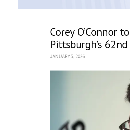
Corey O’Connor to
Pittsburgh’s 62nd
JANUARY 5, 2026