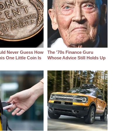
uld Never Guess How
The '70s Finance Guru
s One Little Coin Is
Whose Advice Still Holds Up