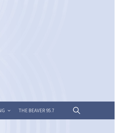
Search
NG
THE BEAVER 95.7
for: