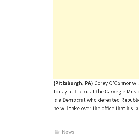
(Pittsburgh, PA)
Corey O’Connor wil
today at 1 p.m. at the Carnegie Musi
is a Democrat who defeated Republ
he will take over the office that his 
News