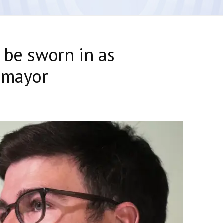
 be sworn in as
 mayor