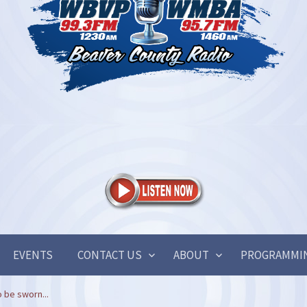
EVENTS
CONTACT US
ABOUT
PROGRAMMI
 be sworn...