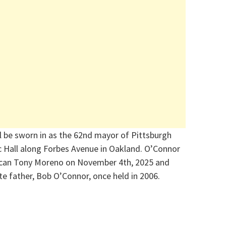
l be sworn in as the 62nd mayor of Pittsburgh
c Hall along Forbes Avenue in Oakland. O’Connor
ican Tony Moreno on November 4th,
2025
and
late father, Bob O’Connor, once held in 2006
.