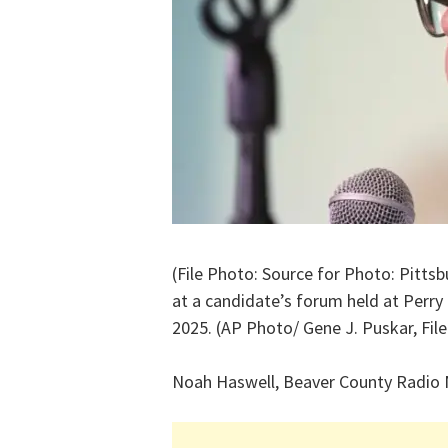
(File Photo: Source for Photo: Pitt
at a candidate’s forum held at Perry 
2025. (AP Photo/ Gene J. Puskar, File
Noah Haswell, Beaver County Radio