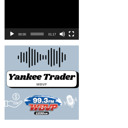
00:00
01:17