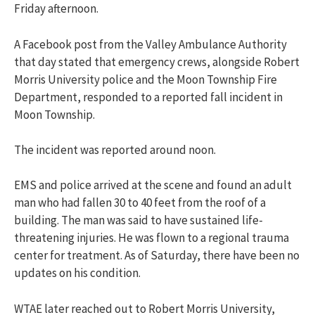
Friday afternoon.
A Facebook post from the Valley Ambulance Authority
that day stated that emergency crews, alongside Robert
Morris University police and the Moon Township Fire
Department, responded to a reported fall incident in
Moon Township.
The incident was reported around noon.
EMS and police arrived at the scene and found an adult
man who had fallen 30 to 40 feet from the roof of a
building. The man was said to have sustained life-
threatening injuries. He
was flown to a regional trauma
center for treatment. As of Saturday, there have been no
updates on his condition.
WTAE later reached out to Robert Morris University,