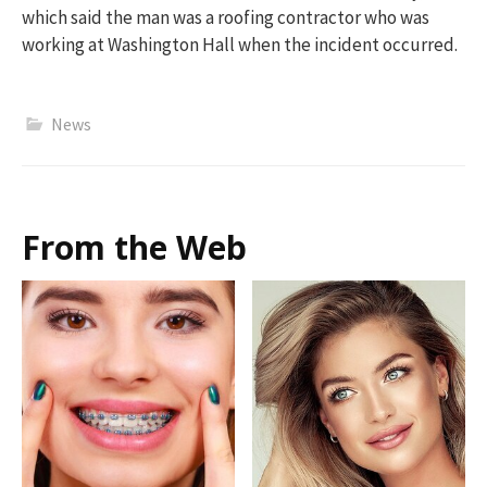
which said the man was a roofing contractor who was
working at Washington Hall when the incident occurred.
News
From the Web