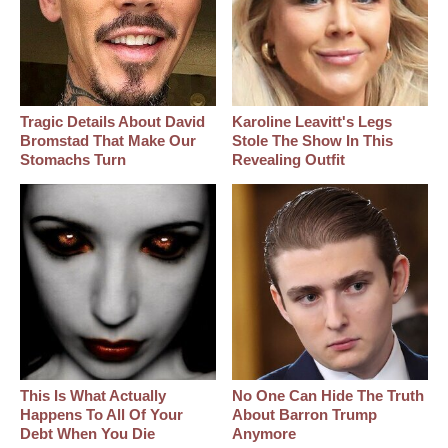
Tragic Details About David
Karoline Leavitt's Legs
Bromstad That Make Our
Stole The Show In This
Stomachs Turn
Revealing Outfit
This Is What Actually
No One Can Hide The Truth
Happens To All Of Your
About Barron Trump
Debt When You Die
Anymore