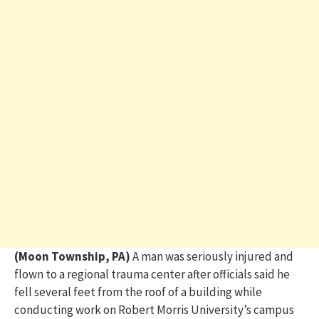
(Moon Township, PA)
A man was seriously injured and
flown to a regional trauma center after officials said he
fell several feet from the roof of a building while
conducting work on Robert Morris University’s campus