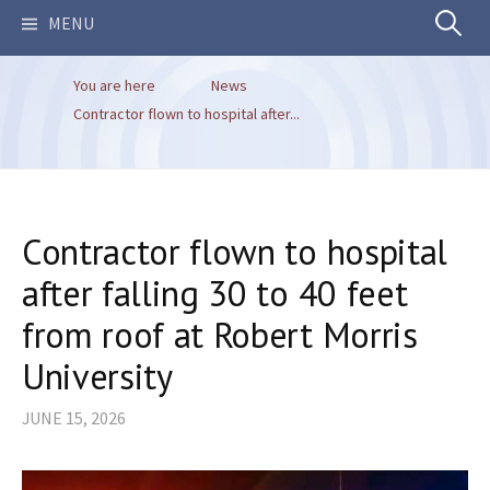
Search
MENU
You are here
News
for:
Contractor flown to hospital after...
Contractor flown to hospital
after falling 30 to 40 feet
from roof at Robert Morris
University
JUNE 15, 2026