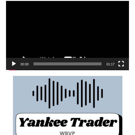
00:00
01:17