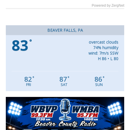
Powered by ZergNet
BEAVER FALLS, PA
83
°
overcast clouds
74% humidity
wind: 7m/s SSW
H 86 • L 80
82
87
86
°
°
°
FRI
SAT
SUN