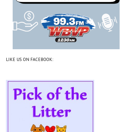
LIKE US ON FACEBOOK: