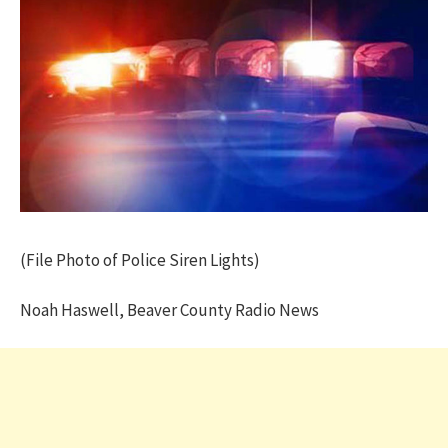
(File Photo of Police Siren Lights)
Noah Haswell, Beaver County Radio News