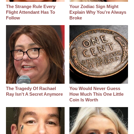
The Strange Rule Every
Your Zodiac Sign Might
Flight Attendant Has To
Explain Why You're Always
Follow
Broke
The Tragedy Of Rachael
You Would Never Guess
Ray Isn't A Secret Anymore
How Much This One Little
Coin Is Worth