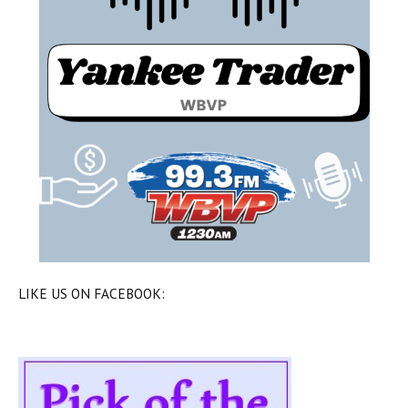
LIKE US ON FACEBOOK: