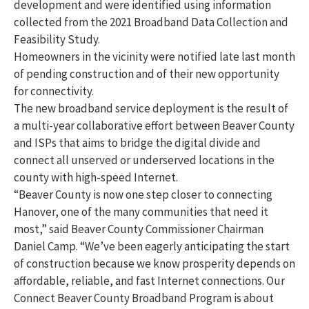
development and were identified using information
collected from the 2021 Broadband Data Collection and
Feasibility Study.
Homeowners in the vicinity were notified late last month
of pending construction and of their new opportunity
for connectivity.
The new broadband service deployment is the result of
a multi-year collaborative effort between Beaver County
and ISPs that aims to bridge the digital divide and
connect all unserved or underserved locations in the
county with high-speed Internet.
“Beaver County is now one step closer to connecting
Hanover, one of the many communities that need it
most,” said Beaver County Commissioner Chairman
Daniel Camp. “We’ve been eagerly anticipating the start
of construction because we know prosperity depends on
affordable, reliable, and fast Internet connections. Our
Connect Beaver County Broadband Program is about