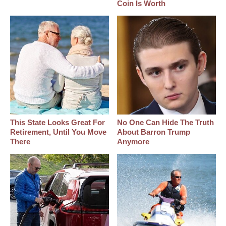
Coin Is Worth
This State Looks Great For
No One Can Hide The Truth
Retirement, Until You Move
About Barron Trump
There
Anymore