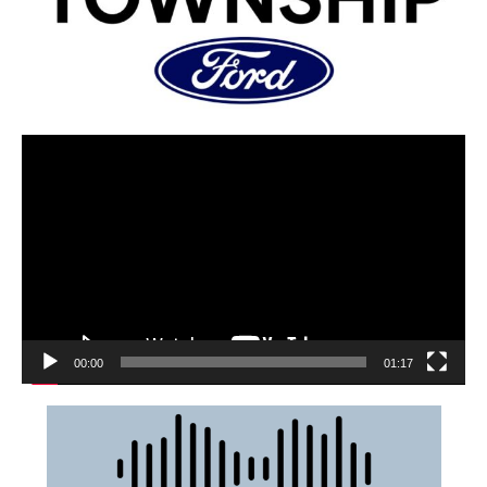
00:00
01:17