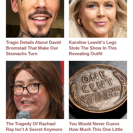
Tragic Details About David
Karoline Leavitt's Legs
Bromstad That Make Our
Stole The Show In This
Stomachs Turn
Revealing Outfit
The Tragedy Of Rachael
You Would Never Guess
Ray Isn't A Secret Anymore
How Much This One Little