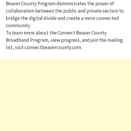
Beaver County Program demonstrates the power of
collaboration between the public and private sectors to
bridge the digital divide and create a more connected
community.
To learn more about the Connect Beaver County
Broadband Program, view progress, and join the mailing
list, visit connectbeavercounty.com.