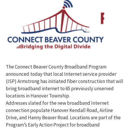
The Connect Beaver County Broadband Program
announced today that local Internet service provider
(ISP) Armstrong has initiated fiber construction that will
bring broadband internet to 65 previously unserved
locations in Hanover Township.
Addresses slated for the new broadband Internet
connection populate Hanover Kendall Road, Airline
Drive, and Hanny Beaver Road. Locations are part of the
Program’s Early Action Project for broadband