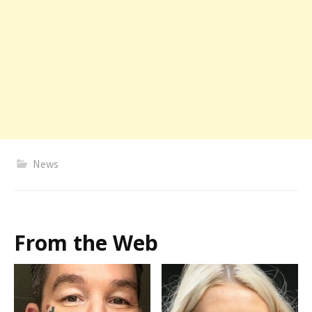
News
From the Web