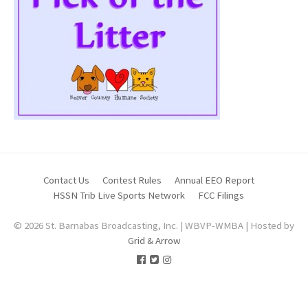
Contact Us
Contest Rules
Annual EEO Report
HSSN Trib Live Sports Network
FCC Filings
© 2026 St. Barnabas Broadcasting, Inc. | WBVP-WMBA | Hosted by
Grid & Arrow