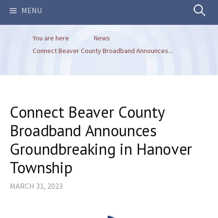
Search
MENU
You are here
News
for:
Connect Beaver County Broadband Announces...
Connect Beaver County
Broadband Announces
Groundbreaking in Hanover
Township
MARCH 31, 2023