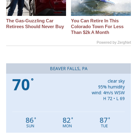
The Gas-Guzzling Car
You Can Retire In This
Retirees Should Never Buy
Colorado Town For Less
Than $2k A Month
Powered by ZergNet
BEAVER FALLS, PA
70
°
clear sky
95% humidity
wind: 4m/s WSW
H 72 • L 69
86
82
87
°
°
°
SUN
MON
TUE