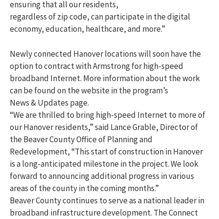
ensuring that all our residents,
regardless of zip code, can participate in the digital
economy, education, healthcare, and more.”
Newly connected Hanover locations will soon have the
option to contract with Armstrong for high-speed
broadband Internet. More information about the work
can be found on the website in the program’s
News & Updates page.
“We are thrilled to bring high-speed Internet to more of
our Hanover residents,” said Lance Grable, Director of
the Beaver County Office of Planning and
Redevelopment, “This start of construction in Hanover
is a long-anticipated milestone in the project. We look
forward to announcing additional progress in various
areas of the county in the coming months.”
Beaver County continues to serve as a national leader in
broadband infrastructure development. The Connect