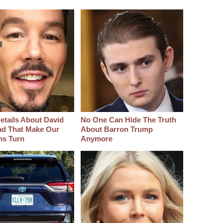
etails About David
No One Can Hide The Truth
d That Make Our
About Barron Trump
hs Turn
Anymore