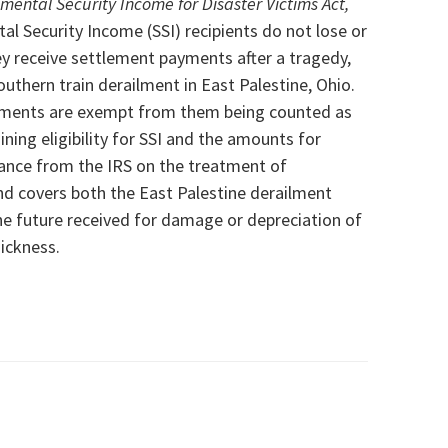
mental Security Income for Disaster Victims Act,
al Security Income (SSI) recipients do not lose or
y receive settlement payments after a tragedy,
outhern train derailment in East Palestine, Ohio.
yments
are exempt from them being counted as
ing eligibility for SSI and the
amounts for
idance from the IRS on the treatment of
nd covers both the East Palestine derailment
he future received for damage or depreciation of
sickness.