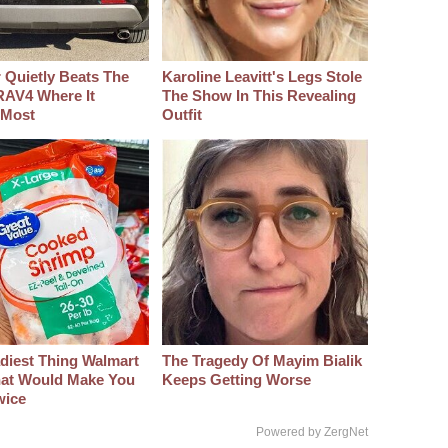
 Quietly Beats The
Karoline Leavitt's Legs Stole
RAV4 Where It
The Show In This Revealing
 Most
Outfit
diest Thing Walmart
The Tragedy Of Mayim Bialik
at Would Make You
Keeps Getting Worse
wice
Powered by ZergNet