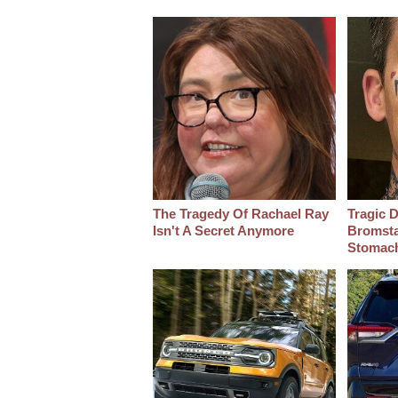
The Tragedy Of Rachael Ray
Tragic D
Isn't A Secret Anymore
Bromsta
Stomac