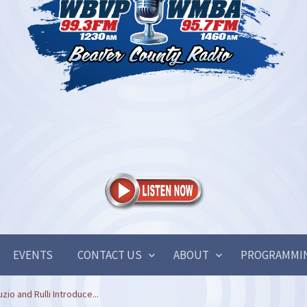
EVENTS
CONTACT US
ABOUT
PROGRAMMI
o and Rulli Introduce...