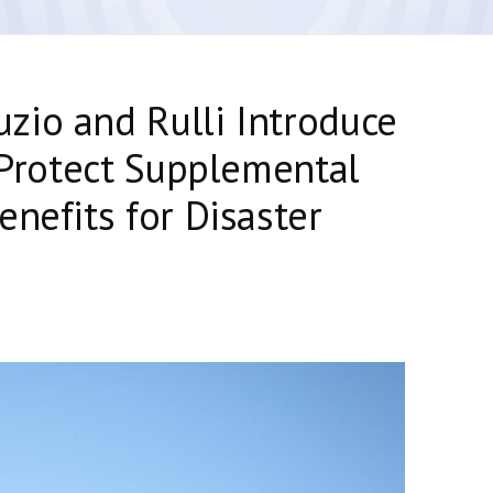
zio and Rulli Introduce
o Protect Supplemental
enefits for Disaster