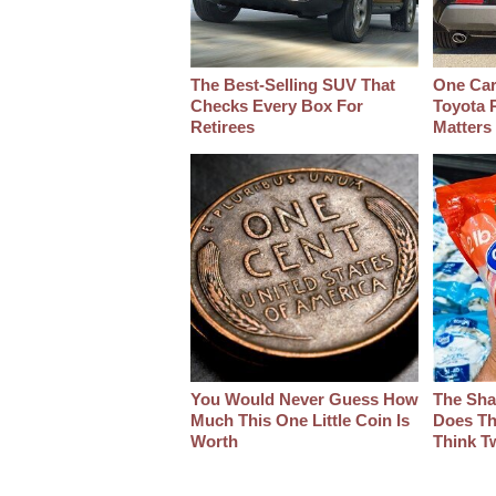
The Best‑Selling SUV That
One Car
Checks Every Box For
Toyota 
Retirees
Matters
You Would Never Guess How
The Sha
Much This One Little Coin Is
Does Th
Worth
Think T