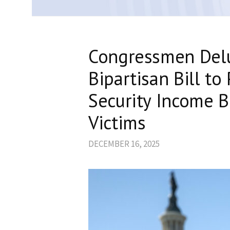
Congressmen Delu
Bipartisan Bill t
Security Income B
Victims
DECEMBER 16, 2025