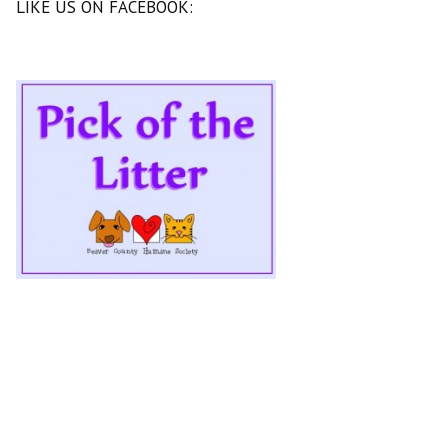
LIKE US ON FACEBOOK: