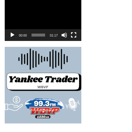
00:00
01:17