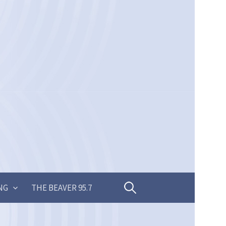
Search
NG
THE BEAVER 95.7
for: