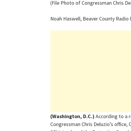
(File Photo of Congressman Chris De
Noah Haswell, Beaver County Radio
(Washington, D.C.)
According to a 
Congressman Chris Deluzio’s office, 