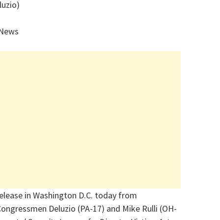
luzio)
 News
release in Washington D.C. today from
Congressmen Deluzio (PA-17) and Mike Rulli (OH-