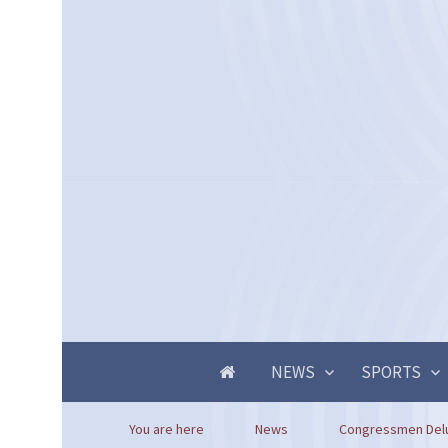
NEWS
SPORTS
You are here
News
Congressmen Deluzi