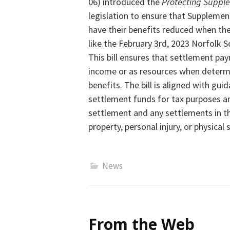
06) introduced the
Protecting Supple
legislation to ensure that Supplement
have their benefits reduced when the
like the February 3rd, 2023 Norfolk S
This bill ensures that settlement pa
income or as resources
when determin
benefits. The bill is aligned with gu
settlement funds for tax purposes a
settlement and any settlements in t
property, personal injury, or physical 
News
From the Web