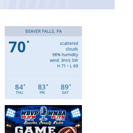
BEAVER FALLS, PA
70
°
scattered
clouds
98% humidity
wind: 3m/s SW
H 71 • L 69
84
83
89
°
°
°
THU
FRI
SAT
Video
Player