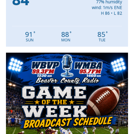
77% humidity
wind: 1m/s ENE
H 86 • L 82
91
88
85
°
°
°
SUN
MON
TUE