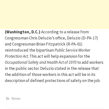
(Washington, D.C.)
According to a release from
Congressman Chris Deluzio’s office, Deluzio
(D-PA-17)
and Congressman Brian Fitzpatrick (R-PA-01)
reintroduced the bipartisan
Public Service Worker
Protection Act
.
This act
will help expansion for the
Occupational Safety and Health Act of 1970
to add workers
in the public sector
.
Deluzio stated in the release that
t
he addition of th
o
se workers
in this act
will be
in
its
description of
defined
protections of safety on the job
.
News