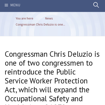
Search
MENU
You are here
News
for:
Congressman Chris Deluzio is one...
Congressman Chris Deluzio is
one of two congressmen to
reintroduce the Public
Service Worker Protection
Act, which will expand the
Occupational Safety and