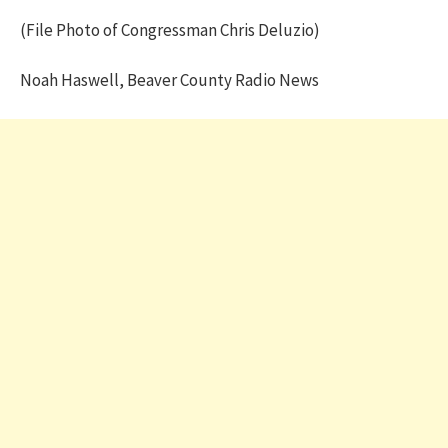
(File Photo of Congressman Chris Deluzio)
Noah Haswell, Beaver County Radio News