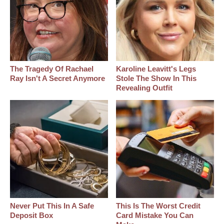
The Tragedy Of Rachael
Karoline Leavitt's Legs
Ray Isn't A Secret Anymore
Stole The Show In This
Revealing Outfit
Never Put This In A Safe
This Is The Worst Credit
Deposit Box
Card Mistake You Can