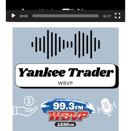
00:00
01:17