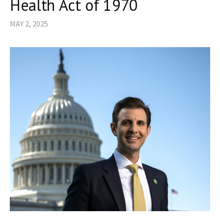
Health Act of 1970
MAY 2, 2025