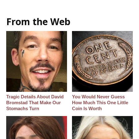
From the Web
Tragic Details About David
You Would Never Guess
Bromstad That Make Our
How Much This One Little
Stomachs Turn
Coin Is Worth