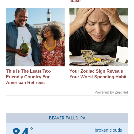
Make
This Is The Least Tax-
Your Zodiac Sign Reveals
Friendly Country For
Your Worst Spending Habit
American Retirees
Powered by ZergNet
BEAVER FALLS, PA
84
°
broken clouds