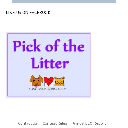
LIKE US ON FACEBOOK:
Contact Us
Contest Rules
Annual EEO Report