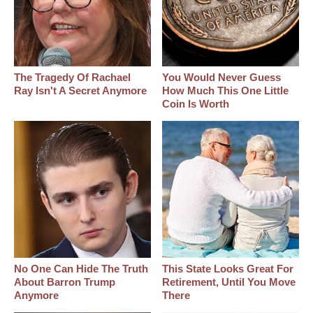
The Tragedy Of Rachael
You Would Never Guess
Ray Isn't A Secret Anymore
How Much This One Little
Coin Is Worth
No One Can Hide The Truth
This State Looks Great For
About Barron Trump
Retirement, Until You Move
Anymore
There