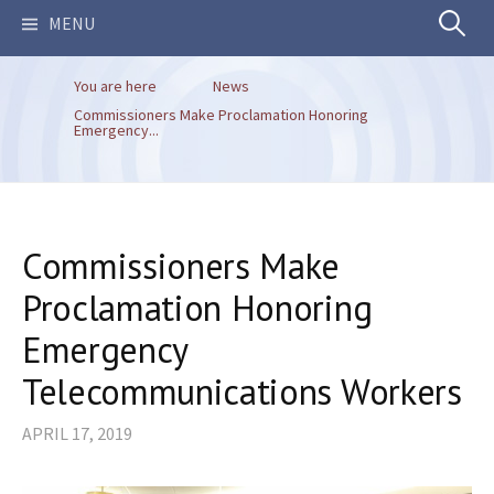
Search
MENU
You are here
News
for:
Commissioners Make Proclamation Honoring
Emergency...
Commissioners Make
Proclamation Honoring
Emergency
Telecommunications Workers
APRIL 17, 2019