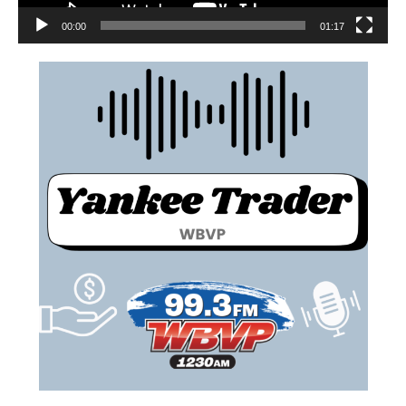
00:00
01:17