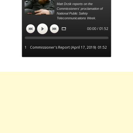
Matt Drzik reports on the
Commissioners' proclamation of
National Public Safety
Telecommunications Week.
00:00 / 01:52
1
Commissioner's Report (April 17, 2019)
01:52