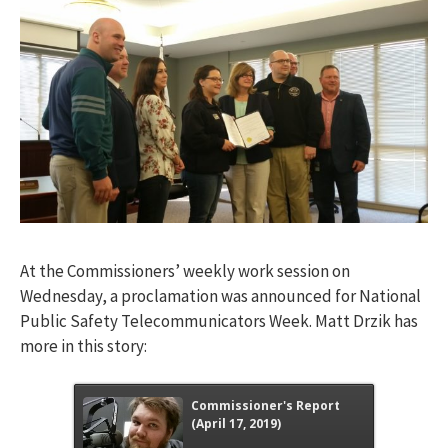
At the Commissioners’ weekly work session on
Wednesday, a proclamation was announced for National
Public Safety Telecommunicators Week. Matt Drzik has
more in this story:
Commissioner's Report
(April 17, 2019)