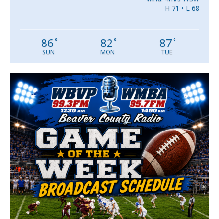
H 71 • L 68
86
82
87
°
°
°
SUN
MON
TUE