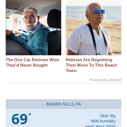
The One Car Retirees Wish
Retirees Are Regretting
They'd Never Bought
Their Move To This Beach
Town
Powered by ZergNet
BEAVER FALLS, PA
69
°
clear sky
96% humidity
wind: 4m/s WSW