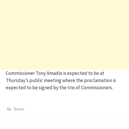
Commissioner Tony Amadio is expected to be at
Thursday’s public meeting where the proclamation is
expected to be signed by the trio of Commissioners.
News