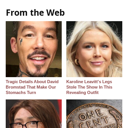
From the Web
Tragic Details About David
Karoline Leavitt's Legs
Bromstad That Make Our
Stole The Show In This
Stomachs Turn
Revealing Outfit