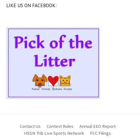
LIKE US ON FACEBOOK:
Contact Us
Contest Rules
Annual EEO Report
HSSN Trib Live Sports Network
FCC Filings