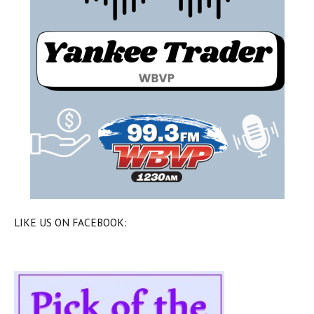
LIKE US ON FACEBOOK: