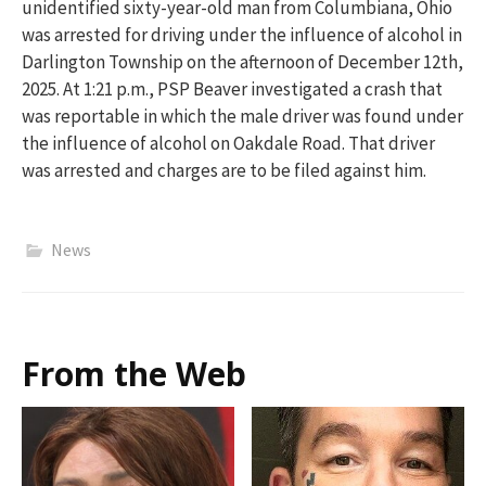
unidentified sixty-yea
r
-old man from Columbiana, Ohio
was arrested for
driving under the influence of alcohol
in
Darlington Township
on the afternoon of December 12
th
,
2025.
At 1:21 p.m.,
PSP Beaver investigated a crash that
was reportable in which the male driver was found under
the influe
nce of alcohol
on Oakdale Road.
That driver
was arrested and charges are to be filed against him.
News
From the Web