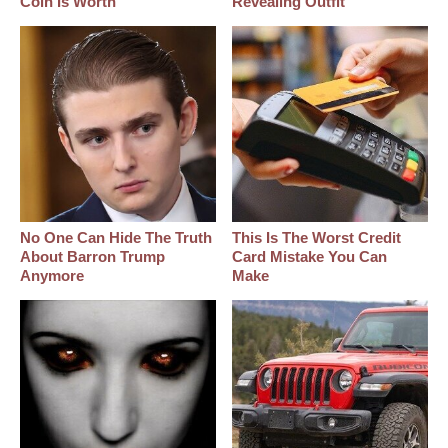
Coin Is Worth
Revealing Outfit
No One Can Hide The Truth
This Is The Worst Credit
About Barron Trump
Card Mistake You Can
Anymore
Make