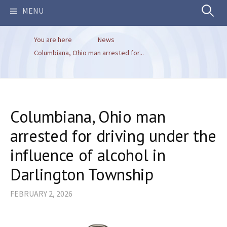
Search
MENU
You are here
News
for:
Columbiana, Ohio man arrested for...
Columbiana, Ohio man
arrested for driving under the
influence of alcohol in
Darlington Township
FEBRUARY 2, 2026