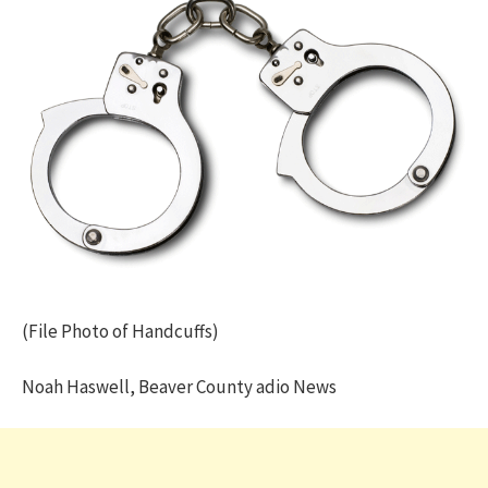
(File Photo of Handcuffs)
Noah Haswell, Beaver County adio News