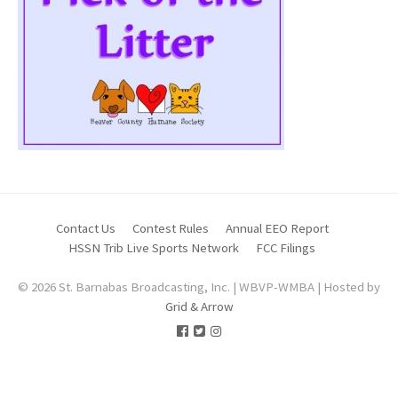
Contact Us
Contest Rules
Annual EEO Report
HSSN Trib Live Sports Network
FCC Filings
© 2026 St. Barnabas Broadcasting, Inc. | WBVP-WMBA | Hosted by
Grid & Arrow