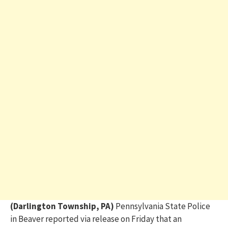
(Darlington Township, PA)
Pennsylvania State Police
in Beaver reported via release on Friday that an