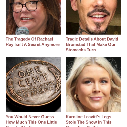
The Tragedy Of Rachael
Tragic Details About David
Ray Isn't A Secret Anymore
Bromstad That Make Our
Stomachs Turn
You Would Never Guess
Karoline Leavitt's Legs
How Much This One Little
Stole The Show In This