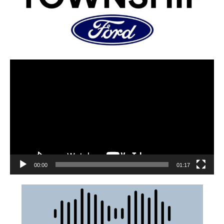
00:00
01:17