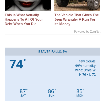
This Is What Actually
The Vehicle That Gives The
Happens To All Of Your
Jeep Wrangler A Run For
Debt When You Die
Its Money
Powered by ZergNet
BEAVER FALLS, PA
74
°
few clouds
99% humidity
wind: 3m/s W
H 76 • L 72
87
86
85
°
°
°
SAT
SUN
MON