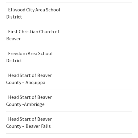
Ellwood City Area School
District
First Christian Church of
Beaver
Freedom Area School
District
Head Start of Beaver
County – Aliquippa
Head Start of Beaver
County -Ambridge
Head Start of Beaver
County – Beaver Falls