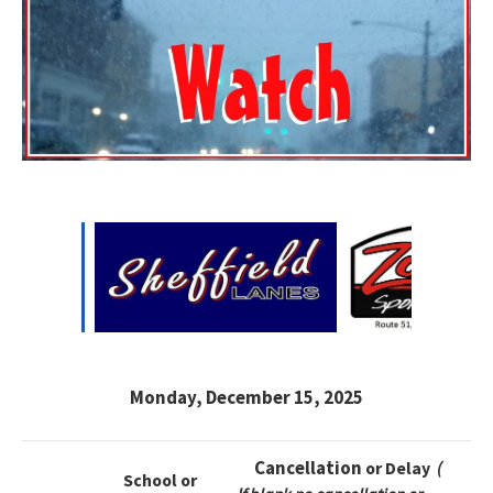
Monday, December 15, 2025
Cancellation
or Delay
(
School or