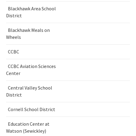
Blackhawk Area School
District
Blackhawk Meals on
Wheels
CCBC
CCBC Aviation Sciences
Center
Central Valley School
District
Cornell School District
Education Center at
Watson (Sewickley)