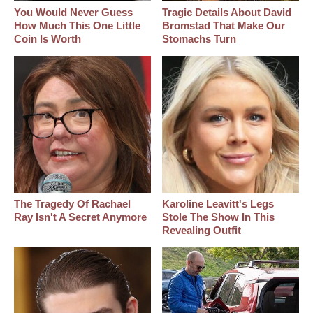
You Would Never Guess
Tragic Details About David
How Much This One Little
Bromstad That Make Our
Coin Is Worth
Stomachs Turn
The Tragedy Of Rachael
Karoline Leavitt's Legs
Ray Isn't A Secret Anymore
Stole The Show In This
Revealing Outfit