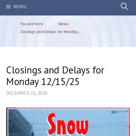
Search
MENU
You are here
News
for:
Closings and Delays for Monday...
Closings and Delays for
Monday 12/15/25
DECEMBER 15, 2025