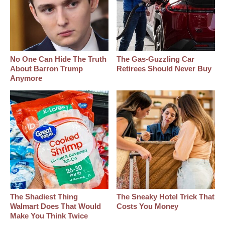
No One Can Hide The Truth
The Gas-Guzzling Car
About Barron Trump
Retirees Should Never Buy
Anymore
The Shadiest Thing
The Sneaky Hotel Trick That
Walmart Does That Would
Costs You Money
Make You Think Twice