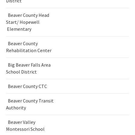
District
Beaver County Head
Start/ Hopewell
Elementary
Beaver County
Rehabilitation Center
Big Beaver Falls Area
School District
Beaver County CTC
Beaver County Transit
Authority
Beaver Valley
Montessori School