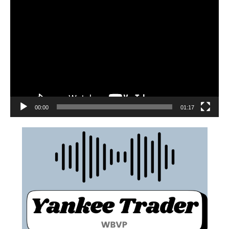
00:00
01:17