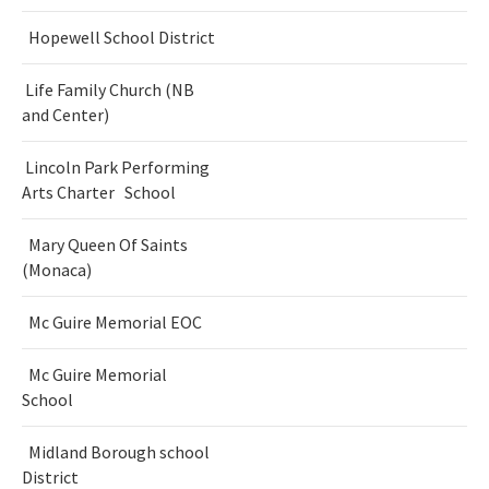
Hopewell School District
Life Family Church (NB
and Center)
Lincoln Park Performing
Arts Charter School
Mary Queen Of Saints
(Monaca)
Mc Guire Memorial EOC
Mc Guire Memorial
School
Midland Borough school
District