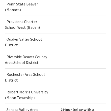
Penn State Beaver
(Monaca)
Provident Charter
School West (Baden)
Quaker Valley School
District
Riverside Beaver County
Area School District
Rochester Area School
District
Robert Morris University
(Moon Township)
Seneca Valley Area
2 Hour Delay with a