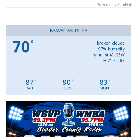
Powered by ZergNet
BEAVER FALLS, PA
70
°
broken clouds
97% humidity
wind: 6m/s SSW
H 71 • L 68
87
90
83
°
°
°
SAT
SUN
MON