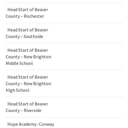
Head Start of Beaver
County – Rochester
Head Start of Beaver
County – Southside
Head Start of Beaver
County – New Brighton
Middle School
Head Start of Beaver
County – New Brighton
High School
Head Start of Beaver
County – Riverside
Hope Academy- Conway