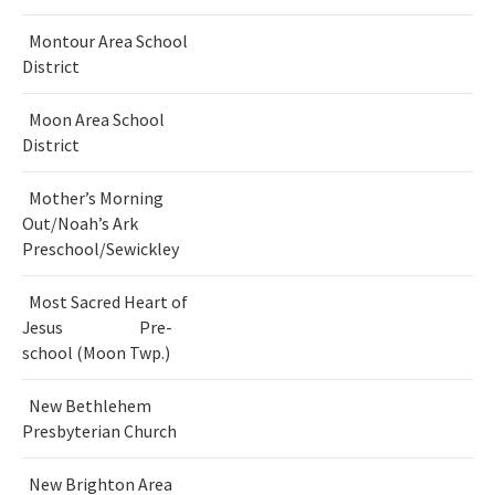
Montour Area School
District
Moon Area School
District
Mother’s Morning
Out/Noah’s Ark
Preschool/Sewickley
Most Sacred Heart of
Jesus Pre-
school (Moon Twp.)
New Bethlehem
Presbyterian Church
New Brighton Area