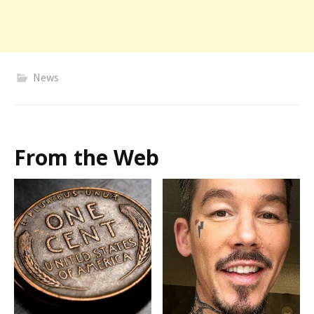
News
From the Web