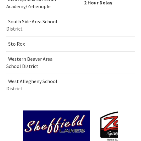
2 Hour Delay
Academy/Zelienople
South Side Area School
District
Sto Rox
Western Beaver Area
School District
West Allegheny School
District