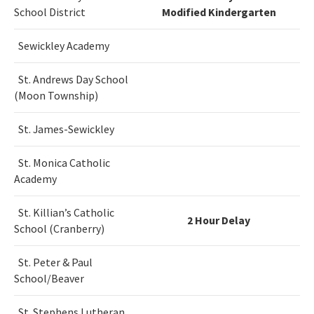
School District
Modified Kindergarten
Sewickley Academy
St. Andrews Day School
(Moon Township)
St. James-Sewickley
St. Monica Catholic
Academy
St. Killian’s Catholic
2 Hour Delay
School (Cranberry)
St. Peter & Paul
School/Beaver
St. Stephens Lutheran