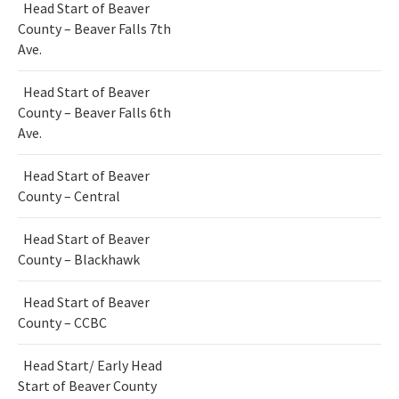
Head Start of Beaver
County – Beaver Falls 7th
Ave.
Head Start of Beaver
County – Beaver Falls 6th
Ave.
Head Start of Beaver
County – Central
Head Start of Beaver
County – Blackhawk
Head Start of Beaver
County – CCBC
Head Start/ Early Head
Start of Beaver County