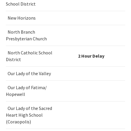
School District
New Horizons
North Branch
Presbyterian Church
North Catholic School
2 Hour Delay
District
Our Lady of the Valley
Our Lady of Fatima/
Hopewell
Our Lady of the Sacred
Heart High School
(Coraopolis)