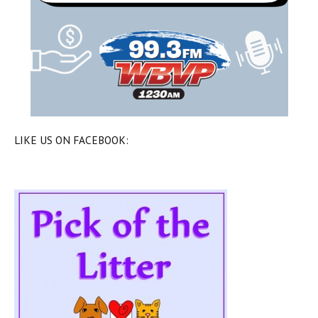
LIKE US ON FACEBOOK: