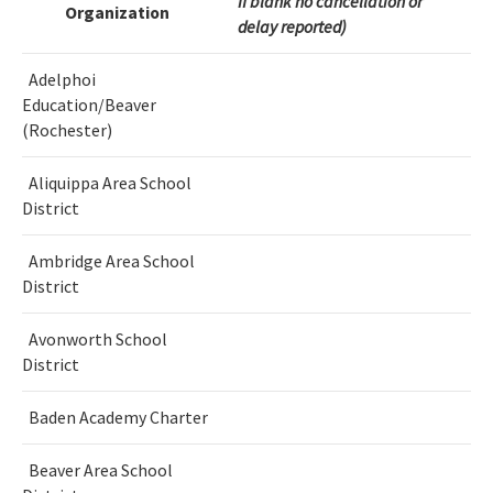
If blank no cancellation or
Organization
delay reported)
Adelphoi
Education/Beaver
(Rochester)
Aliquippa Area School
District
Ambridge Area School
District
Avonworth School
District
Baden Academy Charter
Beaver Area School