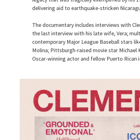
delivering aid to earthquake-stricken Nicarag
The documentary includes interviews with Clem
the last interview with his late wife, Vera; mul
contemporary Major League Baseball stars like
Molina; Pittsburgh-raised movie star Michael
Oscar-winning actor and fellow Puerto Rican i