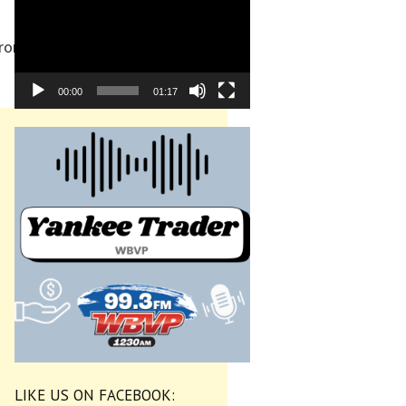
from Sept. 12-18, with the
00:00
01:17
LIKE US ON FACEBOOK: