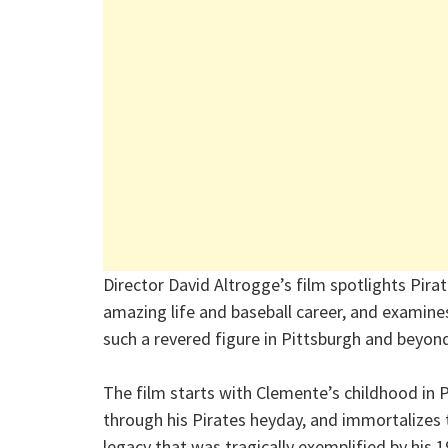
Director David Altrogge’s film spotlights Pir
amazing life and baseball career, and examin
such a revered figure in Pittsburgh and beyon
The film starts with Clemente’s childhood in 
through his Pirates heyday, and immortalizes t
legacy that was tragically exemplified by his 1