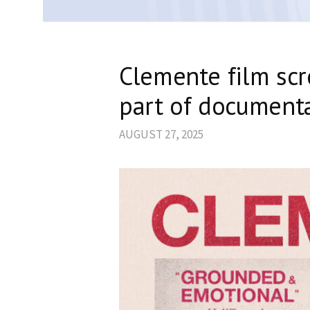
Clemente film scr
part of documenta
AUGUST 27, 2025