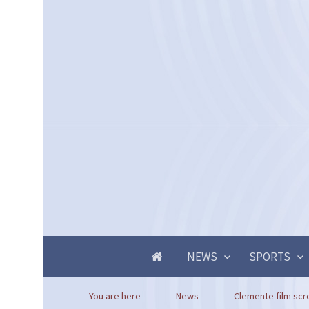
NEWS
SPORTS
You are here
News
Clemente film scre