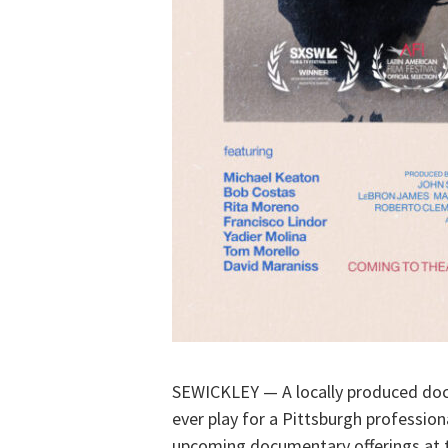
SEWICKLEY — A locally produced doc
ever play for a Pittsburgh profession
upcoming documentary offerings at t