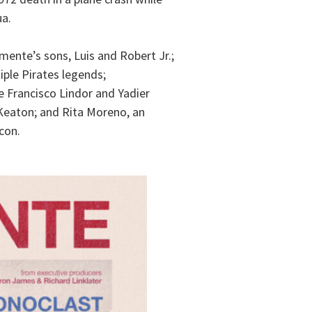
ua.
ente’s sons, Luis and Robert Jr.;
tiple Pirates legends;
 Francisco Lindor and Yadier
 Keaton; and Rita Moreno, an
con.