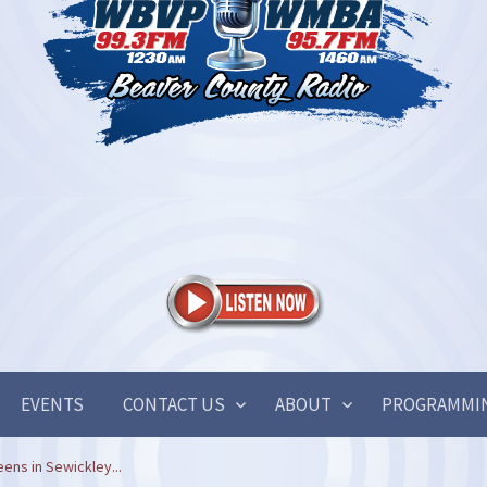
EVENTS
CONTACT US
ABOUT
PROGRAMMI
ens in Sewickley...