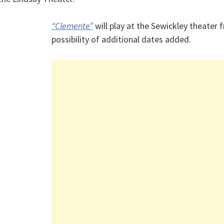
“Clemente”
will play at the Sewickley theater 
possibility of additional dates added.