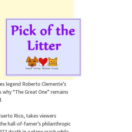
ates legend Roberto Clemente’s
es why “The Great One” remains
d.
Puerto Rico, takes viewers
he hall-of-famer’s philanthropic
972 death in a plane crash while