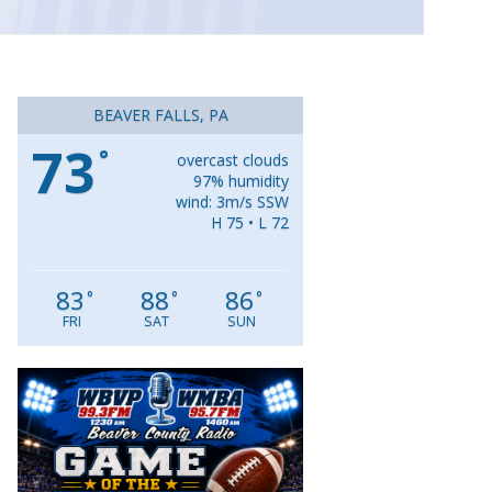
BEAVER FALLS, PA
73
°
overcast clouds
97% humidity
wind: 3m/s SSW
H 75 • L 72
83
88
86
°
°
°
FRI
SAT
SUN
Video
Player