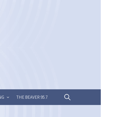
Search
NG
THE BEAVER 95.7
for: