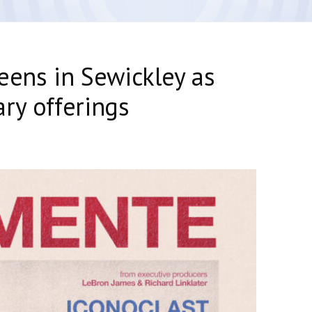
eens in Sewickley as
ry offerings