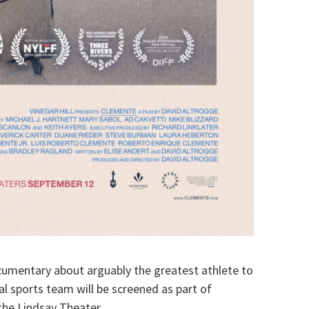
umentary about arguably the greatest athlete to
al sports team will be screened as part of
he Lindsay Theater.