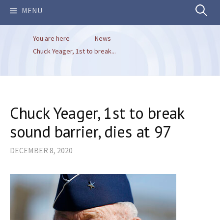
Search
MENU
You are here
News
for:
Chuck Yeager, 1st to break...
Chuck Yeager, 1st to break
sound barrier, dies at 97
DECEMBER 8, 2020