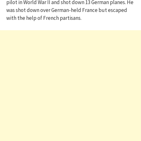
pilot in World War II and shot down 13 German planes. He
was shot down over German-held France but escaped
with the help of French partisans.