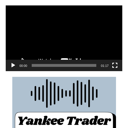
00:00
01:17