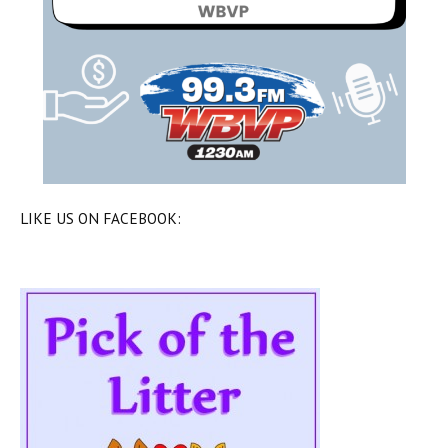
LIKE US ON FACEBOOK: