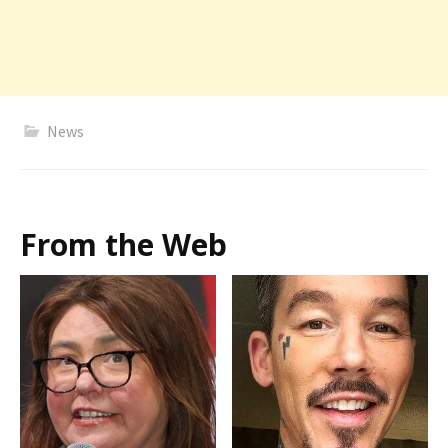
News
From the Web