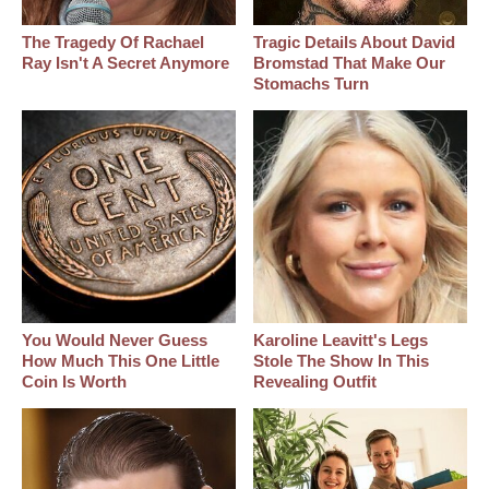
The Tragedy Of Rachael
Tragic Details About David
Ray Isn't A Secret Anymore
Bromstad That Make Our
Stomachs Turn
You Would Never Guess
Karoline Leavitt's Legs
How Much This One Little
Stole The Show In This
Coin Is Worth
Revealing Outfit