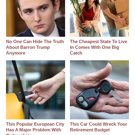
No One Can Hide The Truth
The Cheapest State To Live
About Barron Trump
In Comes With One Big
Anymore
Catch
This Popular European City
This Car Could Wreck Your
Has A Major Problem With
Retirement Budget