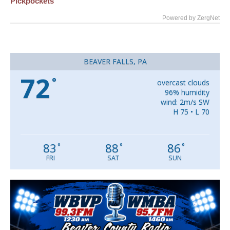
Pickpockets
Powered by ZergNet
BEAVER FALLS, PA
72
°
overcast clouds
96% humidity
wind: 2m/s SW
H 75 • L 70
83
88
86
°
°
°
FRI
SAT
SUN