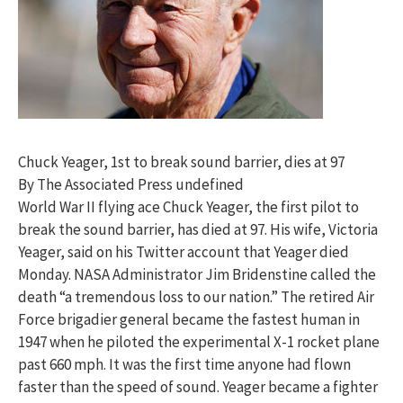
Chuck Yeager, 1st to break sound barrier, dies at 97
By The Associated Press undefined
World War II flying ace Chuck Yeager, the first pilot to
break the sound barrier, has died at 97. His wife, Victoria
Yeager, said on his Twitter account that Yeager died
Monday. NASA Administrator Jim Bridenstine called the
death “a tremendous loss to our nation.” The retired Air
Force brigadier general became the fastest human in
1947 when he piloted the experimental X-1 rocket plane
past 660 mph. It was the first time anyone had flown
faster than the speed of sound. Yeager became a fighter