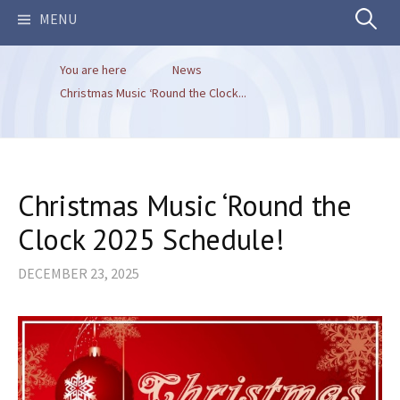
Search
MENU
You are here
News
for:
Christmas Music ‘Round the Clock...
Christmas Music ‘Round the
Clock 2025 Schedule!
DECEMBER 23, 2025