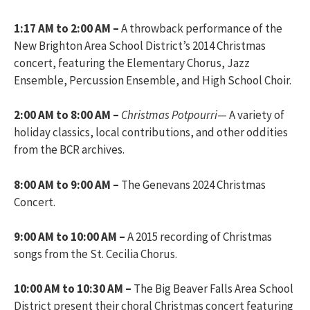
1:17 AM to 2:00 AM –
A throwback performance of the
New Brighton Area School District’s 2014 Christmas
concert, featuring the Elementary Chorus, Jazz
Ensemble, Percussion Ensemble, and High School Choir.
2:00 AM to 8:00 AM –
Christmas Potpourri
— A variety of
holiday classics, local contributions, and other oddities
from the BCR archives.
8:00 AM to 9:00 AM –
The Genevans 2024 Christmas
Concert.
9:00 AM to 10:00 AM –
A 2015 recording of Christmas
songs from the St. Cecilia Chorus.
10:00 AM to 10:30 AM –
The Big Beaver Falls Area School
District present their choral Christmas concert featuring