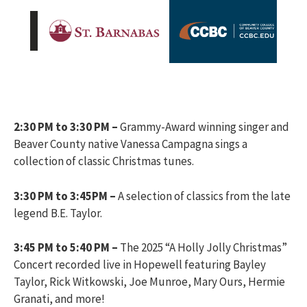
2:30 PM to 3:30 PM –
Grammy-Award winning singer and
Beaver County native Vanessa Campagna sings a
collection of classic Christmas tunes.
3:30 PM to 3:45PM –
A selection of classics from the late
legend B.E. Taylor.
3:45 PM to 5:40 PM –
The 2025 “A Holly Jolly Christmas”
Concert recorded live in Hopewell featuring Bayley
Taylor, Rick Witkowski, Joe Munroe, Mary Ours, Hermie
Granati, and more!