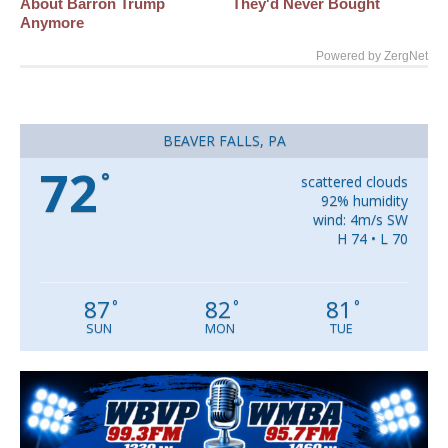
About Barron Trump
They'd Never Bought
Anymore
Powered by ZergNet
BEAVER FALLS, PA
72
°
scattered clouds
92% humidity
wind: 4m/s SW
H 74 • L 70
87
82
81
°
°
°
SUN
MON
TUE