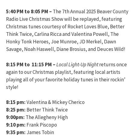
5:40 PM to 8:05 PM –
The 7th Annual 2025 Beaver County
Radio Live Christmas Show will be replayed, featuring
Christmas tunes courtesy of Rocket Loves Blue, Better
Think Twice, Carlina Ricca and Valentina Powell, The
Honky Tonk Heroes, Joe Munroe, JD Merkel, Dawn
Savage, Noah Haswell, Diane Brosius, and Deuces Wild!
8:15 PM to 11:15 PM –
Local Light-Up Night
returns once
again to our Christmas playlist, featuring local artists
playing all of your favorite holiday tunes in their rockin’
style!
8:15 pm:
Valentina & Mickey Cherico
8:25 pm:
Better Think Twice
9:00pm:
The Allegheny High
9:10 pm:
Frank Piscopo
9:35 pm:
James Tobin