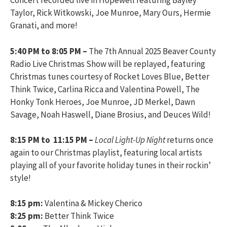
Concert recorded live in Hopewell featuring Bayley
Taylor, Rick Witkowski, Joe Munroe, Mary Ours, Hermie
Granati, and more!
5:40 PM to 8:05 PM –
The 7th Annual 2025 Beaver County
Radio Live Christmas Show will be replayed, featuring
Christmas tunes courtesy of Rocket Loves Blue, Better
Think Twice, Carlina Ricca and Valentina Powell, The
Honky Tonk Heroes, Joe Munroe, JD Merkel, Dawn
Savage, Noah Haswell, Diane Brosius, and Deuces Wild!
8:15 PM to 11:15 PM –
Local Light-Up Night
returns once
again to our Christmas playlist, featuring local artists
playing all of your favorite holiday tunes in their rockin’
style!
8:15 pm:
Valentina & Mickey Cherico
8:25 pm:
Better Think Twice