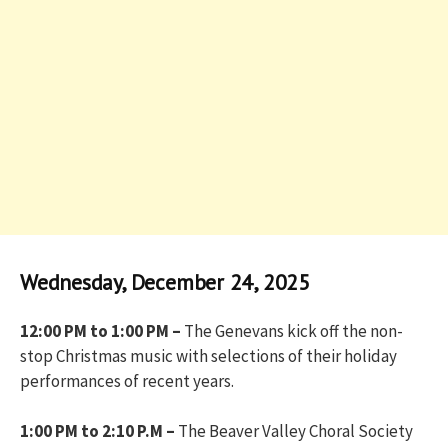
Wednesday, December 24, 2025
12:00 PM to 1:00 PM –
The Genevans kick off the non-
stop Christmas music with selections of their holiday
performances of recent years.
1:00 PM to 2:10 P.M –
The Beaver Valley Choral Society