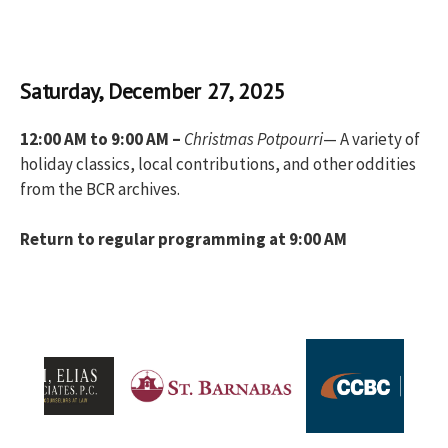
Saturday, December 27, 2025
12:00 AM to 9:00 AM –
Christmas Potpourri
— A variety of
holiday classics, local contributions, and other oddities
from the BCR archives.
Return to regular programming at 9:00 AM