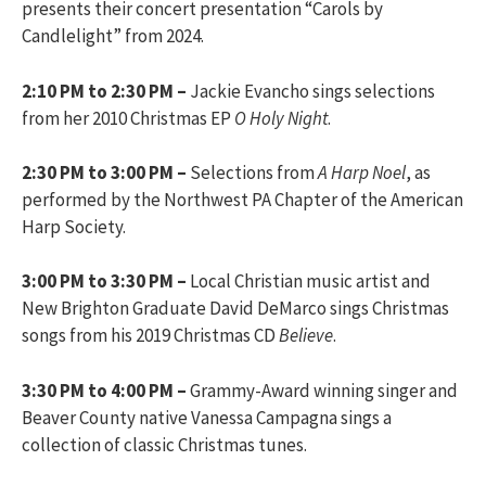
presents their concert presentation “Carols by
Candlelight” from 2024.
2:10 PM to 2:30 PM –
Jackie Evancho sings selections
from her 2010 Christmas EP
O Holy Night
.
2:30 PM to 3:00 PM –
Selections from
A Harp Noel
, as
performed by the Northwest PA Chapter of the American
Harp Society.
3:00 PM to 3:30 PM –
Local Christian music artist and
New Brighton Graduate David DeMarco sings Christmas
songs from his 2019 Christmas CD
Believe
.
3:30 PM to 4:00 PM –
Grammy-Award winning singer and
Beaver County native Vanessa Campagna sings a
collection of classic Christmas tunes.