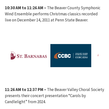
10:30 AM to 11:26 AM –
The Beaver County Symphonic
Wind Ensemble performs Christmas classics recorded
live on December 14, 2011 at Penn State Beaver.
11:26 AM to 12:37 PM –
The Beaver Valley Choral Society
presents their concert presentation “Carols by
Candlelight” from 2024.