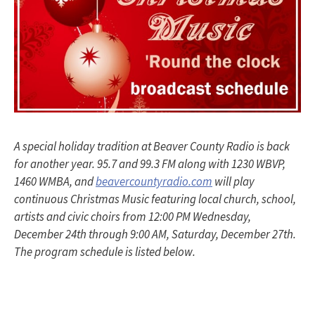
A special holiday tradition at Beaver County Radio is back
for another year. 95.7 and 99.3 FM along with 1230 WBVP,
1460 WMBA, and
beavercountyradio.com
will play
continuous Christmas Music featuring local church, school,
artists and civic choirs from 12:00 PM Wednesday,
December 24th through 9:00 AM, Saturday, December 27th.
The program schedule is listed below.