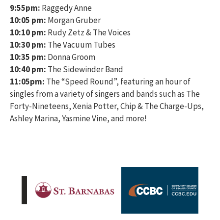
9:55pm:
Raggedy Anne
10:05 pm:
Morgan Gruber
10:10 pm:
Rudy Zetz & The Voices
10:30 pm:
The Vacuum Tubes
10:35 pm:
Donna Groom
10:40 pm:
The Sidewinder Band
11:05pm:
The “Speed Round”, featuring an hour of
singles from a variety of singers and bands such as The
Forty-Nineteens, Xenia Potter, Chip & The Charge-Ups,
Ashley Marina, Yasmine Vine, and more!