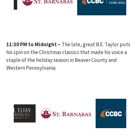
11:30 PM to Midnight –
The late, great B.E. Taylor puts
his spin on the Christmas classics that made his voice a
staple of the holiday season in Beaver County and
Western Pennsylvania.