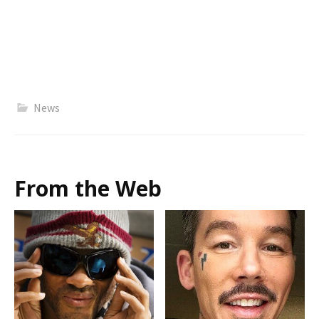
News
From the Web