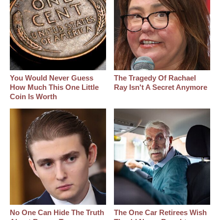
You Would Never Guess
The Tragedy Of Rachael
How Much This One Little
Ray Isn't A Secret Anymore
Coin Is Worth
No One Can Hide The Truth
The One Car Retirees Wish