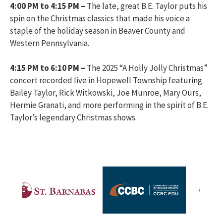
4:00 PM to 4:15 PM –
The late, great B.E. Taylor puts his
spin on the Christmas classics that made his voice a
staple of the holiday season in Beaver County and
Western Pennsylvania.
4:15 PM to 6:10 PM –
The 2025 “A Holly Jolly Christmas”
concert recorded live in Hopewell Township featuring
Bailey Taylor, Rick Witkowski, Joe Munroe, Mary Ours,
Hermie Granati, and more performing in the spirit of B.E.
Taylor’s legendary Christmas shows.