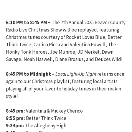
6:10 PM to 8:45 PM
–
The 7th Annual 2025 Beaver County
Radio Live Christmas Show will be replayed, featuring
Christmas tunes courtesy of Rocket Loves Blue, Better
Think Twice, Carlina Ricca and Valentina Powell, The
Honky Tonk Heroes, Joe Munroe, JD Merkel, Dawn
Savage, Noah Haswell, Diane Brosius, and Deuces Wild!
8:45 PM to Midnight –
Local Light-Up Night
returns once
again to our Christmas playlist, featuring local artists
playing all of your favorite holiday tunes in their rockin’
style!
8:45 pm:
Valentina & Mickey Cherico
8:55 pm:
Better Think Twice
9:34pm:
The Allegheny High