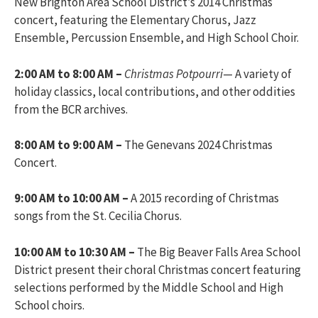
New Brighton Area School District’s 2014 Christmas
concert, featuring the Elementary Chorus, Jazz
Ensemble, Percussion Ensemble, and High School Choir.
2:00 AM to 8:00 AM –
Christmas Potpourri
— A variety of
holiday classics, local contributions, and other oddities
from the BCR archives.
8:00 AM to 9:00 AM –
The Genevans 2024 Christmas
Concert.
9:00 AM to 10:00 AM –
A 2015 recording of Christmas
songs from the St. Cecilia Chorus.
10:00 AM to 10:30 AM –
The Big Beaver Falls Area School
District present their choral Christmas concert featuring
selections performed by the Middle School and High
School choirs.