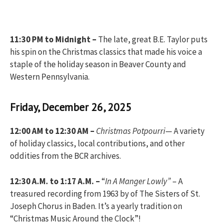
11:30 PM to Midnight –
The late, great B.E. Taylor puts
his spin on the Christmas classics that made his voice a
staple of the holiday season in Beaver County and
Western Pennsylvania.
Friday, December 26, 2025
12:00 AM to 12:30 AM –
Christmas Potpourri
— A variety
of holiday classics, local contributions, and other
oddities from the BCR archives.
12:30 A.M. to 1:17 A.M. –
“
In A Manger Lowly”
– A
treasured recording from 1963 by of The Sisters of St.
Joseph Chorus in Baden. It’s a yearly tradition on
“Christmas Music Around the Clock”!