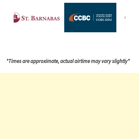
*Times are approximate, actual airtime may vary slightly*