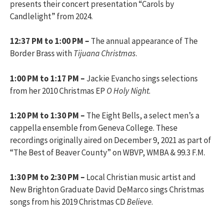
presents their concert presentation “Carols by
Candlelight” from 2024.
12:37 PM to 1:00 PM –
The annual appearance of The
Border Brass with
Tijuana Christmas
.
1:00 PM to 1:17 PM –
Jackie Evancho sings selections
from her 2010 Christmas EP
O Holy Night
.
1:20 PM to 1:30 PM –
The Eight Bells, a select men’s a
cappella ensemble from Geneva College. These
recordings originally aired on December 9, 2021 as part of
“The Best of Beaver County” on WBVP, WMBA & 99.3 F.M.
1:30 PM to 2:30 PM –
Local Christian music artist and
New Brighton Graduate David DeMarco sings Christmas
songs from his 2019 Christmas CD
Believe
.