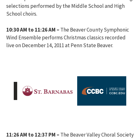
selections performed by the Middle School and High
School choirs.
10:30 AM to 11:26 AM –
The Beaver County Symphonic
Wind Ensemble performs Christmas classics recorded
live on December 14, 2011 at Penn State Beaver.
11:26 AM to 12:37 PM –
The Beaver Valley Choral Society