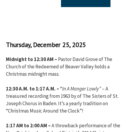
Thursday, December 25, 2025
Midnight to 12:30 AM –
Pastor David Grove of The
Church of the Redeemed of Beaver Valley holds a
Christmas midnight mass.
12:30 A.M. to 1:17 A.M. –
“
In A Manger Lowly”
– A
treasured recording from 1963 by of The Sisters of St.
Joseph Chorus in Baden. It’s a yearly tradition on
“Christmas Music Around the Clock”!
1:17 AM to 2:00 AM –
A throwback performance of the