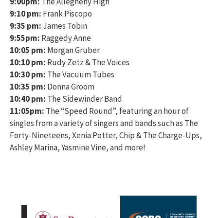
9:00pm:
The Allegheny High
9:10 pm:
Frank Piscopo
9:35 pm:
James Tobin
9:55pm:
Raggedy Anne
10:05 pm:
Morgan Gruber
10:10 pm:
Rudy Zetz & The Voices
10:30 pm:
The Vacuum Tubes
10:35 pm:
Donna Groom
10:40 pm:
The Sidewinder Band
11:05pm:
The “Speed Round”, featuring an hour of
singles from a variety of singers and bands such as The
Forty-Nineteens, Xenia Potter, Chip & The Charge-Ups,
Ashley Marina, Yasmine Vine, and more!