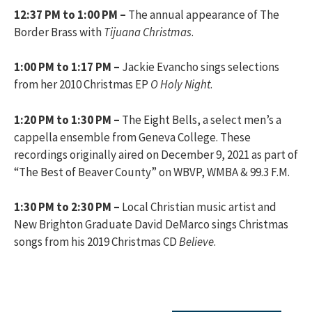
12:37 PM to 1:00 PM –
The annual appearance of The
Border Brass with
Tijuana Christmas
.
1:00 PM to 1:17 PM –
Jackie Evancho sings selections
from her 2010 Christmas EP
O Holy Night
.
1:20 PM to 1:30 PM –
The Eight Bells, a select men’s a
cappella ensemble from Geneva College. These
recordings originally aired on December 9, 2021 as part of
“The Best of Beaver County” on WBVP, WMBA & 99.3 F.M.
1:30 PM to 2:30 PM –
Local Christian music artist and
New Brighton Graduate David DeMarco sings Christmas
songs from his 2019 Christmas CD
Believe
.