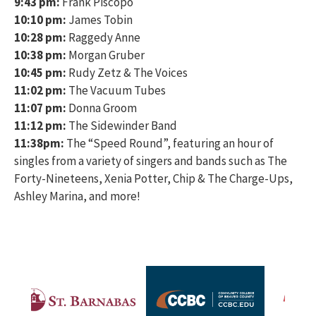
9:43 pm:
Frank Piscopo
10:10 pm:
James Tobin
10:28 pm:
Raggedy Anne
10:38 pm:
Morgan Gruber
10:45 pm:
Rudy Zetz & The Voices
11:02 pm:
The Vacuum Tubes
11:07 pm:
Donna Groom
11:12 pm:
The Sidewinder Band
11:38pm:
The “Speed Round”, featuring an hour of
singles from a variety of singers and bands such as The
Forty-Nineteens, Xenia Potter, Chip & The Charge-Ups,
Ashley Marina, and more!