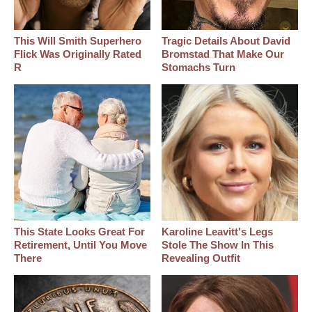
This Will Smith Superhero
Tragic Details About David
Flick Was Originally Rated
Bromstad That Make Our
R
Stomachs Turn
This State Looks Great For
Karoline Leavitt's Legs
Retirement, Until You Move
Stole The Show In This
There
Revealing Outfit