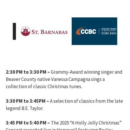
2:30 PM to 3:30 PM –
Grammy-Award winning singer and
Beaver County native Vanessa Campagna sings a
collection of classic Christmas tunes.
3:30 PM to 3:45PM –
A selection of classics from the late
legend B.E. Taylor.
3:45 PM to 5:40 PM –
The 2025 “A Holly Jolly Christmas”