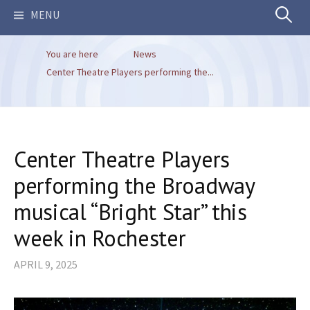
Search
MENU
You are here
News
for:
Center Theatre Players performing the...
Center Theatre Players
performing the Broadway
musical “Bright Star” this
week in Rochester
APRIL 9, 2025