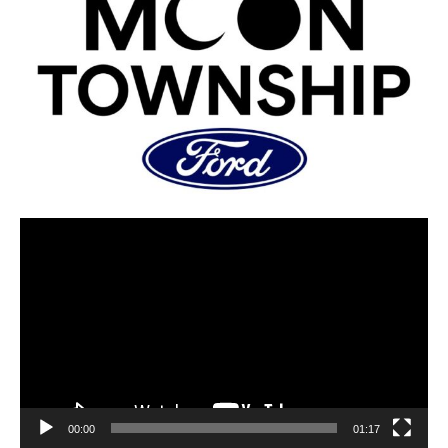
00:00
01:17