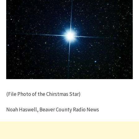
(File Photo of the Chirstmas Star)
Noah Haswell, Beaver County Radio News