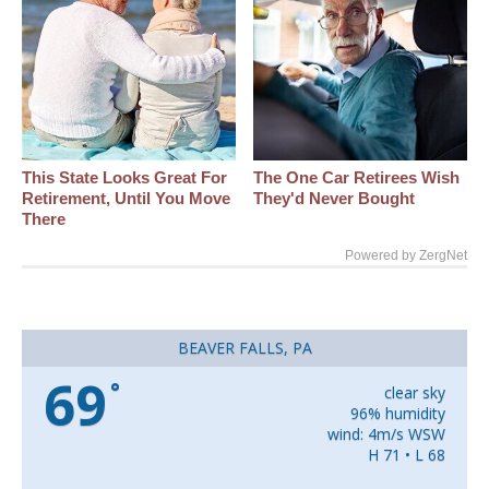
This State Looks Great For
The One Car Retirees Wish
Retirement, Until You Move
They'd Never Bought
There
Powered by ZergNet
BEAVER FALLS, PA
69
°
clear sky
96% humidity
wind: 4m/s WSW
H 71 • L 68