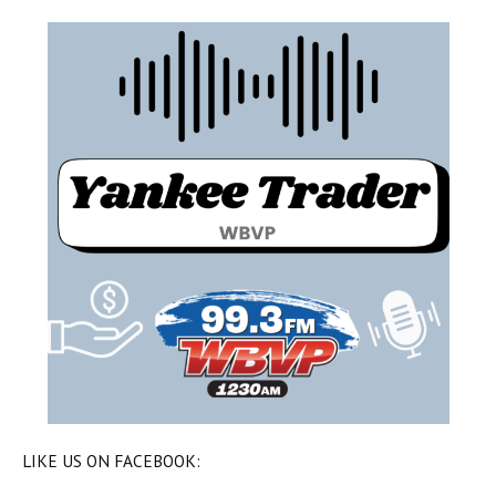
LIKE US ON FACEBOOK: