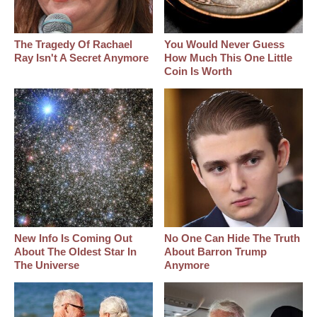
The Tragedy Of Rachael
You Would Never Guess
Ray Isn't A Secret Anymore
How Much This One Little
Coin Is Worth
New Info Is Coming Out
No One Can Hide The Truth
About The Oldest Star In
About Barron Trump
The Universe
Anymore