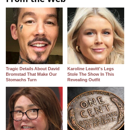
Tragic Details About David
Karoline Leavitt's Legs
Bromstad That Make Our
Stole The Show In This
Stomachs Turn
Revealing Outfit