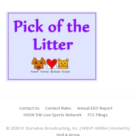
Contact Us
Contest Rules
Annual EEO Report
HSSN Trib Live Sports Network
FCC Filings
© 2026 St. Barnabas Broadcasting, Inc. | WBVP-WMBA | Hosted by
Grid & Arrow