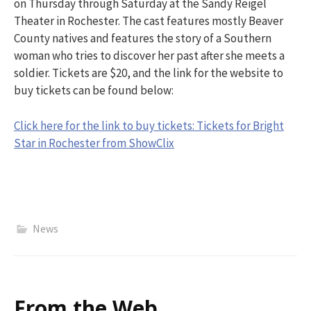
on
Thursday
through Saturday
at the Sandy Reigel
Theater in Rochester. The cast features mostly Beaver
County natives and
features the story of a Southern
woman who tries to discover her past after she meets a
soldier. Tickets are
$20, and the link for the website to
buy tickets can be found below:
Click here for the link to buy tickets: Tickets for Bright
Star in Rochester from ShowClix
News
From the Web