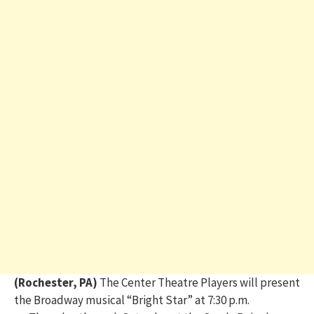
(Rochester, PA)
The Center Theatre Players will present
the Broadway musical “Bright Star”
at 7:30 p.m.