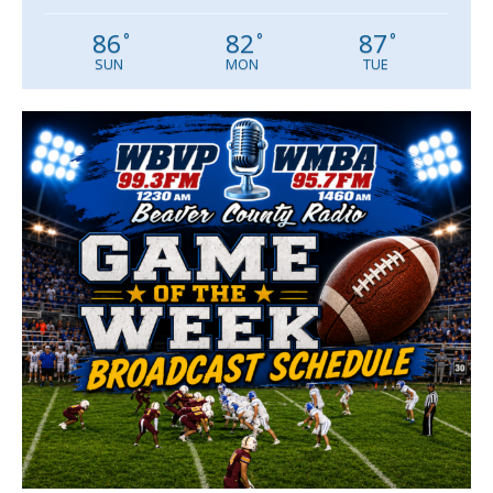
86
82
87
°
°
°
SUN
MON
TUE