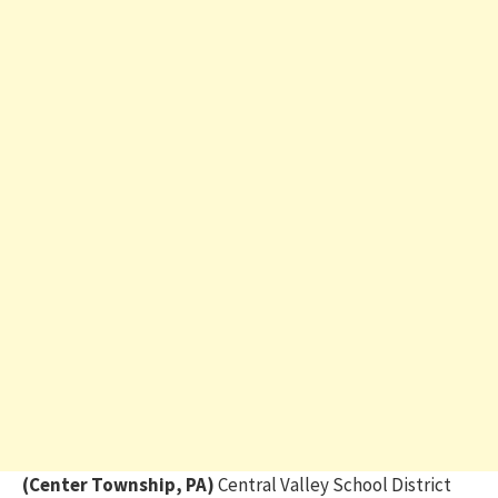
(Center Township, PA)
Central Valley School District