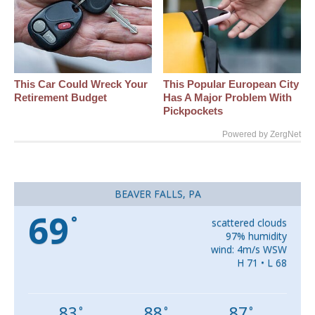
This Car Could Wreck Your
This Popular European City
Retirement Budget
Has A Major Problem With
Pickpockets
Powered by ZergNet
BEAVER FALLS, PA
69
°
scattered clouds
97% humidity
wind: 4m/s WSW
H 71 • L 68
83
88
87
°
°
°