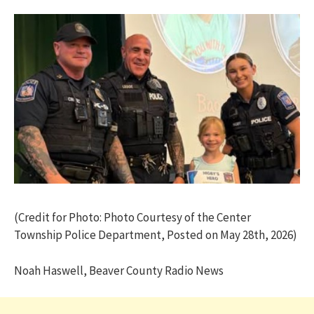
(Credit for Photo: Photo Courtesy of the Center
Township Police Department, Posted on May 28th, 2026)
Noah Haswell, Beaver County Radio News