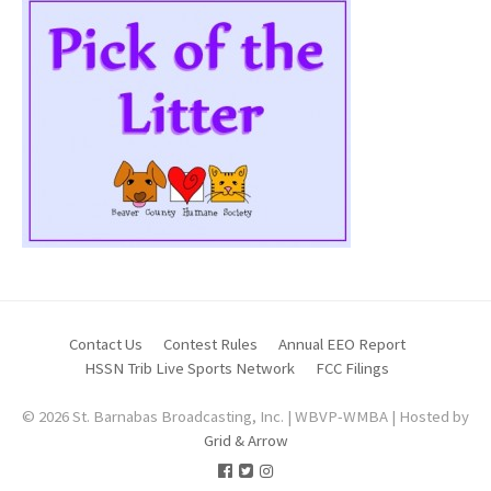
Contact Us
Contest Rules
Annual EEO Report
HSSN Trib Live Sports Network
FCC Filings
© 2026 St. Barnabas Broadcasting, Inc. | WBVP-WMBA | Hosted by
Grid & Arrow