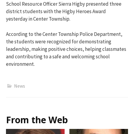
School Resource Officer
Sierra Higby
presented three
district students with the Higby Heroes Award
yesterday in Center Township.
According to the Center Township Police Department,
the students were recognized for demonstrating
leadership, making positive choices, helping classmates
and contributing to a safe and welcoming school
environment.
News
From the Web