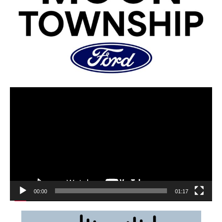
00:00
01:17