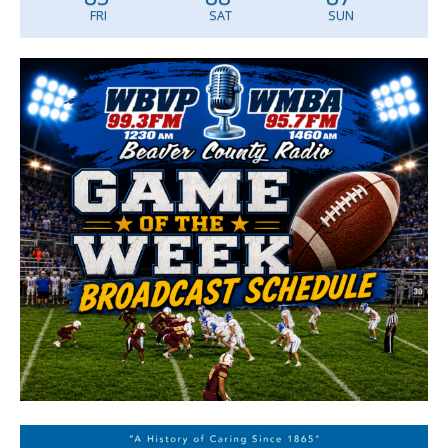
FRI
SAT
SUN