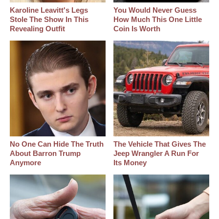
Karoline Leavitt's Legs
You Would Never Guess
Stole The Show In This
How Much This One Little
Revealing Outfit
Coin Is Worth
No One Can Hide The Truth
The Vehicle That Gives The
About Barron Trump
Jeep Wrangler A Run For
Anymore
Its Money