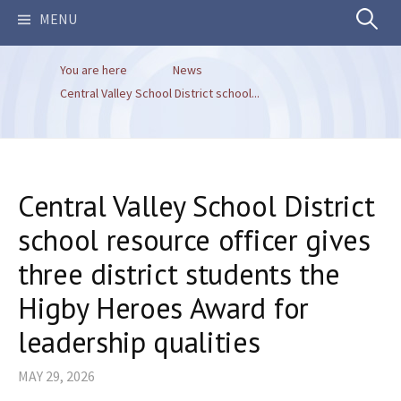
Search
MENU
You are here
News
for:
Central Valley School District school...
Central Valley School District
school resource officer gives
three district students the
Higby Heroes Award for
leadership qualities
MAY 29, 2026