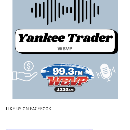
LIKE US ON FACEBOOK: