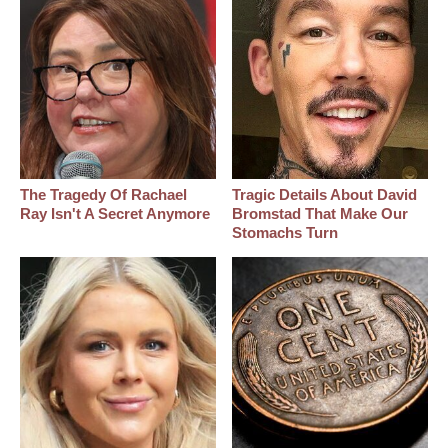
The Tragedy Of Rachael
Tragic Details About David
Ray Isn't A Secret Anymore
Bromstad That Make Our
Stomachs Turn